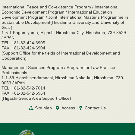
International Peace and Co-existence Program / International
Economic Development Program / International Education
Development Program / Joint International Master's Programme in
Sustainable Development(Hiroshima University and University of
Graz)
1-5-1 Kagamiyama, Higashi-Hiroshima City, Hiroshima, 739-8529
JAPAN
TEL: +81-82-424-6905
FAX: +81-82-424-6904
(Support Office for the fields of International Development and
Cooperation)
Management Sciences Program / Program for Law Practice
Professionals
1-1-89 Higashisendamachi, Hiroshima Naka-ku, Hiroshima, 730-
0053 JAPAN
TEL: +81-82-542-7014
FAX: +81-82-542-6964
(Higashi-Senda Area Support Office)
Site Map
Access
Contact Us