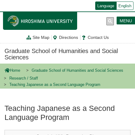
メ
Language
English
イ
ン
コ
MENU
ン
テ
ン
Site Map
Directions
Contact Us
ツ
に
移
Graduate School of Humanities and Social
動
Sciences
Home
Graduate School of Humanities and Social Sciences
Research / Staff
Teaching Japanese as a Second Language Program
Teaching Japanese as a Second
Language Program