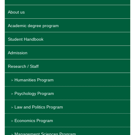
About us
Academic degree program
Student Handbook
Admission
Research / Staff
Humanities Program
Psychology Program
Law and Politics Program
Economics Program
Management Sciences Program