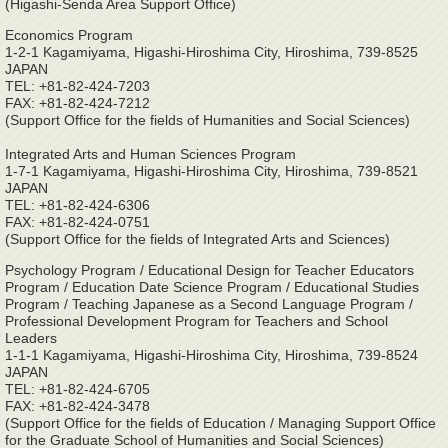
(Higashi-Senda Area Support Office)
Economics Program
1-2-1 Kagamiyama, Higashi-Hiroshima City, Hiroshima, 739-8525
JAPAN
TEL: +81-82-424-7203
FAX: +81-82-424-7212
(Support Office for the fields of Humanities and Social Sciences)
Integrated Arts and Human Sciences Program
1-7-1 Kagamiyama, Higashi-Hiroshima City, Hiroshima, 739-8521
JAPAN
TEL: +81-82-424-6306
FAX: +81-82-424-0751
(Support Office for the fields of Integrated Arts and Sciences)
Psychology Program / Educational Design for Teacher Educators
Program / Education Date Science Program / Educational Studies
Program / Teaching Japanese as a Second Language Program /
Professional Development Program for Teachers and School
Leaders
1-1-1 Kagamiyama, Higashi-Hiroshima City, Hiroshima, 739-8524
JAPAN
TEL: +81-82-424-6705
FAX: +81-82-424-3478
(Support Office for the fields of Education / Managing Support Office
for the Graduate School of Humanities and Social Sciences)