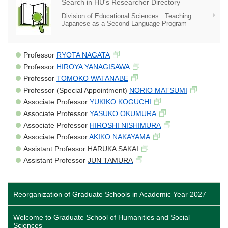
Search in HU's Researcher Directory
Division of Educational Sciences : Teaching
Japanese as a Second Language Program
Professor
RYOTA NAGATA
Professor
HIROYA YANAGISAWA
Professor
TOMOKO WATANABE
Professor (Special Appointment)
NORIO MATSUMI
Associate Professor
YUKIKO KOGUCHI
Associate Professor
YASUKO OKUMURA
Associate Professor
HIROSHI NISHIMURA
Associate Professor
AKIKO NAKAYAMA
Assistant Professor
HARUKA SAKAI
Assistant Professor
JUN TAMURA
Reorganization of Graduate Schools in Academic Year 2027
Welcome to Graduate School of Humanities and Social
Sciences