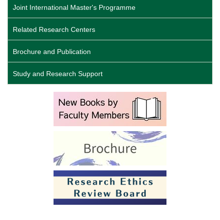
Joint International Master's Programme
Related Research Centers
Brochure and Publication
Study and Research Support