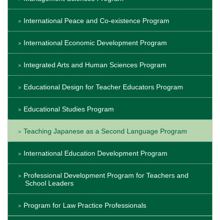
International Peace and Co-existence Program
International Economic Development Program
Integrated Arts and Human Sciences Program
Educational Design for Teacher Educators Program
Educational Studies Program
Teaching Japanese as a Second Language Program
International Education Development Program
Professional Development Program for Teachers and
School Leaders
Program for Law Practice Professionals