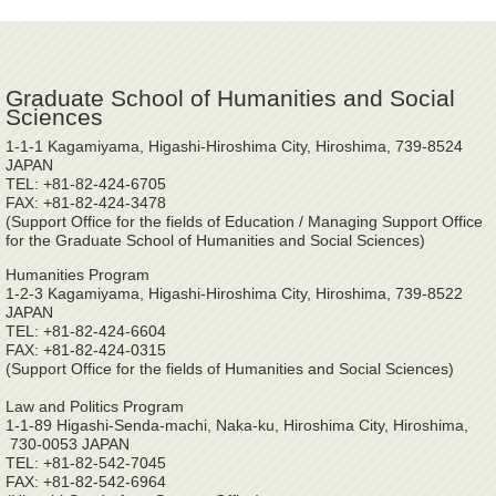
Graduate School of Humanities and Social
Sciences
1-1-1 Kagamiyama, Higashi-Hiroshima City, Hiroshima, 739-8524
JAPAN
TEL: +81-82-424-6705
FAX: +81-82-424-3478
(Support Office for the fields of Education / Managing Support Office
for the Graduate School of Humanities and Social Sciences)
Humanities Program
1-2-3 Kagamiyama, Higashi-Hiroshima City, Hiroshima, 739-8522
JAPAN
TEL: +81-82-424-6604
FAX: +81-82-424-0315
(Support Office for the fields of Humanities and Social Sciences)
Law and Politics Program
1-1-89 Higashi-Senda-machi, Naka-ku, Hiroshima City, Hiroshima,
730-0053 JAPAN
TEL: +81-82-542-7045
FAX: +81-82-542-6964