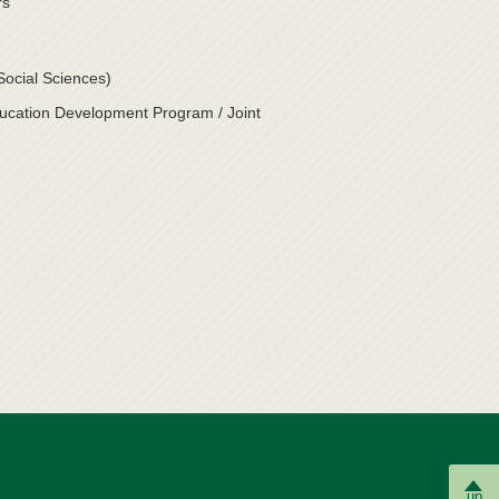
rs
Social Sciences)
ducation Development Program / Joint
up