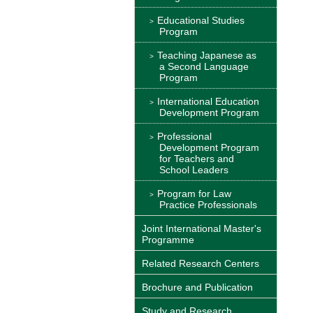
Educational Studies
Program
Teaching Japanese as
a Second Language
Program
International Education
Development Program
Professional
Development Program
for Teachers and
School Leaders
Program for Law
Practice Professionals
Joint International Master's
Programme
Related Research Centers
Brochure and Publication
Study and Research