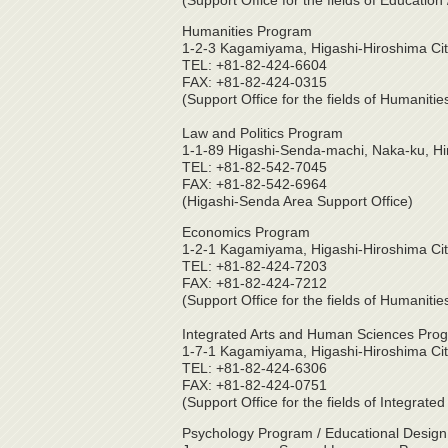
(Support Office for the fields of Educati
Humanities Program
1-2-3 Kagamiyama, Higashi-Hiroshima Ci
TEL: +81-82-424-6604
FAX: +81-82-424-0315
(Support Office for the fields of Humaniti
Law and Politics Program
1-1-89 Higashi-Senda-machi, Naka-ku, H
TEL: +81-82-542-7045
FAX: +81-82-542-6964
(Higashi-Senda Area Support Office)
Economics Program
1-2-1 Kagamiyama, Higashi-Hiroshima Ci
TEL: +81-82-424-7203
FAX: +81-82-424-7212
(Support Office for the fields of Humaniti
Integrated Arts and Human Sciences Pro
1-7-1 Kagamiyama, Higashi-Hiroshima Ci
TEL: +81-82-424-6306
FAX: +81-82-424-0751
(Support Office for the fields of Integrate
Psychology Program / Educational Design