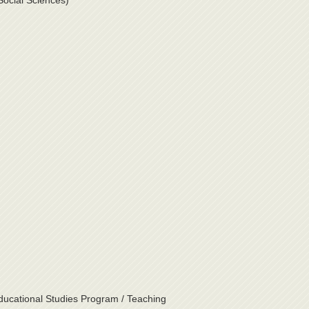
Social Sciences)
ducational Studies Program / Teaching