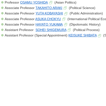
Professor
OSAMU YOSHIDA
(Asian Politics)
Associate Professor
TAKAHITO ARAKI
(Political Science)
Associate Professor
YUTA KOBAYASHI
(Public Administration)
Associate Professor
ASUKA CHOKYU
(International Political E
Associate Professor
HAYATO YUKAWA
(Dipolomatic History)
Assistant Professor
SOHEI SHIGEMURA
(Political Process)
Assistant Professor (Special Appointment)
KEISUKE SHIBATA
(S