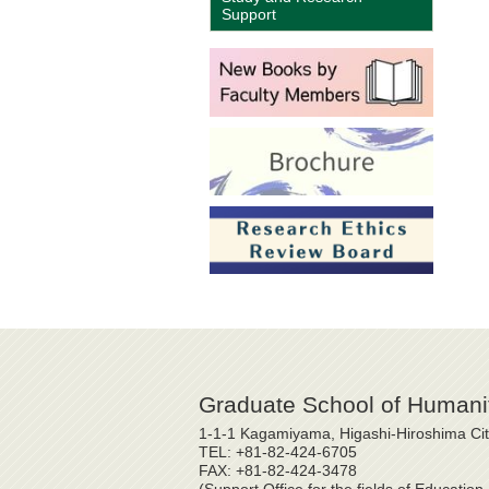
Support
Graduate School of Humanit
1-1-1 Kagamiyama, Higashi-Hiroshima Ci
TEL: +81-82-424-6705
FAX: +81-82-424-3478