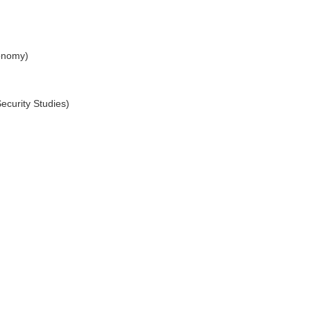
conomy)
ecurity Studies)