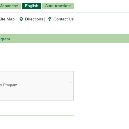
Japanese
English
Auto-translate
Site Map
Directions
Contact Us
rogram
ics Program