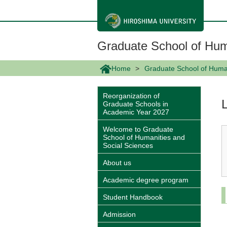
メ
イ
ン
コ
ン
Graduate School of Hum
テ
ン
ツ
Home
Graduate School of Human
に
移
動
Reorganization of
Graduate Schools in
Academic Year 2027
Welcome to Graduate
School of Humanities and
Social Sciences
About us
Academic degree program
Student Handbook
Admission