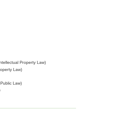
Intellectual Property Law)
Property Law)
 Public Law)
)