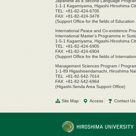
Japanese as a Second Language Program 
1-1-1 Kagamiyama, Higashi-Hiroshima Ci
TEL: +81-82-424-6705
FAX: +81-82-424-3478
(Support Office for the fields of Educati
International Peace and Co-existence Pro
International Master's Programme in Sust
1-5-1 Kagamiyama, Higashi-Hiroshima Ci
TEL: +81-82-424-6905
FAX: +81-82-424-6904
(Support Office for the fields of Internat
Management Sciences Program / Program 
1-1-89 Higashisendamachi, Hiroshima Na
TEL: +81-82-542-7014
FAX: +81-82-542-6964
(Higashi-Senda Area Support Office)
Site Map
Access
Contact Us