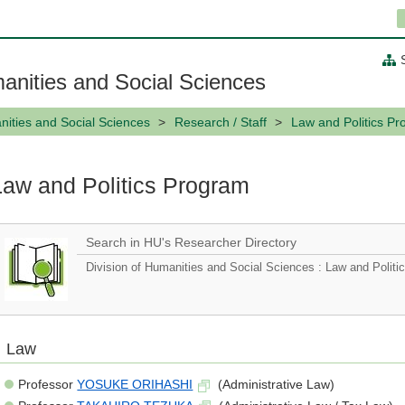
anities and Social Sciences
ities and Social Sciences
Research / Staff
Law and Politics P
Law and Politics Program
Search in HU's Researcher Directory
Division of Humanities and Social Sciences : Law and Polit
Law
Professor
YOSUKE ORIHASHI
(Administrative Law)