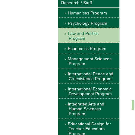
Research / Staff
Humanities Program
Psychology Program
Law and Politics
Program
Economics Program
Management Sciences
Program
International Peace and
Co-existence Program
International Economic
Development Program
Integrated Arts and
Human Sciences
Program
Educational Design for
Teacher Educators
Program