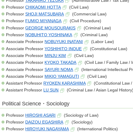
Professor
TAKAHIRO TEZUKA
(Administrative Law / Tax Law)
Professor
CHIKAOMI HOTTA
(Civil Law)
Professor
SHOJI MATSUBARA
(Commercial Law)
Professor
FUMIO MIYANAGA
(Civil Procedure)
Professor
GEORGE MOUSOURAKIS
(Criminal Law)
Professor
NOBUHITO YOSHINAKA
(Criminal Law)
Associate Professor
NOBUYUKI INATANI
(Labor Law)
Associate Professor
YOSHIHITO INOUE
(Constitutional Law)
Associate Professor
MINJU KIM
(Civil Law)
Associate Professor
KYOKO TAKADA
(Civil Law / Family Law / 
Associate Professor
SAYURI NOMA
(International Intellectual 
Associate Professor
MIKIO YAMAGUTI
(Civil Law)
Assistant Professor
RYOKEN KARASHIMA
(Constitutional Law /
Assistant Professor
LU SUN
(Criminal Law / Asian Legal History
Political Science・Sociology
Professor
HIROSHI ASARI
(Sociology of Law)
Professor
DAIZOU EGASHIRA
(Sociology)
Professor
HIROYUKI NAGAYAMA
(International Politics)