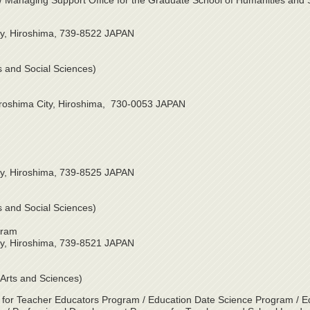
on / Managing Support Office for the Graduate School of Humanities and 
ty, Hiroshima, 739-8522 JAPAN
es and Social Sciences)
iroshima City, Hiroshima, 730-0053 JAPAN
ty, Hiroshima, 739-8525 JAPAN
es and Social Sciences)
gram
ty, Hiroshima, 739-8521 JAPAN
d Arts and Sciences)
 for Teacher Educators Program / Education Date Science Program / E