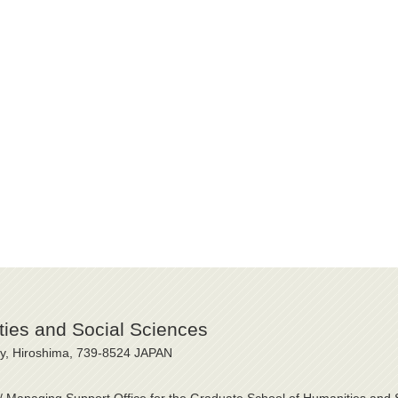
ies and Social Sciences
ty, Hiroshima, 739-8524 JAPAN