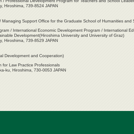
/ Professional Development Program for Teachers and School Leade
ty, Hiroshima, 739-8524 JAPAN
on / Managing Support Office for the Graduate School of Humanities and 
gram / International Economic Development Program / International E
ainable Development(Hiroshima University and University of Graz)
ty, Hiroshima, 739-8529 JAPAN
ional Development and Cooperation)
for Law Practice Professionals
ka-ku, Hiroshima, 730-0053 JAPAN