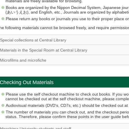
materials are freely available for browsing.
Books are organized by the Nippon Decimal System, Japanese jour
(あいうえお), and English, etc., Journals are organized by alphabetic
Please return any books or journals you use to their proper place on
he following materials cannot be browsed freely, and require permissio
Special collections at Central Library
Materials in the Special Room at Central Library
Microfilms and microfiche
Checking Out Materials
Please use the self checkout machine to check out books. If you woul
cannot be checked out at the self checkout machine, please complet
Audiovisual materials (DVD's, CD7s, etc.) should be checked out at 
The number of materials you can check out, and the checkout perio
status. Therefore, please confirm these points in the user guide be
Hiroshima University students and staff