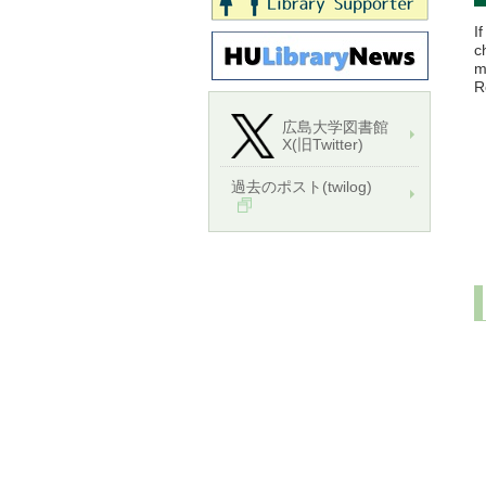
I
c
m
R
広島大学図書館
X(旧Twitter)
過去のポスト(twilog)