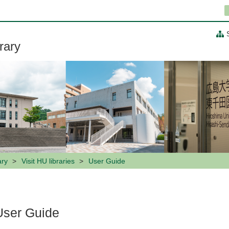
rary
ary
Visit HU libraries
User Guide
User Guide