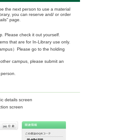
e the next person to use a material
brary, you can reserve and/ or order
ails" page.
p. Please check it out yourself.
s that are for In-Library use only.
g campus）Please go to the holding
 another campus, please submit an
n person.
ic details screen
ction screen