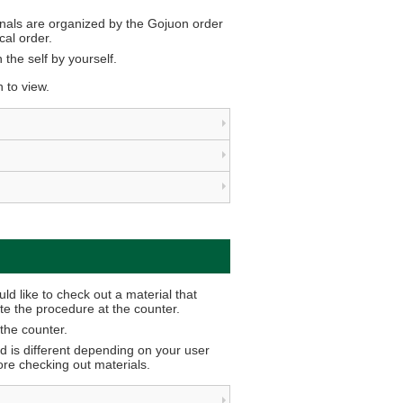
nals are organized by the Gojuon order
al order.
 the self by yourself.
n to view.
d like to check out a material that
e the procedure at the counter.
the counter.
d is different depending on your user
fore checking out materials.