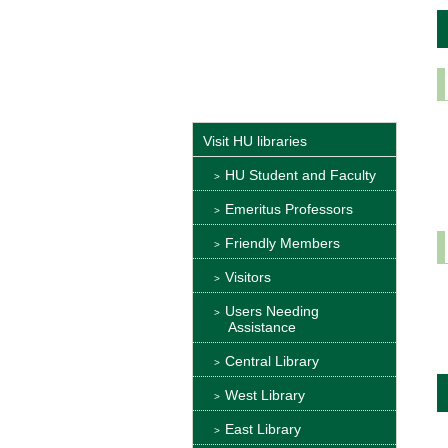
Visit HU libraries
HU Student and Faculty
Emeritus Professors
Friendly Members
Visitors
Users Needing
Assistance
Central Library
West Library
East Library