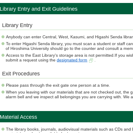
Library Entry and Exit Guidelines
Library Entry
Anybody can enter Central, West, Kasumi, and Higashi Senda librar
To enter Higashi Senda library, you must scan a student or staff car
of Hiroshima University should go to the counter and consult a membe
Access to the East Library's storage area is not permitted.If you wi
submit a request using the
designated form
.
Exit Procedures
Please pass through the exit gate one person at a time.
When you leaving with our materials that are not checked out, the g
alarm bell and we inspect all belongings you are carrying with. We 
Material Access
The library books, journals, audiovisual materials such as CDs an