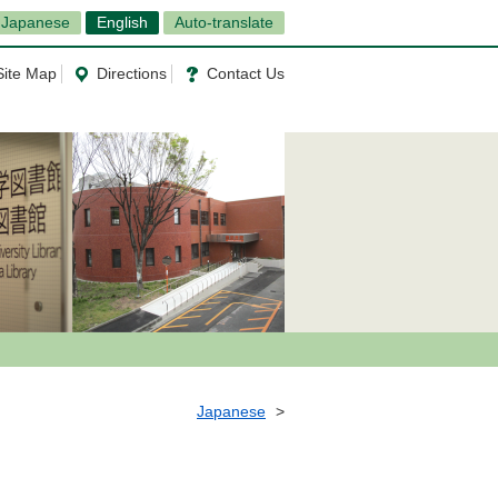
Japanese
English
Auto-translate
Site Map
Directions
Contact Us
Japanese