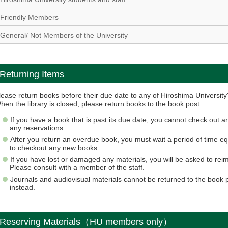
Friendly Members
General/ Not Members of the University
Returning Items
lease return books before their due date to any of Hiroshima University's
hen the library is closed, please return books to the book post.
If you have a book that is past its due date, you cannot check out
any reservations.
After you return an overdue book, you must wait a period of time 
to checkout any new books.
If you have lost or damaged any materials, you will be asked to reimb
Please consult with a member of the staff.
Journals and audiovisual materials cannot be returned to the book 
instead.
Reserving Materials（HU members only）