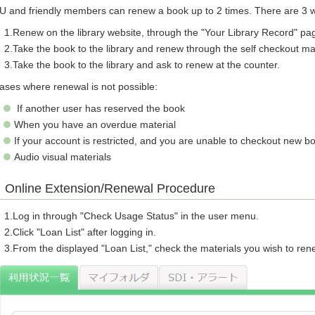
U and friendly members can renew a book up to 2 times. There are 3 w
Renew on the library website, through the "Your Library Record" pa
Take the book to the library and renew through the self checkout m
Take the book to the library and ask to renew at the counter.
ases where renewal is not possible:
If another user has reserved the book
When you have an overdue material
If your account is restricted, and you are unable to checkout new b
Audio visual materials
Online Extension/Renewal Procedure
Log in through "Check Usage Status" in the user menu.
Click "Loan List" after logging in.
From the displayed "Loan List," check the materials you wish to re