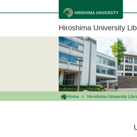
メ
イ
ン
コ
ン
Hiroshima University Lib
テ
ン
ツ
に
移
動
Home
Hiroshima University Libr