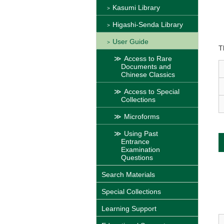
Kasumi Library
Higashi-Senda Library
User Guide
T
Access to Rare
Documents and
Chinese Classics
Access to Special
Collections
Microforms
Using Past
Entrance
Examination
Questions
Search Materials
Special Collections
Learning Support