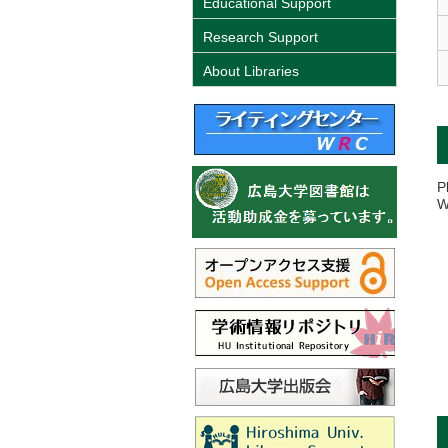
Educational Support
Research Support
About Libraries
P
W