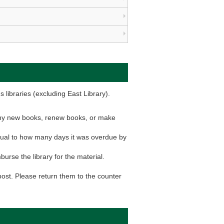
 libraries (excluding East Library).
 any new books, renew books, or make
equal to how many days it was overdue by
urse the library for the material.
post. Please return them to the counter