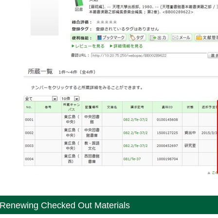
Renewing Checked Out Materials