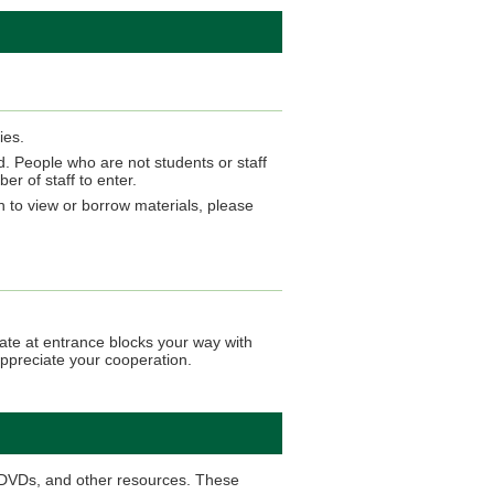
ies.
d. People who are not students or staff
r of staff to enter.
sh to view or borrow materials, please
ate at entrance blocks your way with
appreciate your cooperation.
d DVDs, and other resources. These