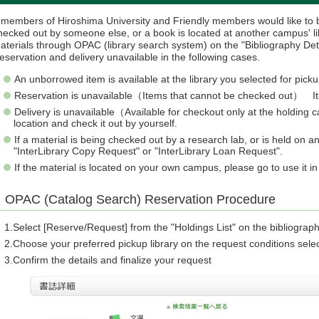
f members of Hiroshima University and Friendly members would like to b
hecked out by someone else, or a book is located at another campus' li
aterials through OPAC (library search system) on the "Bibliography Det
eservation and delivery unavailable in the following cases.
An unborrowed item is available at the library you selected for picku
Reservation is unavailable（Items that cannot be checked out） Item
Delivery is unavailable（Available for checkout only at the holdin
location and check it out by yourself.
If a material is being checked out by a research lab, or is held on
"InterLibrary Copy Request" or "InterLibrary Loan Request".
If the material is located on your own campus, please go to use it i
OPAC (Catalog Search) Reservation Procedure
Select [Reserve/Request] from the "Holdings List" on the bibliograph
Choose your preferred pickup library on the request conditions sele
Confirm the details and finalize your request