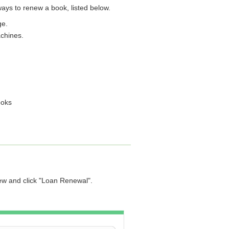
ays to renew a book, listed below.
ge.
achines.
ooks
new and click "Loan Renewal".