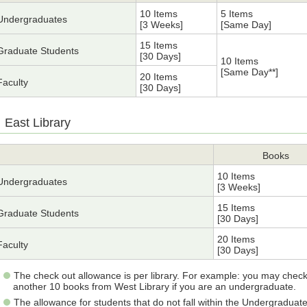
10 Items
5 Items
Undergraduates
[3 Weeks]
[Same Day]
15 Items
Graduate Students
[30 Days]
10 Items
[Same Day**]
20 Items
Faculty
[30 Days]
East Library
Books
10 Items
Undergraduates
[3 Weeks]
15 Items
Graduate Students
[30 Days]
20 Items
Faculty
[30 Days]
The check out allowance is per library. For example: you may check
another 10 books from West Library if you are an undergraduate.
The allowance for students that do not fall within the Undergraduat