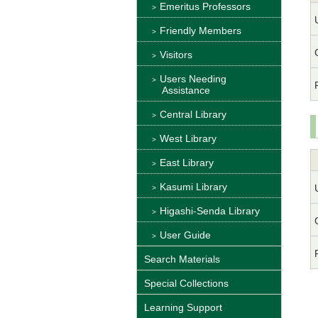
Emeritus Professors
Friendly Members
Visitors
Users Needing
Assistance
Central Library
West Library
East Library
Kasumi Library
Higashi-Senda Library
User Guide
Search Materials
Special Collections
Learning Support