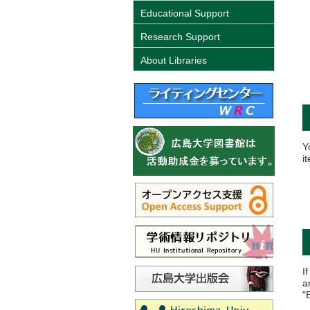
Educational Support
Research Support
About Libraries
Y
i
I
a
"