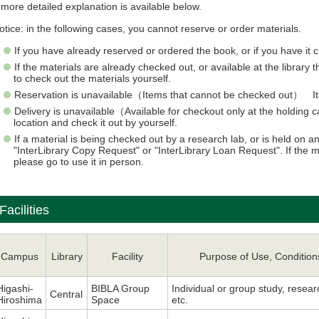
 more detailed explanation is available below.
otice: in the following cases, you cannot reserve or order materials.
If you have already reserved or ordered the book, or if you have it 
If the materials are already checked out, or available at the library
to check out the materials yourself.
Reservation is unavailable（Items that cannot be checked out） Item
Delivery is unavailable（Available for checkout only at the holdin
location and check it out by yourself.
If a material is being checked out by a research lab, or is held on
"InterLibrary Copy Request" or "InterLibrary Loan Request". If the 
please go to use it in person.
Facilities
Campus
Library
Facility
Purpose of Use, Condition
Higashi-
BIBLA Group
Individual or group study, resear
Central
Hiroshima
Space
etc.