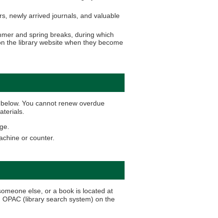
, newly arrived journals, and valuable
ummer and spring breaks, during which
d on the library website when they become
al below. You cannot renew overdue
aterials.
ge.
machine or counter.
someone else, or a book is located at
h OPAC (library search system) on the