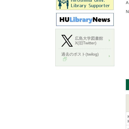
A
N
広島大学図書館
X(旧Twitter)
過去のポスト(twilog)