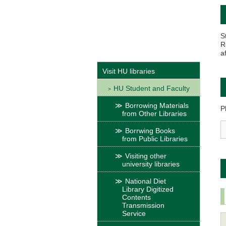
S
R
a
Visit HU libraries
HU Student and Faculty
Borrowing Materials
P
from Other Libraries
Borrwing Books
from Public Libraries
Visiting other
university libraries
National Diet
Library Digitized
Contents
Transmission
Service