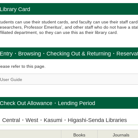
Library Card
tudents can use their student cards, and faculty can use their staff card
esearchers, Professor Emeritus', and other staff who do not have a staff
ffiliated department, so they can use this as their library card.
Entry・Browsing・Checking Out & Returning・Reserv
lease refer to this page.
User Guide
Check Out Allowance・Lending Period
Central・West・Kasumi・Higashi-Senda Libraries
Books
Journals