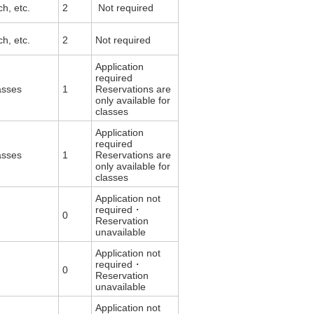
rch, etc.
2
Not required
rch, etc.
2
Not required
Application
required
asses
1
Reservations are
only available for
classes
Application
required
asses
1
Reservations are
only available for
classes
Application not
required・
0
Reservation
unavailable
Application not
required・
0
Reservation
unavailable
Application not