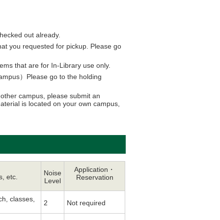
checked out already.
 that you requested for pickup. Please go
s that are for In-Library use only.
g campus）Please go to the holding
 another campus, please submit an
material is located on your own campus,
Application・
Noise
s, etc.
Reservation
Level
ch, classes,
2
Not required