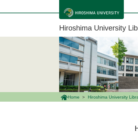
メ
イ
ン
コ
ン
Hiroshima University Lib
テ
ン
ツ
に
移
動
Home
Hiroshima University Libr