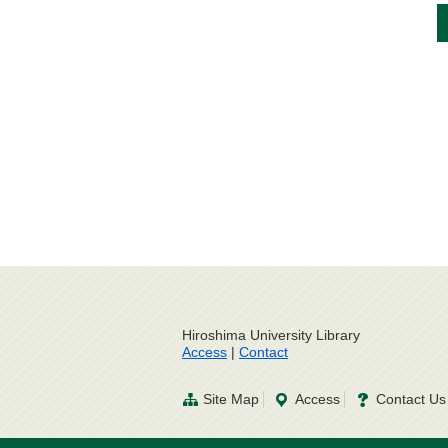
Hiroshima University Library
Access
|
Contact
Site Map
Access
Contact Us