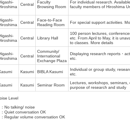
Higashi-
Faculty
For individual research. Available
Central
Hiroshima
Browsing Room
faculty members of Hiroshima Uni
Higashi-
Face-to-Face
Central
For special support activities. Mo
Hiroshima
Reading Room
100 person lectures, conference
Higashi-
Central
Library Hall
etc. From April to May, it is unav
Hiroshima
to classes. More details
Community/
Higashi-
Displaying research reports・acti
Central
International
Hiroshima
etc.
Exchange Plaza
Individual or group study, resear
Kasumi
Kasumi
BIBLA Kasumi
etc.
Lectures, workshops, seminars, e
Kasumi
Kasumi
Seminar Room
purpose of research and study
oise Level
 ：No talking/ noise
 ：Quiet conversation OK
 ：Regular volume conversation OK