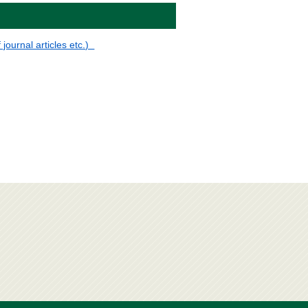
 journal articles etc.)