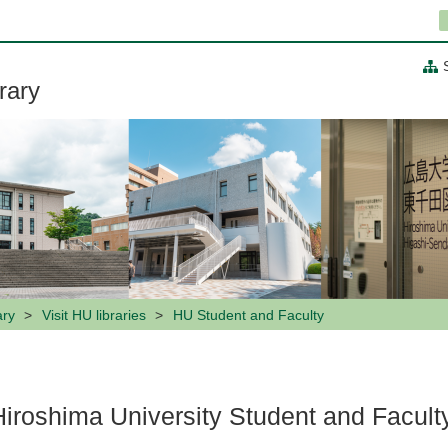
rary
ary
Visit HU libraries
HU Student and Faculty
Hiroshima University Student and Facult