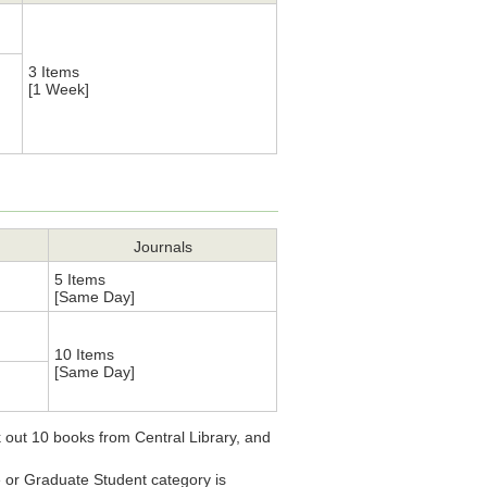
3 Items
[1 Week]
Journals
5 Items
[Same Day]
10 Items
[Same Day]
 out 10 books from Central Library, and
e or Graduate Student category is