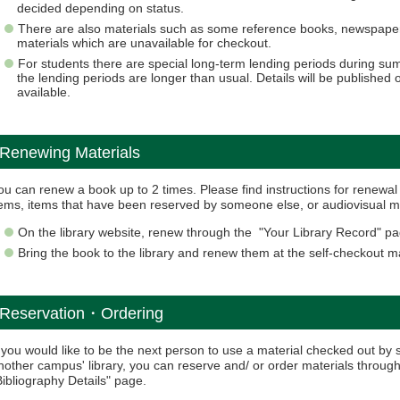
decided depending on status.
There are also materials such as some reference books, newspapers
materials which are unavailable for checkout.
For students there are special long-term lending periods during s
the lending periods are longer than usual. Details will be publishe
available.
Renewing Materials
ou can renew a book up to 2 times. Please find instructions for renew
tems, items that have been reserved by someone else, or audiovisual m
On the library website, renew through the "Your Library Record" pa
Bring the book to the library and renew them at the self-checkout 
Reservation・Ordering
f you would like to be the next person to use a material checked out by 
nother campus' library, you can reserve and/ or order materials throug
Bibliography Details" page.