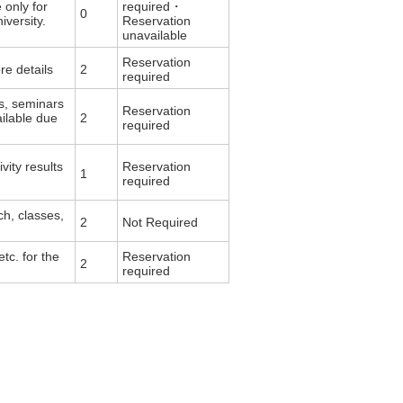
 only for
required・
0
versity.
Reservation
unavailable
Reservation
re details
2
required
s, seminars
Reservation
ailable due
2
required
vity results
Reservation
1
required
ch, classes,
2
Not Required
tc. for the
Reservation
2
required