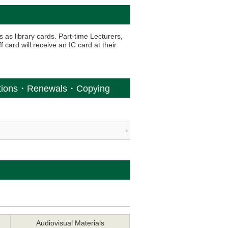
s as library cards. Part-time Lecturers,
 card will receive an IC card at their
ations・Renewals・Copying
Audiovisual Materials