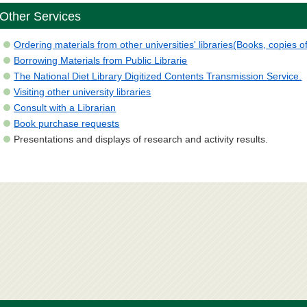
Other Services
Ordering materials from other universities' libraries(Books, copies of
Borrowing Materials from Public Librarie
The National Diet Library Digitized Contents Transmission Service.
Visiting other university libraries
Consult with a Librarian
Book purchase requests
Presentations and displays of research and activity results.