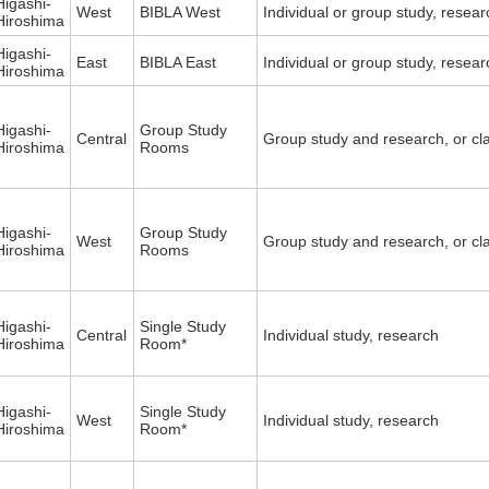
Higashi-
West
BIBLA West
Individual or group study, resea
Hiroshima
Higashi-
East
BIBLA East
Individual or group study, resea
Hiroshima
Higashi-
Group Study
Central
Group study and research, or cl
Hiroshima
Rooms
Higashi-
Group Study
West
Group study and research, or cl
Hiroshima
Rooms
Higashi-
Single Study
Central
Individual study, research
Hiroshima
Room*
Higashi-
Single Study
West
Individual study, research
Hiroshima
Room*