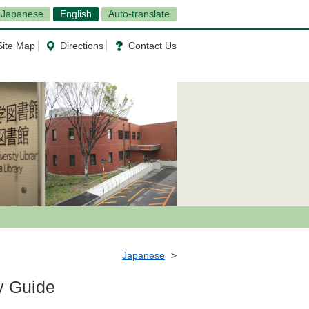
Japanese
English
Auto-translate
Site Map
Directions
Contact Us
Japanese
y Guide