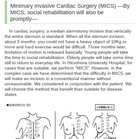
Minimary Invasive Cardiac Surgery (MICS) ―By
MICS, social rehabilitation will also be
promptly―
In cardiac surgery, a median sternotomy incision that vertically
the entire sternum is standard. When all the sternum incision,
about 3 months, you could not have a heavy object of 10Kg or
more and hard exercise would be difficult. Three months later,
limitation of motion is released basically. Young people will take
the time to social rehabilitation. Elderly people will take some time
still to return to everyday life. In Hiroshima University Hospital, for
cases that are suitable, we perform "MICS". However, in the
complex case we have determined that the difficulty in MICS, we
will make an incision in a conventional manner without
unreasonable. We considered in conjunction with the patient. We
will choose the method that benefit than suitable for disease
states.