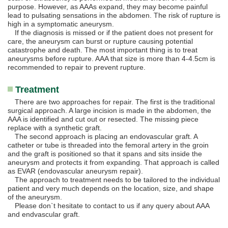
purpose. However, as AAAs expand, they may become painful
lead to pulsating sensations in the abdomen. The risk of rupture is
high in a symptomatic aneurysm.
If the diagnosis is missed or if the patient does not present for
care, the aneurysm can burst or rupture causing potential
catastrophe and death. The most important thing is to treat
aneurysms before rupture. AAA that size is more than 4-4.5cm is
recommended to repair to prevent rupture.
Treatment
There are two approaches for repair. The first is the traditional
surgical approach. A large incision is made in the abdomen, the
AAA is identified and cut out or resected. The missing piece
replace with a synthetic graft.
The second approach is placing an endovascular graft. A
catheter or tube is threaded into the femoral artery in the groin
and the graft is positioned so that it spans and sits inside the
aneurysm and protects it from expanding. That approach is called
as EVAR (endovascular aneurysm repair).
The approach to treatment needs to be tailored to the individual
patient and very much depends on the location, size, and shape
of the aneurysm.
Please don`t hesitate to contact to us if any query about AAA
and endvascular graft.