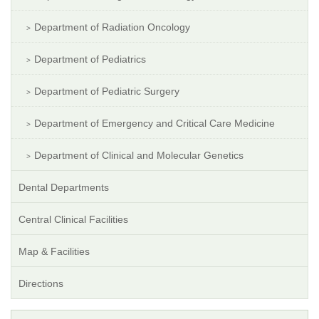
Department of Radiation Oncology
Department of Pediatrics
Department of Pediatric Surgery
Department of Emergency and Critical Care Medicine
Department of Clinical and Molecular Genetics
Dental Departments
Central Clinical Facilities
Map & Facilities
Directions