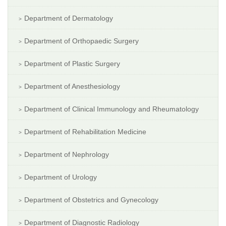
Department of Dermatology
Department of Orthopaedic Surgery
Department of Plastic Surgery
Department of Anesthesiology
Department of Clinical Immunology and Rheumatology
Department of Rehabilitation Medicine
Department of Nephrology
Department of Urology
Department of Obstetrics and Gynecology
Department of Diagnostic Radiology