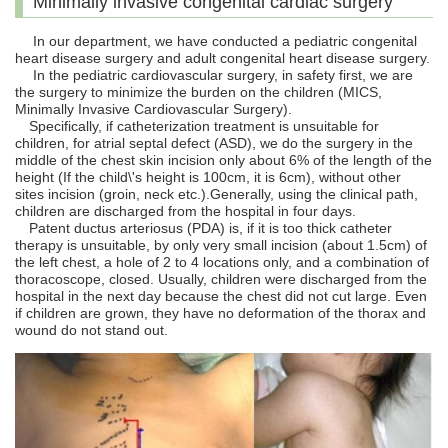
Minimally invasive congenital cardiac surgery
In our department, we have conducted a pediatric congenital
heart disease surgery and adult congenital heart disease surgery.
In the pediatric cardiovascular surgery, in safety first, we are
the surgery to minimize the burden on the children (MICS,
Minimally Invasive Cardiovascular Surgery).
Specifically, if catheterization treatment is unsuitable for
children, for atrial septal defect (ASD), we do the surgery in the
middle of the chest skin incision only about 6% of the length of the
height (If the child\'s height is 100cm, it is 6cm), without other
sites incision (groin, neck etc.).Generally, using the clinical path,
children are discharged from the hospital in four days.
Patent ductus arteriosus (PDA) is, if it is too thick catheter
therapy is unsuitable, by only very small incision (about 1.5cm) of
the left chest, a hole of 2 to 4 locations only, and a combination of
thoracoscope, closed. Usually, children were discharged from the
hospital in the next day because the chest did not cut large. Even
if children are grown, they have no deformation of the thorax and
wound do not stand out.