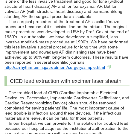
is one of the less invasive treatment and good for lone (without
structural heart disease) AF and for ‘paroxysmal’ AF. But for
valvular AF (with structural heart disease) and permanent/long-
standing AF, the surgical procedure is suitable.
The surgical procedure of the treatment AF is called ‘maze’
procedure because of it’s incision line on the atrium. The original
maze procedure was developed in USA by Prof. Cox at the end of
1980’s. In our hospital, we have developed a simplified, less
invasive modified-maze procedure at 1990’s. We have performed
this less invasive surgical procedure for long time with some
improvement and nowadays AF diminishing rate have been
achieved up to 90% with long-term outcomes. These results have
been reported in several scientific journals.
http://arrhythm.umin.jp/treatment/surgery/simple.html
CIED lead extraction with excimer laser sheath
The troubled lead of CIED (Cardiac Implantable Electrical
Device: ex. Pacemaker, Implantable Cardioverter Defibrillator, and
Cardiac Resynchronizing Device) often should be removed
completed for saving patients’ life. The most important cause of
lead trouble is infection around these devices. If the infectious
materials are leave, it can be fatal for those patients.
In our hospital, we can provide for the solution for troubled lead
because our hospital acquires the institutional authorization to the
lead extraction procedure with excimer laser sheath.