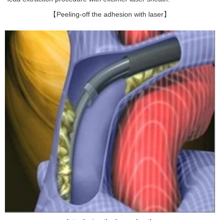
【Peeling-off the adhesion with laser】