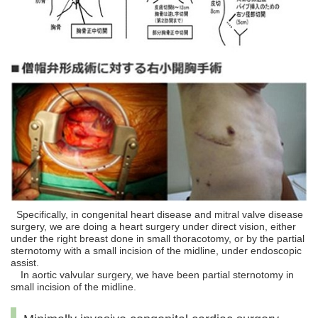
Specifically, in congenital heart disease and mitral valve disease
surgery, we are doing a heart surgery under direct vision, either
under the right breast done in small thoracotomy, or by the partial
sternotomy with a small incision of the midline, under endoscopic
assist.
In aortic valvular surgery, we have been partial sternotomy in
small incision of the midline.