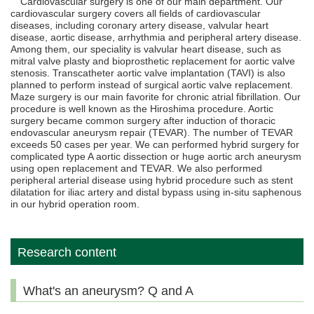
Cardiovascular surgery is one of our main department. Our
cardiovascular surgery covers all fields of cardiovascular
diseases, including coronary artery disease, valvular heart
disease, aortic disease, arrhythmia and peripheral artery disease.
Among them, our speciality is valvular heart disease, such as
mitral valve plasty and bioprosthetic replacement for aortic valve
stenosis. Transcatheter aortic valve implantation (TAVI) is also
planned to perform instead of surgical aortic valve replacement.
Maze surgery is our main favorite for chronic atrial fibrillation. Our
procedure is well known as the Hiroshima procedure. Aortic
surgery became common surgery after induction of thoracic
endovascular aneurysm repair (TEVAR). The number of TEVAR
exceeds 50 cases per year. We can performed hybrid surgery for
complicated type A aortic dissection or huge aortic arch aneurysm
using open replacement and TEVAR. We also performed
peripheral arterial disease using hybrid procedure such as stent
dilatation for iliac artery and distal bypass using in-situ saphenous
in our hybrid operation room.
Research content
What's an aneurysm? Q and A