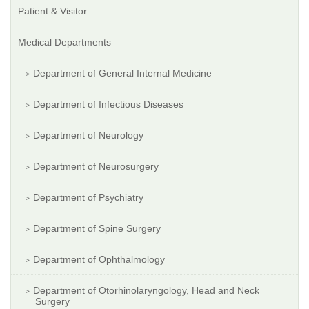
Patient & Visitor
Medical Departments
Department of General Internal Medicine
Department of Infectious Diseases
Department of Neurology
Department of Neurosurgery
Department of Psychiatry
Department of Spine Surgery
Department of Ophthalmology
Department of Otorhinolaryngology, Head and Neck
Surgery