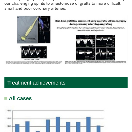
our challenging spirits to anastomose of grafts to more difficult,
small and poor coronary arteries.
Treatment achievements
All cases