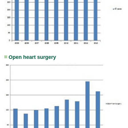
Open heart surgery