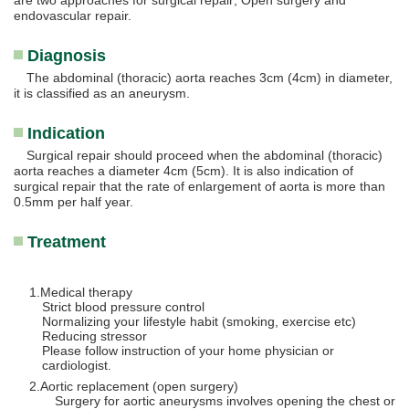
are two approaches for surgical repair; Open surgery and
endovascular repair.
Diagnosis
The abdominal (thoracic) aorta reaches 3cm (4cm) in diameter,
it is classified as an aneurysm.
Indication
Surgical repair should proceed when the abdominal (thoracic)
aorta reaches a diameter 4cm (5cm). It is also indication of
surgical repair that the rate of enlargement of aorta is more than
0.5mm per half year.
Treatment
Medical therapy
Strict blood pressure control
Normalizing your lifestyle habit (smoking, exercise etc)
Reducing stressor
Please follow instruction of your home physician or
cardiologist.
Aortic replacement (open surgery)
Surgery for aortic aneurysms involves opening the chest or