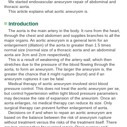
We started endovascular aneurysm repair of abdominal and
thoracic aorta.
This article explains what aortic aneurysm is.
Introduction
The aorta is the main artery in the body. It runs from the heart,
through the chest and abdomen and supplies branches to all the
major organs. An aortic aneurysm is a general term for an
enlargement (dilation) of the aorta to greater than 1.5 times
normal size (normal size of a thoracic aorta and an abdominal
aorta are 3cm and 2cm respectively).
This is a result of weakening of the artery wall, which then
stretches due to the pressure of the blood flowing through the
aorta, to form an aneurysm. The larger the aneurysm is, the
greater the chance that it might rupture (burst) and if an
aneurysm ruptures it can be fatal.
Medical therapy of aortic aneurysm involved strict blood
pressure control. This does not treat the aortic aneurysm per se,
but control hypertension within tight blood pressure parameters
may decrease the rate of expansion of the aneurism. Once an
aorta enlarges, no medical therapy can reduce its size. Only
surgical therapy can prevent further enlargement of aorta.
Decisions on if and when to repair an aortic aneurysm are
based on the balance between the risk of aneurysm rupture
without treatment versus the risks of the treatment itself. There