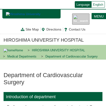
メ
Language
English
イ
ン
コ
MENU
ン
テ
ン
Site Map
Directions
Contact Us
ツ
に
移
HIROSHIMA UNIVERSITY HOSPITAL
動
Home
HIROSHIMA UNIVERSITY HOSPITAL
Medical Departments
Department of Cardiovascular Surgery
Department of Cardiovascular
Surgery
Introduction of department