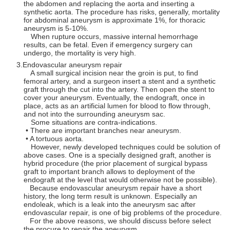
the abdomen and replacing the aorta and inserting a
synthetic aorta. The procedure has risks, generally, mortality
for abdominal aneurysm is approximate 1%, for thoracic
aneurysm is 5-10%.
When rupture occurs, massive internal hemorrhage
results, can be fetal. Even if emergency surgery can
undergo, the mortality is very high.
Endovascular aneurysm repair
A small surgical incision near the groin is put, to find
femoral artery, and a surgeon insert a stent and a synthetic
graft through the cut into the artery. Then open the stent to
cover your aneurysm. Eventually, the endograft, once in
place, acts as an artificial lumen for blood to flow through,
and not into the surrounding aneurysm sac.
Some situations are contra-indications.
• There are important branches near aneurysm.
• A tortuous aorta.
However, newly developed techniques could be solution of
above cases. One is a specially designed graft, another is
hybrid procedure (the prior placement of surgical bypass
graft to important branch allows to deployment of the
endograft at the level that would otherwise not be possible).
Because endovascular aneurysm repair have a short
history, the long term result is unknown. Especially an
endoleak, which is a leak into the aneurysm sac after
endovascular repair, is one of big problems of the procedure.
For the above reasons, we should discuss before select
the procure to repair the aneurysm.