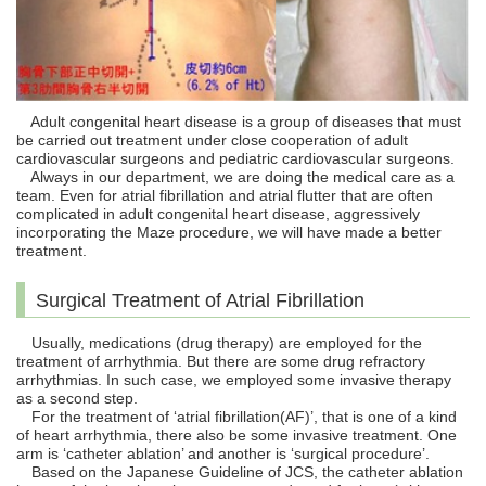
Adult congenital heart disease is a group of diseases that must
be carried out treatment under close cooperation of adult
cardiovascular surgeons and pediatric cardiovascular surgeons.
Always in our department, we are doing the medical care as a
team. Even for atrial fibrillation and atrial flutter that are often
complicated in adult congenital heart disease, aggressively
incorporating the Maze procedure, we will have made a better
treatment.
Surgical Treatment of Atrial Fibrillation
Usually, medications (drug therapy) are employed for the
treatment of arrhythmia. But there are some drug refractory
arrhythmias. In such case, we employed some invasive therapy
as a second step.
For the treatment of ‘atrial fibrillation(AF)’, that is one of a kind
of heart arrhythmia, there also be some invasive treatment. One
arm is ‘catheter ablation’ and another is ‘surgical procedure’.
Based on the Japanese Guideline of JCS, the catheter ablation