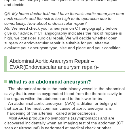
and decide.
Q5. My home doctor told me I have thoracic aortic aneurysm near
neck vessels and the risk is too high to do operation due to
comorbidity. How about endovascular repair?
A5. We need check your aneurysm on CT angiography before
give our advice. If CT angiography indicates the risk of rupture is
high, we consider surgical repair. We will decide whether open
surgery or endovascular repair is suitable for you after we
evaluate your aneurysm type, size and place and your condition.
Abdominal Aortic Aneurysm Repair –
EVAR(Endovascular aneurysm repair)-
What is an abdominal aneurysm?
The abdominal aorta is the main bloody vessel in the abdominal
cavity that transmits oxygenated blood from the thoracic cavity to
the organs within the abdomen and to the lower limbs.
An abdominal aortic aneurysm (AAA) is dilation or bulging of
that aorta. The most common cause of aortic aneurysms is
``hardening of the arteries`` called arteriosclerosis.
Most AAAs produce no symptoms (asymptomatic) and are
discovered incidentally when an imaging test of the abdomen (CT
scan or ultrasound) is performed at medical check or other