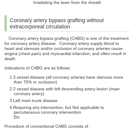
Irradiating the laser from the sheath
Coronary artery bypass grafting without
extracorporeal circulation
Coronary artery bypass grafting (CABG) is one of the treatment
for coronary artery disease. Coronary artery supply blood to
heart and stenosis and/or occlusion of coronary arteries cause
angina (chest pain) and myocardial infarction, and often result in
death.
Indications of CABG are as follows:
3 vessel disease (all coronary arteries have stenosis more
than 75% or occlusion)
2 vessel disease with left descending artery lesion (main
coronary artery)
Left main trunk disease
Requiring any intervention, but Not applicable to
percutaneous coronary intervention.
Etc.
Procedure of conventional CABG consists of :