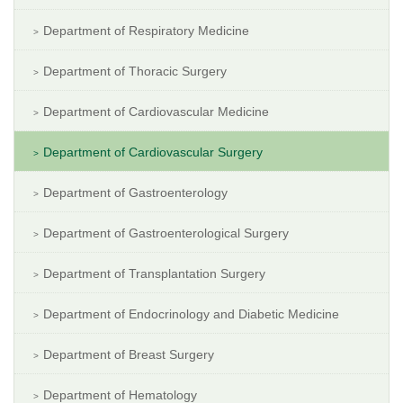
Department of Respiratory Medicine
Department of Thoracic Surgery
Department of Cardiovascular Medicine
Department of Cardiovascular Surgery
Department of Gastroenterology
Department of Gastroenterological Surgery
Department of Transplantation Surgery
Department of Endocrinology and Diabetic Medicine
Department of Breast Surgery
Department of Hematology