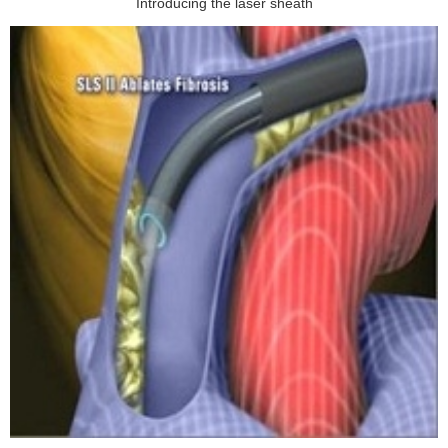
Introducing the laser sheath