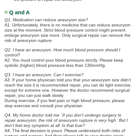
Q and A
Q1. Medication can reduce aneurysm size?
A1. Unfortunately, there is no medicine that can reduce aneurysm
size at the moment. Strict blood pressure control might prevent
enlarge aneurysm size more. Only surgical repair can remove the
risk of aneurysm rupture.
Q2. I have an aneurysm. How much blood pressure should I
control?
A2. You must control your blood pressure strictly. Please keep
systolic (higher) blood pressure less than 130mmHg.
Q3. I have an aneurysm. Can I exercise?
A3. If your home physician told you that your aneurysm size didn’t
reach the size it is recommended repair, you can do light exercise
except for extreme one. However the doctor recommend surgical
repair, you can just walk slowly.
During exercise, if you feel pain or high blood pressure, please
stop exercise and consult your physician.
Q4. My home doctor told me `If you don’t undergo surgery to
repair aneurysm, the risk of aneurysm rupture is very high.’ But I
don’t feel any symptom at all. Is that true?
A4. The final decision is yours. Please understand both risks of
rupture and surgery. And then please talk to your doctor again