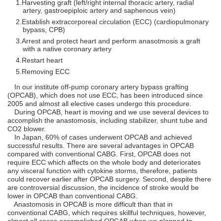
Harvesting graft (left/right internal thoracic artery, radial
artery, gastroepiploic artery and saphenous vein)
Establish extracorporeal circulation (ECC) (cardiopulmonary
bypass, CPB)
Arrest and protect heart and perform anasotmosis a graft
with a native coronary artery
Restart heart
Removing ECC
In our institute off-pump coronary artery bypass grafting
(OPCAB), which does not use ECC, has been introduced since
2005 and almost all elective cases undergo this procedure.
During OPCAB, heart is moving and we use several devices to
accomplish the anastomosis, including stabilizer, shunt tube and
CO2 blower.
In Japan, 60% of cases underwent OPCAB and achieved
successful results. There are several advantages in OPCAB
compared with conventional CABG. First, OPCAB does not
require ECC which affects on the whole body and deteriorates
any visceral function with cytokine storms, therefore, patients
could recover earlier after OPCAB surgery. Second, despite there
are controversial discussion, the incidence of stroke would be
lower in OPCAB than conventional CABG.
Anastomosis in OPCAB is more difficult than that in
conventional CABG, which requires skillful techniques, however,
almost all cases accomplished OPCAB when we planned to