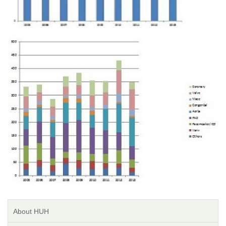
About HUH