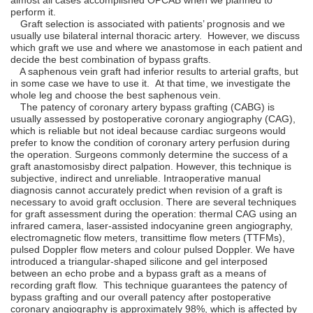
perform it.
Graft selection is associated with patients’ prognosis and we
usually use bilateral internal thoracic artery. However, we discuss
which graft we use and where we anastomose in each patient and
decide the best combination of bypass grafts.
A saphenous vein graft had inferior results to arterial grafts, but
in some case we have to use it. At that time, we investigate the
whole leg and choose the best saphenous vein.
The patency of coronary artery bypass grafting (CABG) is
usually assessed by postoperative coronary angiography (CAG),
which is reliable but not ideal because cardiac surgeons would
prefer to know the condition of coronary artery perfusion during
the operation. Surgeons commonly determine the success of a
graft anastomosisby direct palpation. However, this technique is
subjective, indirect and unreliable. Intraoperative manual
diagnosis cannot accurately predict when revision of a graft is
necessary to avoid graft occlusion. There are several techniques
for graft assessment during the operation: thermal CAG using an
infrared camera, laser-assisted indocyanine green angiography,
electromagnetic ﬂow meters, transittime ﬂow meters (TTFMs),
pulsed Doppler ﬂow meters and colour pulsed Doppler. We have
introduced a triangular-shaped silicone and gel interposed
between an echo probe and a bypass graft as a means of
recording graft ﬂow. This technique guarantees the patency of
bypass grafting and our overall patency after postoperative
coronary angiography is approximately 98%, which is affected by