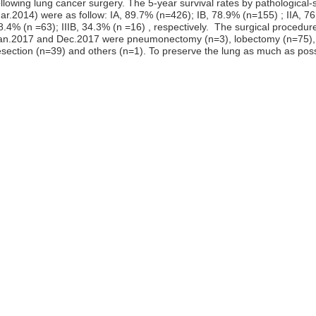
ollowing lung cancer surgery. The 5-year survival rates by pathological-
ar.2014) were as follow: IA, 89.7% (n=426); IB, 78.9% (n=155) ; IIA, 76.
8.4% (n =63); IIIB, 34.3% (n =16) , respectively. The surgical procedu
an.2017 and Dec.2017 were pneumonectomy (n=3), lobectomy (n=75)
esection (n=39) and others (n=1). To preserve the lung as much as possib