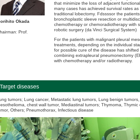
that minimize the loss of adjacent functional
many cases has achieved survival rates as
traditional lobectomy. Fdssssor the patients
bronchoplastic sleeve resection or multidisc
orihito Okada
chemotherapy or chemoradiotherapy with su
robotic surgery (da Vinci Surgical System)
hairman: Prof.
For the patients with malignant pleural me
treatments, depending on the individual sta
for possible cure of the disease has shifted
combining extrapleural pneumonectomy (EPP
with chemotherapy and/or radiotherapy.
Target diseases
ung tumors; Lung cancer, Metastatic lung tumors, Lung benign tumors, 
esothelioma, chest wall tumor, Mediastinal tumors; Thymoma, Thymic 
umor, Others; Pneumothorax, Infectious disease