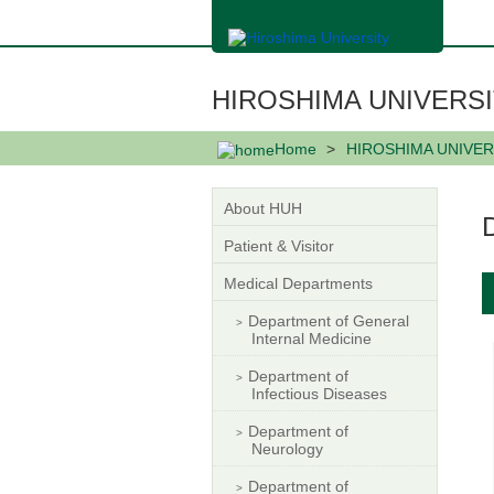
メ
イ
ン
コ
ン
HIROSHIMA UNIVERSI
テ
ン
ツ
Home
HIROSHIMA UNIVER
に
移
動
About HUH
Patient & Visitor
Medical Departments
Department of General
Internal Medicine
Department of
Infectious Diseases
Department of
Neurology
Department of