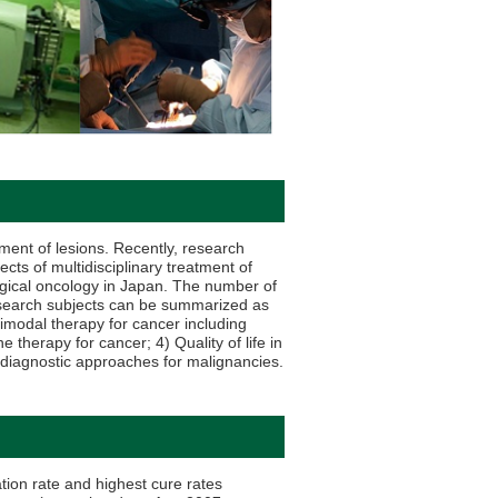
tment of lesions. Recently, research
ects of multidisciplinary treatment of
rgical oncology in Japan. The number of
research subjects can be summarized as
imodal therapy for cancer including
erapy for cancer; 4) Quality of life in
 diagnostic approaches for malignancies.
tion rate and highest cure rates