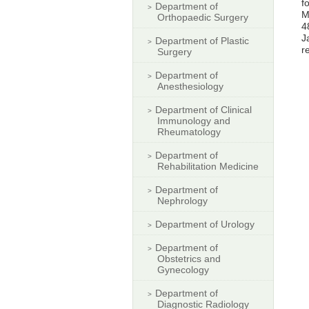
f
Department of
M
Orthopaedic Surgery
4
J
Department of Plastic
r
Surgery
Department of
Anesthesiology
Department of Clinical
Immunology and
Rheumatology
Department of
Rehabilitation Medicine
Department of
Nephrology
Department of Urology
Department of
Obstetrics and
Gynecology
Department of
Diagnostic Radiology