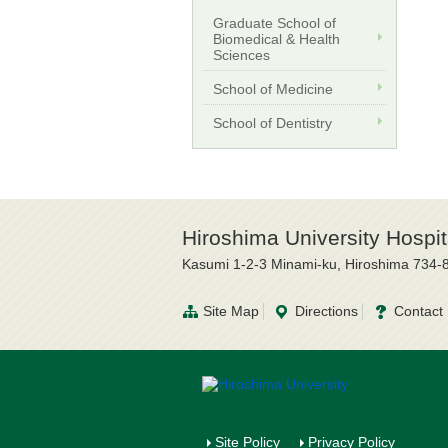
Graduate School of
Biomedical & Health
Sciences
School of Medicine
School of Dentistry
Hiroshima University Hospit
Kasumi 1-2-3 Minami-ku, Hiroshima 734-
Site Map
Directions
Contact
Site Policy
Privacy Policy