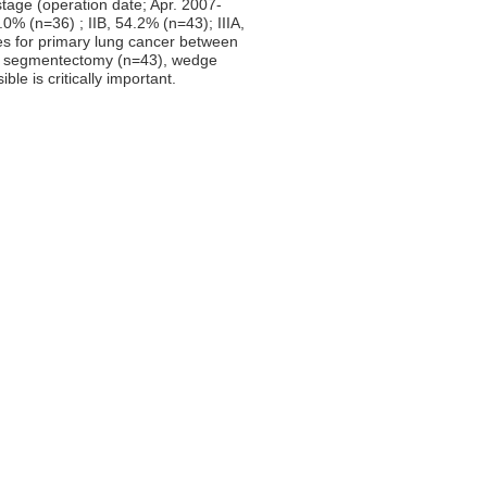
stage (operation date; Apr. 2007-
0% (n=36) ; IIB, 54.2% (n=43); IIIA,
res for primary lung cancer between
, segmentectomy (n=43), wedge
le is critically important.