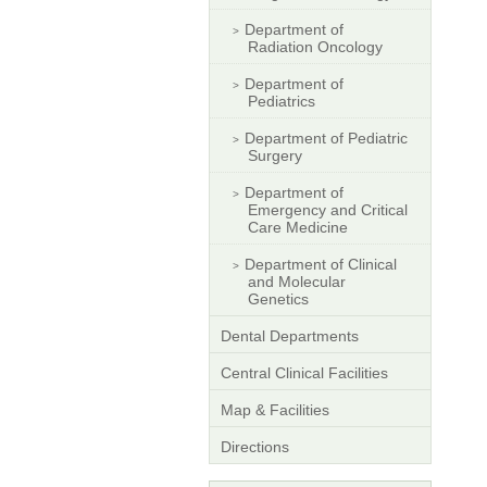
Department of
Radiation Oncology
Department of
Pediatrics
Department of Pediatric
Surgery
Department of
Emergency and Critical
Care Medicine
Department of Clinical
and Molecular
Genetics
Dental Departments
Central Clinical Facilities
Map & Facilities
Directions