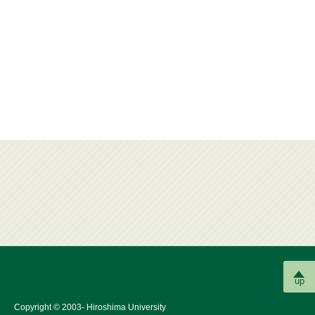
up
Copyright © 2003- Hiroshima University