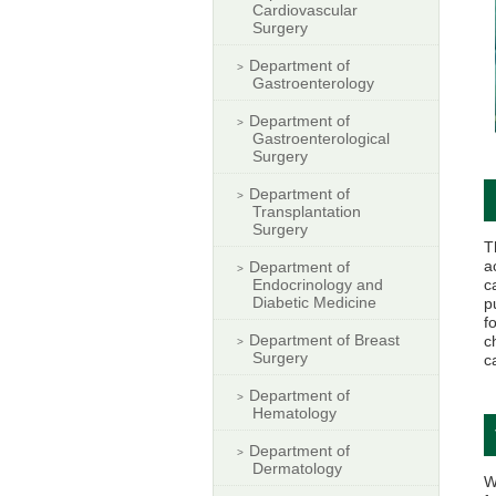
Cardiovascular
Surgery
Department of
Gastroenterology
Department of
Gastroenterological
Surgery
Department of
Transplantation
Surgery
T
a
Department of
Endocrinology and
c
Diabetic Medicine
p
f
Department of Breast
c
Surgery
c
Department of
Hematology
Department of
Dermatology
W