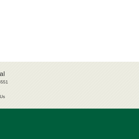
al
8551
 Us