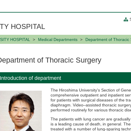
TY HOSPITAL
SITY HOSPITAL
Medical Departments
Department of Thoracic
Department of Thoracic Surgery
Introduction of department
The Hiroshima University's Section of Gene
comprehensive outpatient and inpatient serv
for patients with surgical diseases of the t
diaphragm. Video–assisted thoracic surgery 
performed routinely for various thoracic di
The patients with lung cancer are graduall
is a leading cause of death, in general. The
treated with a number of lung-sparing tec