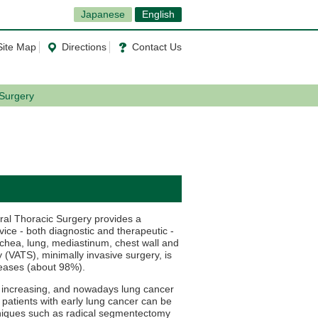
Japanese
English
Site Map
Directions
Contact Us
 Surgery
ral Thoracic Surgery provides a
ice - both diagnostic and therapeutic -
rachea, lung, mediastinum, chest wall and
(VATS), minimally invasive surgery, is
seases (about 98%).
y increasing, and nowadays lung cancer
 patients with early lung cancer can be
hniques such as radical segmentectomy