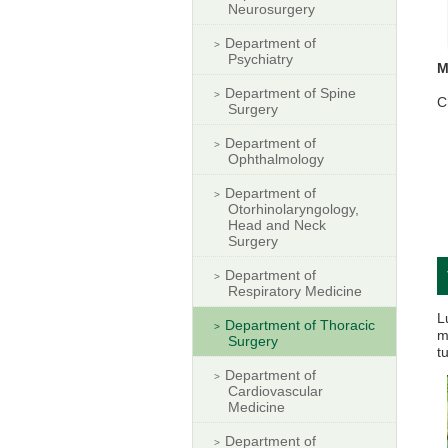
Neurosurgery
Department of
Psychiatry
M
Department of Spine
C
Surgery
Department of
Ophthalmology
Department of
Otorhinolaryngology,
Head and Neck
Surgery
Department of
Respiratory Medicine
L
Department of Thoracic
m
Surgery
t
Department of
Cardiovascular
Medicine
Department of