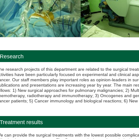
Research
he research projects of this department are related to the surgical trea
ctivities have been particularly focused on experimental and clinical asp
ancer. Our staff members play important roles as opinion-leaders in su
ublications and presentations are increasing year by year. The main 
ollows: 1) New surgical approaches for pulmonary malignancies; 2) Mult
hemotherapy, radiotherapy and immunotherapy; 3) Oncogenes and gene th
ancer patients; 5) Cancer immunology and biological reactions; 6) New
Treatment results
e can provide the surgical treatments with the lowest possible complica