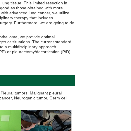
 lung tissue. This limited resection in
 good as those obtained with more
 with advanced lung cancer, we utilize
iplinary therapy that includes
rgery. Furthermore, we are going to do
sothelioma, we provide optimal
ges or situations. The current standard
 to a multidisciplinary approach
) or pleurectomy/decortication (P/D)
Pleural tumors; Malignant pleural
cancer, Neurogenic tumor, Germ cell