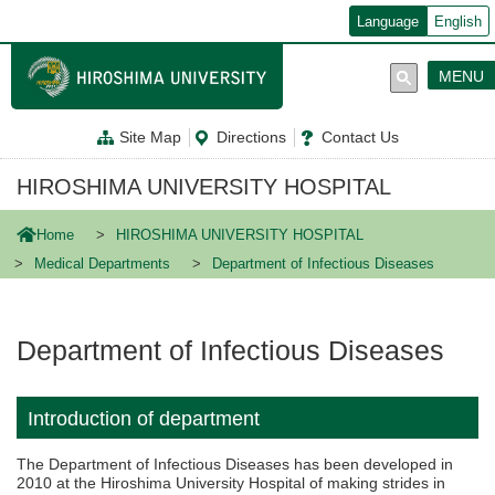
メ
Language
English
イ
ン
コ
MENU
ン
テ
ン
Site Map
Directions
Contact Us
ツ
に
移
HIROSHIMA UNIVERSITY HOSPITAL
動
Home
HIROSHIMA UNIVERSITY HOSPITAL
Medical Departments
Department of Infectious Diseases
Department of Infectious Diseases
Introduction of department
The Department of Infectious Diseases has been developed in
2010 at the Hiroshima University Hospital of making strides in