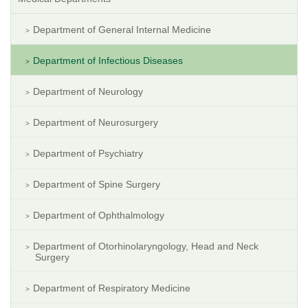
Department of General Internal Medicine
Department of Infectious Diseases
Department of Neurology
Department of Neurosurgery
Department of Psychiatry
Department of Spine Surgery
Department of Ophthalmology
Department of Otorhinolaryngology, Head and Neck
Surgery
Department of Respiratory Medicine