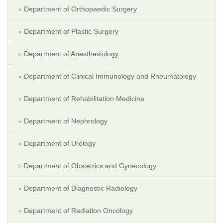
Department of Orthopaedic Surgery
Department of Plastic Surgery
Department of Anesthesiology
Department of Clinical Immunology and Rheumatology
Department of Rehabilitation Medicine
Department of Nephrology
Department of Urology
Department of Obstetrics and Gynecology
Department of Diagnostic Radiology
Department of Radiation Oncology