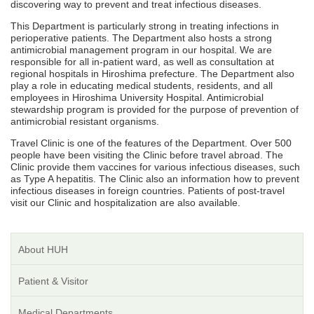
discovering way to prevent and treat infectious diseases.
This Department is particularly strong in treating infections in
perioperative patients. The Department also hosts a strong
antimicrobial management program in our hospital. We are
responsible for all in-patient ward, as well as consultation at
regional hospitals in Hiroshima prefecture. The Department also
play a role in educating medical students, residents, and all
employees in Hiroshima University Hospital. Antimicrobial
stewardship program is provided for the purpose of prevention of
antimicrobial resistant organisms.
Travel Clinic is one of the features of the Department. Over 500
people have been visiting the Clinic before travel abroad. The
Clinic provide them vaccines for various infectious diseases, such
as Type A hepatitis. The Clinic also an information how to prevent
infectious diseases in foreign countries. Patients of post-travel
visit our Clinic and hospitalization are also available.
About HUH
Patient & Visitor
Medical Departments