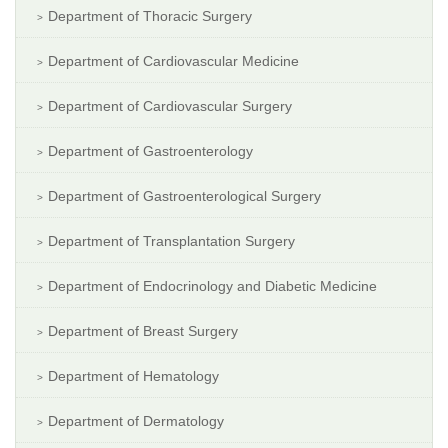
Department of Thoracic Surgery
Department of Cardiovascular Medicine
Department of Cardiovascular Surgery
Department of Gastroenterology
Department of Gastroenterological Surgery
Department of Transplantation Surgery
Department of Endocrinology and Diabetic Medicine
Department of Breast Surgery
Department of Hematology
Department of Dermatology