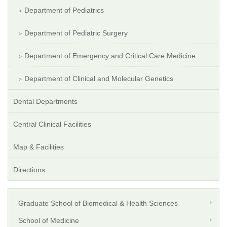
Department of Pediatrics
Department of Pediatric Surgery
Department of Emergency and Critical Care Medicine
Department of Clinical and Molecular Genetics
Dental Departments
Central Clinical Facilities
Map & Facilities
Directions
Graduate School of Biomedical & Health Sciences
School of Medicine