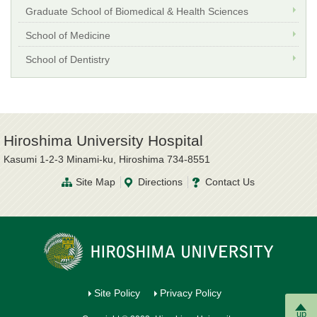
Graduate School of Biomedical & Health Sciences
School of Medicine
School of Dentistry
Hiroshima University Hospital
Kasumi 1-2-3 Minami-ku, Hiroshima 734-8551
Site Map
Directions
Contact Us
Site Policy
Privacy Policy
up