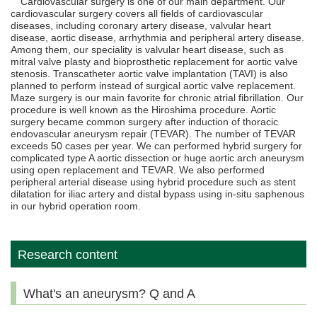
Cardiovascular surgery is one of our main department. Our
cardiovascular surgery covers all fields of cardiovascular
diseases, including coronary artery disease, valvular heart
disease, aortic disease, arrhythmia and peripheral artery disease.
Among them, our speciality is valvular heart disease, such as
mitral valve plasty and bioprosthetic replacement for aortic valve
stenosis. Transcatheter aortic valve implantation (TAVI) is also
planned to perform instead of surgical aortic valve replacement.
Maze surgery is our main favorite for chronic atrial fibrillation. Our
procedure is well known as the Hiroshima procedure. Aortic
surgery became common surgery after induction of thoracic
endovascular aneurysm repair (TEVAR). The number of TEVAR
exceeds 50 cases per year. We can performed hybrid surgery for
complicated type A aortic dissection or huge aortic arch aneurysm
using open replacement and TEVAR. We also performed
peripheral arterial disease using hybrid procedure such as stent
dilatation for iliac artery and distal bypass using in-situ saphenous
in our hybrid operation room.
Research content
What's an aneurysm? Q and A