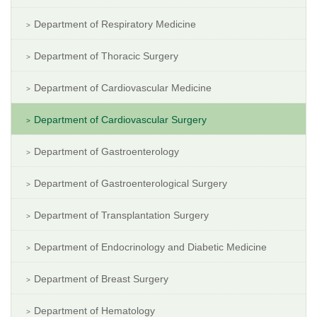
Department of Respiratory Medicine
Department of Thoracic Surgery
Department of Cardiovascular Medicine
Department of Cardiovascular Surgery
Department of Gastroenterology
Department of Gastroenterological Surgery
Department of Transplantation Surgery
Department of Endocrinology and Diabetic Medicine
Department of Breast Surgery
Department of Hematology