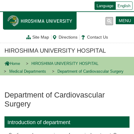
メ
Language
English
イ
ン
コ
MENU
ン
テ
ン
Site Map
Directions
Contact Us
ツ
に
移
HIROSHIMA UNIVERSITY HOSPITAL
動
Home
HIROSHIMA UNIVERSITY HOSPITAL
Medical Departments
Department of Cardiovascular Surgery
Department of Cardiovascular
Surgery
Introduction of department