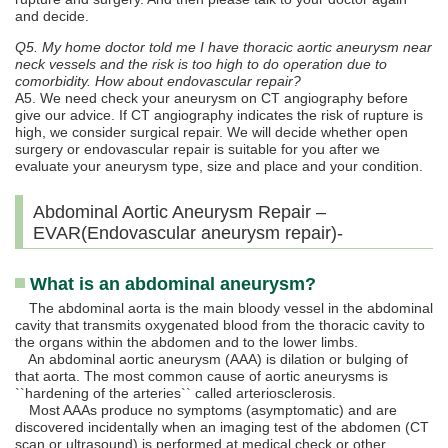
and decide.
Q5. My home doctor told me I have thoracic aortic aneurysm near
neck vessels and the risk is too high to do operation due to
comorbidity. How about endovascular repair?
A5. We need check your aneurysm on CT angiography before
give our advice. If CT angiography indicates the risk of rupture is
high, we consider surgical repair. We will decide whether open
surgery or endovascular repair is suitable for you after we
evaluate your aneurysm type, size and place and your condition.
Abdominal Aortic Aneurysm Repair –
EVAR(Endovascular aneurysm repair)-
What is an abdominal aneurysm?
The abdominal aorta is the main bloody vessel in the abdominal
cavity that transmits oxygenated blood from the thoracic cavity to
the organs within the abdomen and to the lower limbs.
An abdominal aortic aneurysm (AAA) is dilation or bulging of
that aorta. The most common cause of aortic aneurysms is
``hardening of the arteries`` called arteriosclerosis.
Most AAAs produce no symptoms (asymptomatic) and are
discovered incidentally when an imaging test of the abdomen (CT
scan or ultrasound) is performed at medical check or other