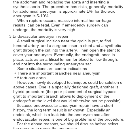
the abdomen and replacing the aorta and inserting a
synthetic aorta. The procedure has risks, generally, mortality
for abdominal aneurysm is approximate 1%, for thoracic
aneurysm is 5-10%.
When rupture occurs, massive internal hemorrhage
results, can be fetal. Even if emergency surgery can
undergo, the mortality is very high.
Endovascular aneurysm repair
A small surgical incision near the groin is put, to find
femoral artery, and a surgeon insert a stent and a synthetic
graft through the cut into the artery. Then open the stent to
cover your aneurysm. Eventually, the endograft, once in
place, acts as an artificial lumen for blood to flow through,
and not into the surrounding aneurysm sac.
Some situations are contra-indications.
• There are important branches near aneurysm.
• A tortuous aorta.
However, newly developed techniques could be solution of
above cases. One is a specially designed graft, another is
hybrid procedure (the prior placement of surgical bypass
graft to important branch allows to deployment of the
endograft at the level that would otherwise not be possible).
Because endovascular aneurysm repair have a short
history, the long term result is unknown. Especially an
endoleak, which is a leak into the aneurysm sac after
endovascular repair, is one of big problems of the procedure.
For the above reasons, we should discuss before select
the procure to repair the aneurysm.