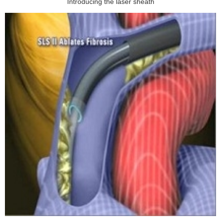
Introducing the laser sheath