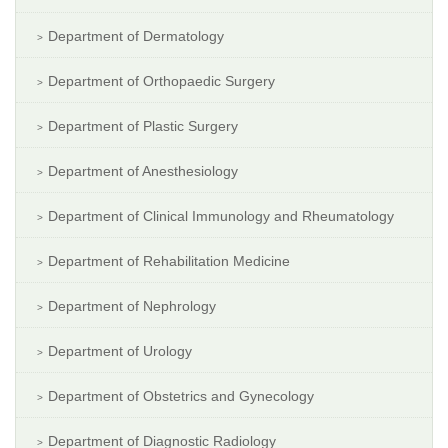
Department of Dermatology
Department of Orthopaedic Surgery
Department of Plastic Surgery
Department of Anesthesiology
Department of Clinical Immunology and Rheumatology
Department of Rehabilitation Medicine
Department of Nephrology
Department of Urology
Department of Obstetrics and Gynecology
Department of Diagnostic Radiology