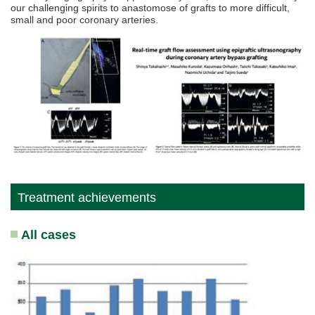
our challenging spirits to anastomose of grafts to more difficult,
small and poor coronary arteries.
Treatment achievements
All cases