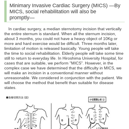
Minimary Invasive Cardiac Surgery (MICS) ―By
MICS, social rehabilitation will also be
promptly―
In cardiac surgery, a median sternotomy incision that vertically
the entire sternum is standard. When all the sternum incision,
about 3 months, you could not have a heavy object of 10Kg or
more and hard exercise would be difficult. Three months later,
limitation of motion is released basically. Young people will take
the time to social rehabilitation. Elderly people will take some time
still to return to everyday life. In Hiroshima University Hospital, for
cases that are suitable, we perform "MICS". However, in the
complex case we have determined that the difficulty in MICS, we
will make an incision in a conventional manner without
unreasonable. We considered in conjunction with the patient. We
will choose the method that benefit than suitable for disease
states.