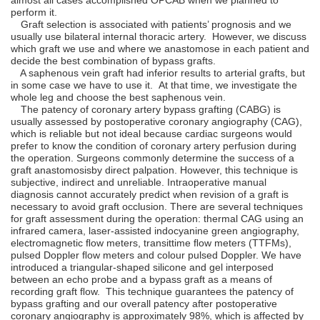
perform it.
Graft selection is associated with patients’ prognosis and we
usually use bilateral internal thoracic artery. However, we discuss
which graft we use and where we anastomose in each patient and
decide the best combination of bypass grafts.
A saphenous vein graft had inferior results to arterial grafts, but
in some case we have to use it. At that time, we investigate the
whole leg and choose the best saphenous vein.
The patency of coronary artery bypass grafting (CABG) is
usually assessed by postoperative coronary angiography (CAG),
which is reliable but not ideal because cardiac surgeons would
prefer to know the condition of coronary artery perfusion during
the operation. Surgeons commonly determine the success of a
graft anastomosisby direct palpation. However, this technique is
subjective, indirect and unreliable. Intraoperative manual
diagnosis cannot accurately predict when revision of a graft is
necessary to avoid graft occlusion. There are several techniques
for graft assessment during the operation: thermal CAG using an
infrared camera, laser-assisted indocyanine green angiography,
electromagnetic ﬂow meters, transittime ﬂow meters (TTFMs),
pulsed Doppler ﬂow meters and colour pulsed Doppler. We have
introduced a triangular-shaped silicone and gel interposed
between an echo probe and a bypass graft as a means of
recording graft ﬂow. This technique guarantees the patency of
bypass grafting and our overall patency after postoperative
coronary angiography is approximately 98%, which is affected by