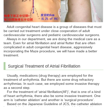
Adult congenital heart disease is a group of diseases that must
be carried out treatment under close cooperation of adult
cardiovascular surgeons and pediatric cardiovascular surgeons.
Always in our department, we are doing the medical care as a
team. Even for atrial fibrillation and atrial flutter that are often
complicated in adult congenital heart disease, aggressively
incorporating the Maze procedure, we will have made a better
treatment.
Surgical Treatment of Atrial Fibrillation
Usually, medications (drug therapy) are employed for the
treatment of arrhythmia. But there are some drug refractory
arrhythmias. In such case, we employed some invasive therapy
as a second step.
For the treatment of ‘atrial fibrillation(AF)’, that is one of a kind
of heart arrhythmia, there also be some invasive treatment. One
arm is ‘catheter ablation’ and another is ‘surgical procedure’.
Based on the Japanese Guideline of JCS, the catheter ablation