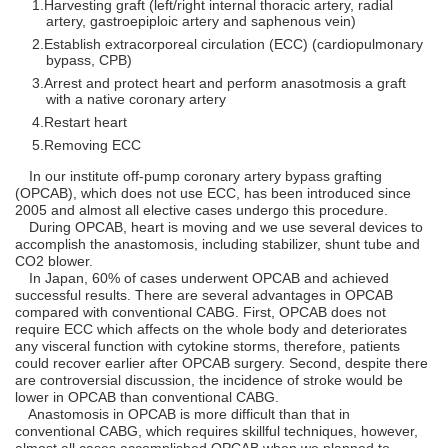
Harvesting graft (left/right internal thoracic artery, radial
artery, gastroepiploic artery and saphenous vein)
Establish extracorporeal circulation (ECC) (cardiopulmonary
bypass, CPB)
Arrest and protect heart and perform anasotmosis a graft
with a native coronary artery
Restart heart
Removing ECC
In our institute off-pump coronary artery bypass grafting
(OPCAB), which does not use ECC, has been introduced since
2005 and almost all elective cases undergo this procedure.
During OPCAB, heart is moving and we use several devices to
accomplish the anastomosis, including stabilizer, shunt tube and
CO2 blower.
In Japan, 60% of cases underwent OPCAB and achieved
successful results. There are several advantages in OPCAB
compared with conventional CABG. First, OPCAB does not
require ECC which affects on the whole body and deteriorates
any visceral function with cytokine storms, therefore, patients
could recover earlier after OPCAB surgery. Second, despite there
are controversial discussion, the incidence of stroke would be
lower in OPCAB than conventional CABG.
Anastomosis in OPCAB is more difficult than that in
conventional CABG, which requires skillful techniques, however,
almost all cases accomplished OPCAB when we planned to