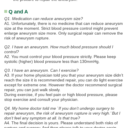
Q and A
Q1. Medication can reduce aneurysm size?
A1. Unfortunately, there is no medicine that can reduce aneurysm
size at the moment. Strict blood pressure control might prevent
enlarge aneurysm size more. Only surgical repair can remove the
risk of aneurysm rupture.
Q2. I have an aneurysm. How much blood pressure should I
control?
A2. You must control your blood pressure strictly. Please keep
systolic (higher) blood pressure less than 130mmHg.
Q3. I have an aneurysm. Can I exercise?
A3. If your home physician told you that your aneurysm size didn’t
reach the size it is recommended repair, you can do light exercise
except for extreme one. However the doctor recommend surgical
repair, you can just walk slowly.
During exercise, if you feel pain or high blood pressure, please
stop exercise and consult your physician.
Q4. My home doctor told me `If you don’t undergo surgery to
repair aneurysm, the risk of aneurysm rupture is very high.’ But I
don’t feel any symptom at all. Is that true?
A4. The final decision is yours. Please understand both risks of
rupture and surgery. And then please talk to your doctor again