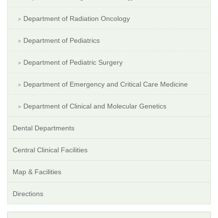
Department of Radiation Oncology
Department of Pediatrics
Department of Pediatric Surgery
Department of Emergency and Critical Care Medicine
Department of Clinical and Molecular Genetics
Dental Departments
Central Clinical Facilities
Map & Facilities
Directions