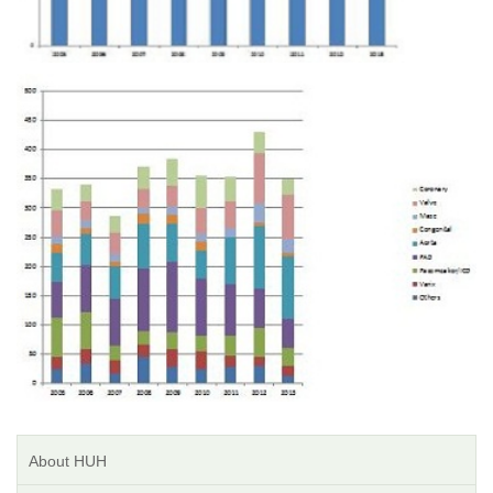
About HUH