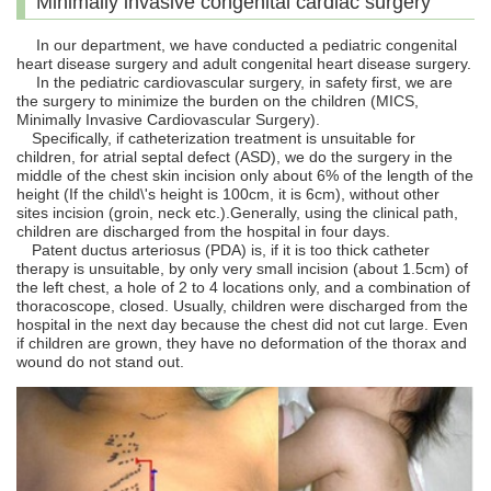
Minimally invasive congenital cardiac surgery
In our department, we have conducted a pediatric congenital
heart disease surgery and adult congenital heart disease surgery.
In the pediatric cardiovascular surgery, in safety first, we are
the surgery to minimize the burden on the children (MICS,
Minimally Invasive Cardiovascular Surgery).
Specifically, if catheterization treatment is unsuitable for
children, for atrial septal defect (ASD), we do the surgery in the
middle of the chest skin incision only about 6% of the length of the
height (If the child\'s height is 100cm, it is 6cm), without other
sites incision (groin, neck etc.).Generally, using the clinical path,
children are discharged from the hospital in four days.
Patent ductus arteriosus (PDA) is, if it is too thick catheter
therapy is unsuitable, by only very small incision (about 1.5cm) of
the left chest, a hole of 2 to 4 locations only, and a combination of
thoracoscope, closed. Usually, children were discharged from the
hospital in the next day because the chest did not cut large. Even
if children are grown, they have no deformation of the thorax and
wound do not stand out.