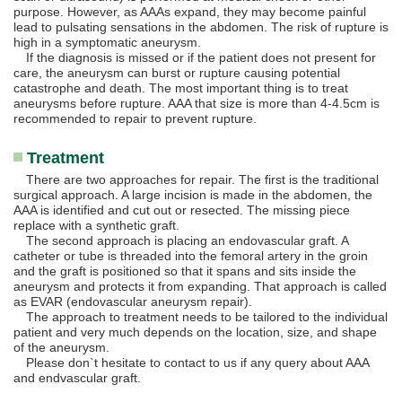
purpose. However, as AAAs expand, they may become painful
lead to pulsating sensations in the abdomen. The risk of rupture is
high in a symptomatic aneurysm.
If the diagnosis is missed or if the patient does not present for
care, the aneurysm can burst or rupture causing potential
catastrophe and death. The most important thing is to treat
aneurysms before rupture. AAA that size is more than 4-4.5cm is
recommended to repair to prevent rupture.
Treatment
There are two approaches for repair. The first is the traditional
surgical approach. A large incision is made in the abdomen, the
AAA is identified and cut out or resected. The missing piece
replace with a synthetic graft.
The second approach is placing an endovascular graft. A
catheter or tube is threaded into the femoral artery in the groin
and the graft is positioned so that it spans and sits inside the
aneurysm and protects it from expanding. That approach is called
as EVAR (endovascular aneurysm repair).
The approach to treatment needs to be tailored to the individual
patient and very much depends on the location, size, and shape
of the aneurysm.
Please don`t hesitate to contact to us if any query about AAA
and endvascular graft.