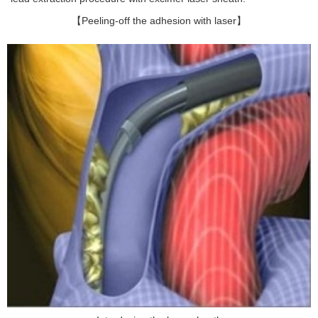
【Peeling-off the adhesion with laser】