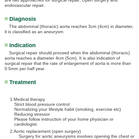
are two approaches for surgical repair; Open surgery and
endovascular repair.
Diagnosis
The abdominal (thoracic) aorta reaches 3cm (4cm) in diameter,
it is classified as an aneurysm.
Indication
Surgical repair should proceed when the abdominal (thoracic)
aorta reaches a diameter 4cm (5cm). It is also indication of
surgical repair that the rate of enlargement of aorta is more than
0.5mm per half year.
Treatment
Medical therapy
Strict blood pressure control
Normalizing your lifestyle habit (smoking, exercise etc)
Reducing stressor
Please follow instruction of your home physician or
cardiologist.
Aortic replacement (open surgery)
Surgery for aortic aneurysms involves opening the chest or