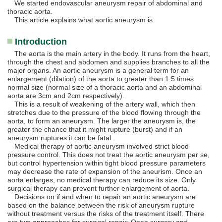
We started endovascular aneurysm repair of abdominal and
thoracic aorta.
This article explains what aortic aneurysm is.
Introduction
The aorta is the main artery in the body. It runs from the heart,
through the chest and abdomen and supplies branches to all the
major organs. An aortic aneurysm is a general term for an
enlargement (dilation) of the aorta to greater than 1.5 times
normal size (normal size of a thoracic aorta and an abdominal
aorta are 3cm and 2cm respectively).
This is a result of weakening of the artery wall, which then
stretches due to the pressure of the blood flowing through the
aorta, to form an aneurysm. The larger the aneurysm is, the
greater the chance that it might rupture (burst) and if an
aneurysm ruptures it can be fatal.
Medical therapy of aortic aneurysm involved strict blood
pressure control. This does not treat the aortic aneurysm per se,
but control hypertension within tight blood pressure parameters
may decrease the rate of expansion of the aneurism. Once an
aorta enlarges, no medical therapy can reduce its size. Only
surgical therapy can prevent further enlargement of aorta.
Decisions on if and when to repair an aortic aneurysm are
based on the balance between the risk of aneurysm rupture
without treatment versus the risks of the treatment itself. There