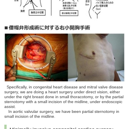
Specifically, in congenital heart disease and mitral valve disease
surgery, we are doing a heart surgery under direct vision, either
under the right breast done in small thoracotomy, or by the partial
sternotomy with a small incision of the midline, under endoscopic
assist.
In aortic valvular surgery, we have been partial sternotomy in
small incision of the midline.