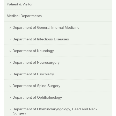
Patient & Visitor
Medical Departments
Department of General Internal Medicine
Department of Infectious Diseases
Department of Neurology
Department of Neurosurgery
Department of Psychiatry
Department of Spine Surgery
Department of Ophthalmology
Department of Otorhinolaryngology, Head and Neck
Surgery