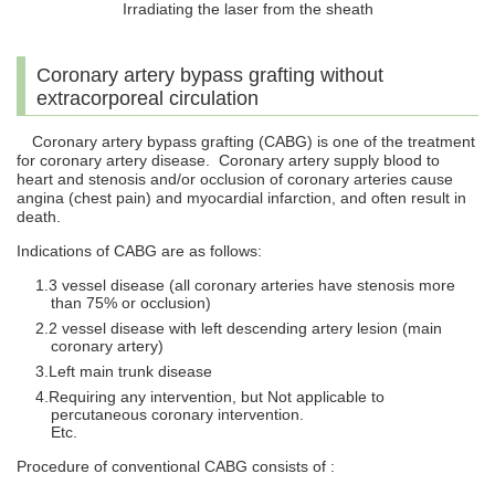
Irradiating the laser from the sheath
Coronary artery bypass grafting without
extracorporeal circulation
Coronary artery bypass grafting (CABG) is one of the treatment
for coronary artery disease. Coronary artery supply blood to
heart and stenosis and/or occlusion of coronary arteries cause
angina (chest pain) and myocardial infarction, and often result in
death.
Indications of CABG are as follows:
3 vessel disease (all coronary arteries have stenosis more
than 75% or occlusion)
2 vessel disease with left descending artery lesion (main
coronary artery)
Left main trunk disease
Requiring any intervention, but Not applicable to
percutaneous coronary intervention.
Etc.
Procedure of conventional CABG consists of :