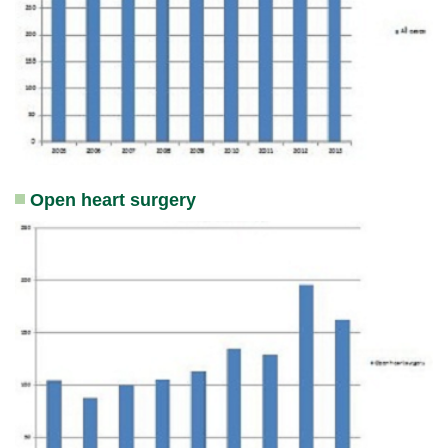
Open heart surgery