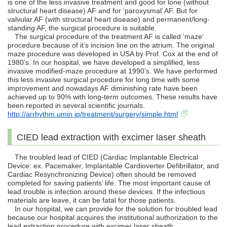
is one of the less invasive treatment and good for lone (without
structural heart disease) AF and for ‘paroxysmal’ AF. But for
valvular AF (with structural heart disease) and permanent/long-
standing AF, the surgical procedure is suitable.
The surgical procedure of the treatment AF is called ‘maze’
procedure because of it’s incision line on the atrium. The original
maze procedure was developed in USA by Prof. Cox at the end of
1980’s. In our hospital, we have developed a simplified, less
invasive modified-maze procedure at 1990’s. We have performed
this less invasive surgical procedure for long time with some
improvement and nowadays AF diminishing rate have been
achieved up to 90% with long-term outcomes. These results have
been reported in several scientific journals.
http://arrhythm.umin.jp/treatment/surgery/simple.html
CIED lead extraction with excimer laser sheath
The troubled lead of CIED (Cardiac Implantable Electrical
Device: ex. Pacemaker, Implantable Cardioverter Defibrillator, and
Cardiac Resynchronizing Device) often should be removed
completed for saving patients’ life. The most important cause of
lead trouble is infection around these devices. If the infectious
materials are leave, it can be fatal for those patients.
In our hospital, we can provide for the solution for troubled lead
because our hospital acquires the institutional authorization to the
lead extraction procedure with excimer laser sheath.