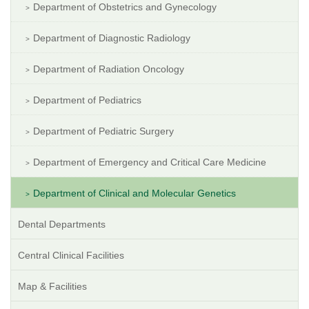
Department of Obstetrics and Gynecology
Department of Diagnostic Radiology
Department of Radiation Oncology
Department of Pediatrics
Department of Pediatric Surgery
Department of Emergency and Critical Care Medicine
Department of Clinical and Molecular Genetics
Dental Departments
Central Clinical Facilities
Map & Facilities