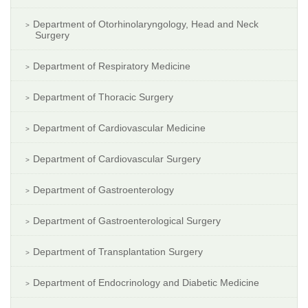
Department of Otorhinolaryngology, Head and Neck
Surgery
Department of Respiratory Medicine
Department of Thoracic Surgery
Department of Cardiovascular Medicine
Department of Cardiovascular Surgery
Department of Gastroenterology
Department of Gastroenterological Surgery
Department of Transplantation Surgery
Department of Endocrinology and Diabetic Medicine