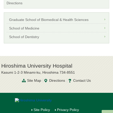
Directions
Graduate School of Biomedical & Health Sciences
School of Medicine
School of Dentistry
Hiroshima University Hospital
Kasumi 1-2-3 Minami-ku, Hiroshima 734-8551
Site Map
Directions
Contact Us
Site Policy
Privacy Policy