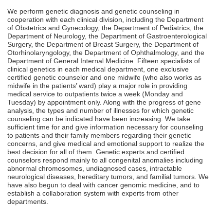
We perform genetic diagnosis and genetic counseling in
cooperation with each clinical division, including the Department
of Obstetrics and Gynecology, the Department of Pediatrics, the
Department of Neurology, the Department of Gastroenterological
Surgery, the Department of Breast Surgery, the Department of
Otorhinolaryngology, the Department of Ophthalmology, and the
Department of General Internal Medicine. Fifteen specialists of
clinical genetics in each medical department, one exclusive
certified genetic counselor and one midwife (who also works as
midwife in the patients’ ward) play a major role in providing
medical service to outpatients twice a week (Monday and
Tuesday) by appointment only. Along with the progress of gene
analysis, the types and number of illnesses for which genetic
counseling can be indicated have been increasing. We take
sufficient time for and give information necessary for counseling
to patients and their family members regarding their genetic
concerns, and give medical and emotional support to realize the
best decision for all of them. Genetic experts and certified
counselors respond mainly to all congenital anomalies including
abnormal chromosomes, undiagnosed cases, intractable
neurological diseases, hereditary tumors, and familial tumors. We
have also begun to deal with cancer genomic medicine, and to
establish a collaboration system with experts from other
departments.