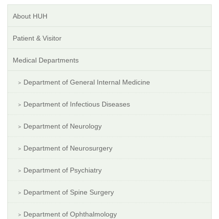
About HUH
Patient & Visitor
Medical Departments
Department of General Internal Medicine
Department of Infectious Diseases
Department of Neurology
Department of Neurosurgery
Department of Psychiatry
Department of Spine Surgery
Department of Ophthalmology