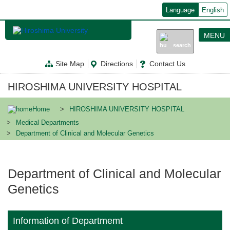
メ
Language
English
イ
ン
コ
MENU
ン
テ
ン
Site Map
Directions
Contact Us
ツ
に
移
HIROSHIMA UNIVERSITY HOSPITAL
動
Home
HIROSHIMA UNIVERSITY HOSPITAL
Medical Departments
Department of Clinical and Molecular Genetics
Department of Clinical and Molecular
Genetics
Information of Departmemt