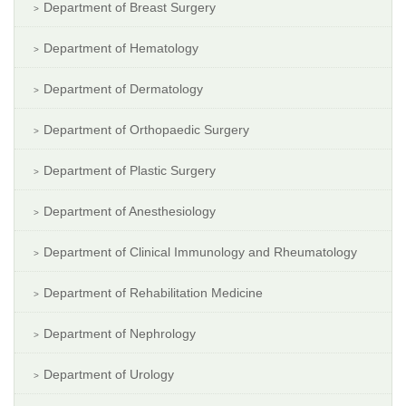
Department of Breast Surgery
Department of Hematology
Department of Dermatology
Department of Orthopaedic Surgery
Department of Plastic Surgery
Department of Anesthesiology
Department of Clinical Immunology and Rheumatology
Department of Rehabilitation Medicine
Department of Nephrology
Department of Urology