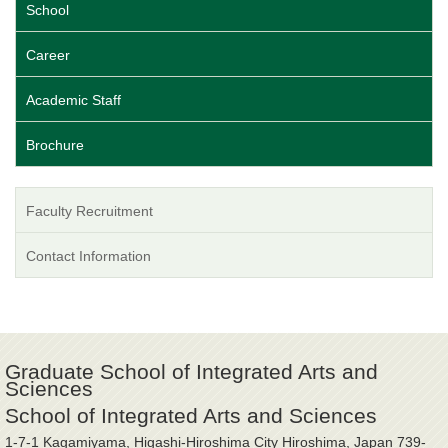
School
Career
Academic Staff
Brochure
Faculty Recruitment
Contact Information
Graduate School of Integrated Arts and
Sciences
School of Integrated Arts and Sciences
1-7-1 Kagamiyama, Higashi-Hiroshima City Hiroshima, Japan 739-