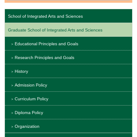
School of Integrated Arts and Sciences
Graduate School of Integrated Arts and Sciences
Educational Principles and Goals
Research Principles and Goals
History
Admission Policy
Curriculum Policy
Diploma Policy
Organization