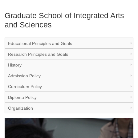
Graduate School of Integrated Arts
and Sciences
Educational Principles and Goals
Research Principles and Goals
History
Admission Policy
Curriculum Policy
Diploma Policy
Organization