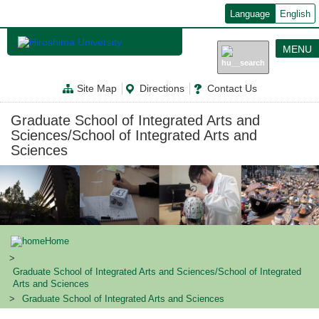
メ
Language
English
イ
ン
コ
MENU
ン
テ
ン
Site Map
Directions
Contact Us
ツ
に
移
Graduate School of Integrated Arts and
動
Sciences/School of Integrated Arts and
Sciences
Home
Graduate School of Integrated Arts and Sciences/School of Integrated
Arts and Sciences
Graduate School of Integrated Arts and Sciences