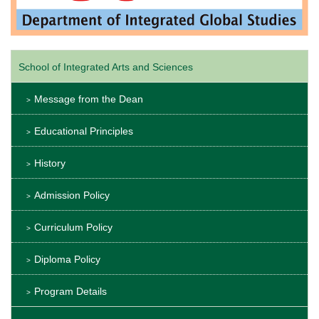
School of Integrated Arts and Sciences
Message from the Dean
Educational Principles
History
Admission Policy
Curriculum Policy
Diploma Policy
Program Details