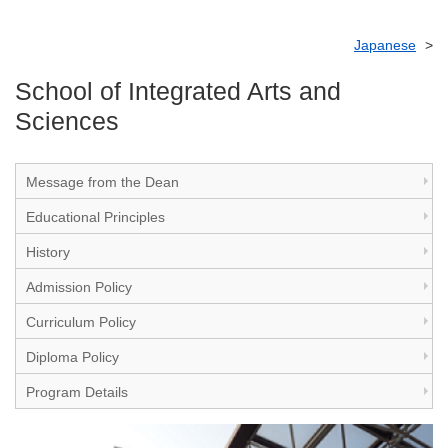
Japanese
School of Integrated Arts and
Sciences
Message from the Dean
Educational Principles
History
Admission Policy
Curriculum Policy
Diploma Policy
Program Details