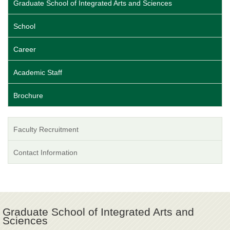
Graduate School of Integrated Arts and Sciences
School
Career
Academic Staff
Brochure
Faculty Recruitment
Contact Information
Graduate School of Integrated Arts and
Sciences