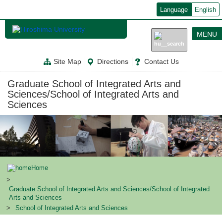
メ
Language
English
イ
ン
コ
MENU
ン
テ
ン
Site Map
Directions
Contact Us
ツ
に
移
Graduate School of Integrated Arts and
動
Sciences/School of Integrated Arts and
Sciences
Home
Graduate School of Integrated Arts and Sciences/School of Integrated
Arts and Sciences
School of Integrated Arts and Sciences