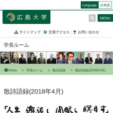
メ
Language
日本語
イ
ン
MENU
コ
ン
テ
サイトマップ
交通
アクセス
お問
い
合
わ
せ
ン
ツ
学長ルーム
に
移
動
Home
学長ルーム
散詩語録
散詩語録(2018年4月)
散詩語録(2018年4月)