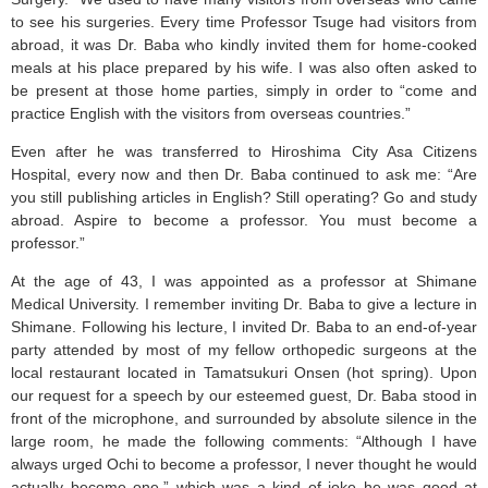
to see his surgeries. Every time Professor Tsuge had visitors from
abroad, it was Dr. Baba who kindly invited them for home-cooked
meals at his place prepared by his wife. I was also often asked to
be present at those home parties, simply in order to “come and
practice English with the visitors from overseas countries.”
Even after he was transferred to Hiroshima City Asa Citizens
Hospital, every now and then Dr. Baba continued to ask me: “Are
you still publishing articles in English? Still operating? Go and study
abroad. Aspire to become a professor. You must become a
professor.”
At the age of 43, I was appointed as a professor at Shimane
Medical University. I remember inviting Dr. Baba to give a lecture in
Shimane. Following his lecture, I invited Dr. Baba to an end-of-year
party attended by most of my fellow orthopedic surgeons at the
local restaurant located in Tamatsukuri Onsen (hot spring). Upon
our request for a speech by our esteemed guest, Dr. Baba stood in
front of the microphone, and surrounded by absolute silence in the
large room, he made the following comments: “Although I have
always urged Ochi to become a professor, I never thought he would
actually become one,” which was a kind of joke he was good at