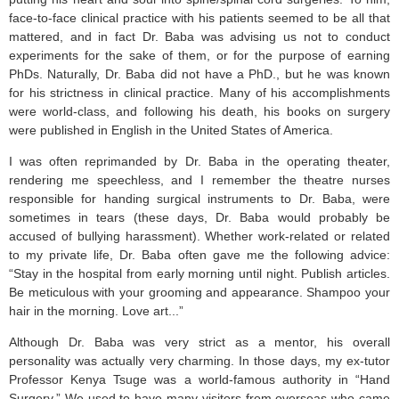
face-to-face clinical practice with his patients seemed to be all that
mattered, and in fact Dr. Baba was advising us not to conduct
experiments for the sake of them, or for the purpose of earning
PhDs. Naturally, Dr. Baba did not have a PhD., but he was known
for his strictness in clinical practice. Many of his accomplishments
were world-class, and following his death, his books on surgery
were published in English in the United States of America.
I was often reprimanded by Dr. Baba in the operating theater,
rendering me speechless, and I remember the theatre nurses
responsible for handing surgical instruments to Dr. Baba, were
sometimes in tears (these days, Dr. Baba would probably be
accused of bullying harassment). Whether work-related or related
to my private life, Dr. Baba often gave me the following advice:
“Stay in the hospital from early morning until night. Publish articles.
Be meticulous with your grooming and appearance. Shampoo your
hair in the morning. Love art...”
Although Dr. Baba was very strict as a mentor, his overall
personality was actually very charming. In those days, my ex-tutor
Professor Kenya Tsuge was a world-famous authority in “Hand
Surgery.” We used to have many visitors from overseas who came