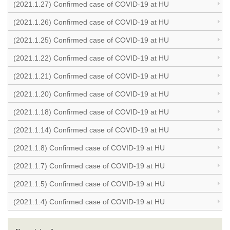
(2021.1.27) Confirmed case of COVID-19 at HU
(2021.1.26) Confirmed case of COVID-19 at HU
(2021.1.25) Confirmed case of COVID-19 at HU
(2021.1.22) Confirmed case of COVID-19 at HU
(2021.1.21) Confirmed case of COVID-19 at HU
(2021.1.20) Confirmed case of COVID-19 at HU
(2021.1.18) Confirmed case of COVID-19 at HU
(2021.1.14) Confirmed case of COVID-19 at HU
(2021.1.8) Confirmed case of COVID-19 at HU
(2021.1.7) Confirmed case of COVID-19 at HU
(2021.1.5) Confirmed case of COVID-19 at HU
(2021.1.4) Confirmed case of COVID-19 at HU