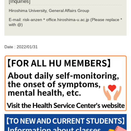
[Inquiries]
Hiroshima University, General Affairs Group
E-mail: risk-anzen＊office.hiroshima-u.ac.jp (Please replace *
with @)
Date : 2022/01/31