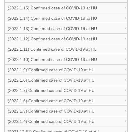
(2022.1.15) Confirmed case of COVID-19 at HU
(2022.1.14) Confirmed case of COVID-19 at HU
(2022.1.13) Confirmed case of COVID-19 at HU
(2022.1.12) Confirmed case of COVID-19 at HU
(2022.1.11) Confirmed case of COVID-19 at HU
(2022.1.10) Confirmed case of COVID-19 at HU
(2022.1.9) Confirmed case of COVID-19 at HU
(2022.1.8) Confirmed case of COVID-19 at HU
(2022.1.7) Confirmed case of COVID-19 at HU
(2022.1.6) Confirmed case of COVID-19 at HU
(2022.1.5) Confirmed case of COVID-19 at HU
(2022.1.4) Confirmed case of COVID-19 at HU
(2021.12.31) Confirmed case of COVID-19 at HU