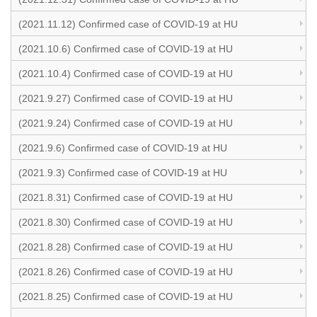
(2021.11.12) Confirmed case of COVID-19 at HU
(2021.10.6) Confirmed case of COVID-19 at HU
(2021.10.4) Confirmed case of COVID-19 at HU
(2021.9.27) Confirmed case of COVID-19 at HU
(2021.9.24) Confirmed case of COVID-19 at HU
(2021.9.6) Confirmed case of COVID-19 at HU
(2021.9.3) Confirmed case of COVID-19 at HU
(2021.8.31) Confirmed case of COVID-19 at HU
(2021.8.30) Confirmed case of COVID-19 at HU
(2021.8.28) Confirmed case of COVID-19 at HU
(2021.8.26) Confirmed case of COVID-19 at HU
(2021.8.25) Confirmed case of COVID-19 at HU