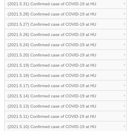
(2021.5.31) Confirmed case of COVID-19 at HU
(2021.5.28) Confirmed case of COVID-19 at HU
(2021.5.27) Confirmed case of COVID-19 at HU
(2021.5.26) Confirmed case of COVID-19 at HU
(2021.5.24) Confirmed case of COVID-19 at HU
(2021.5.20) Confirmed case of COVID-19 at HU
(2021.5.19) Confirmed case of COVID-19 at HU
(2021.5.18) Confirmed case of COVID-19 at HU
(2021.5.17) Confirmed case of COVID-19 at HU
(2021.5.14) Confirmed case of COVID-19 at HU
(2021.5.13) Confirmed case of COVID-19 at HU
(2021.5.11) Confirmed case of COVID-19 at HU
(2021.5.10) Confirmed case of COVID-19 at HU