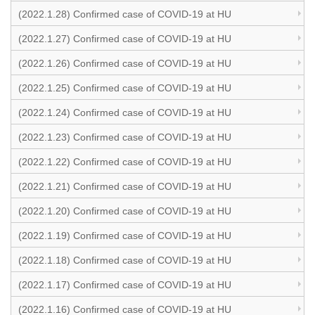
(2022.1.28) Confirmed case of COVID-19 at HU
(2022.1.27) Confirmed case of COVID-19 at HU
(2022.1.26) Confirmed case of COVID-19 at HU
(2022.1.25) Confirmed case of COVID-19 at HU
(2022.1.24) Confirmed case of COVID-19 at HU
(2022.1.23) Confirmed case of COVID-19 at HU
(2022.1.22) Confirmed case of COVID-19 at HU
(2022.1.21) Confirmed case of COVID-19 at HU
(2022.1.20) Confirmed case of COVID-19 at HU
(2022.1.19) Confirmed case of COVID-19 at HU
(2022.1.18) Confirmed case of COVID-19 at HU
(2022.1.17) Confirmed case of COVID-19 at HU
(2022.1.16) Confirmed case of COVID-19 at HU