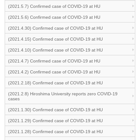
(2021.5.7) Confirmed case of COVID-19 at HU
(2021.5.6) Confirmed case of COVID-19 at HU
(2021.4.30) Confirmed case of COVID-19 at HU
(2021.4.15) Confirmed case of COVID-19 at HU
(2021.4.10) Confirmed case of COVID-19 at HU
(2021.4.7) Confirmed case of COVID-19 at HU
(2021.4.2) Confirmed case of COVID-19 at HU
(2021.2.18) Confirmed case of COVID-19 at HU
(2021.2.8) Hiroshima University reports zero COVID-19
cases
(2021.1.30) Confirmed case of COVID-19 at HU
(2021.1.29) Confirmed case of COVID-19 at HU
(2021.1.28) Confirmed case of COVID-19 at HU