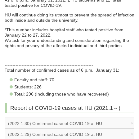
As of 6 p.m., January 31, 2022, 2 HU students and 11* staff
tested positive for COVID-19.
HU will continue doing its utmost to prevent the spread of infection
both inside and outside the university.
*This number includes hospital staff who tested positive from
January 22 to 27, 2022.
We ask for your understanding and consideration regarding the
rights and privacy of the affected individual and third parties.
---------------------------------------------------------
Total number of confirmed cases as of 6 p.m., January 31:
Faculty and staff: 70
Students: 226
Total: 296 (Including those who have recovered)
Report of COVID-19 cases at HU (2021.1～)
(2022.1.30) Confirmed case of COVID-19 at HU
(2022.1.29) Confirmed case of COVID-19 at HU