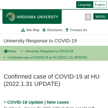
メ
Language
English
イ
ン
コ
MENU
ン
テ
ン
Site Map
Directions
Contact Us
ツ
に
移
University Response to COVID-19
動
Home
University Response to COVID-19
Confirmed case of COVID-19 at HU (2022.1.31 UPDATE)
Confirmed case of COVID-19 at HU
(2022.1.31 UPDATE)
COVID-19 Update | New cases