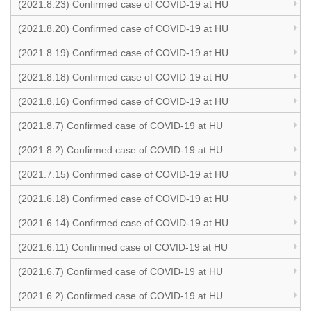
(2021.8.23) Confirmed case of COVID-19 at HU
(2021.8.20) Confirmed case of COVID-19 at HU
(2021.8.19) Confirmed case of COVID-19 at HU
(2021.8.18) Confirmed case of COVID-19 at HU
(2021.8.16) Confirmed case of COVID-19 at HU
(2021.8.7) Confirmed case of COVID-19 at HU
(2021.8.2) Confirmed case of COVID-19 at HU
(2021.7.15) Confirmed case of COVID-19 at HU
(2021.6.18) Confirmed case of COVID-19 at HU
(2021.6.14) Confirmed case of COVID-19 at HU
(2021.6.11) Confirmed case of COVID-19 at HU
(2021.6.7) Confirmed case of COVID-19 at HU
(2021.6.2) Confirmed case of COVID-19 at HU