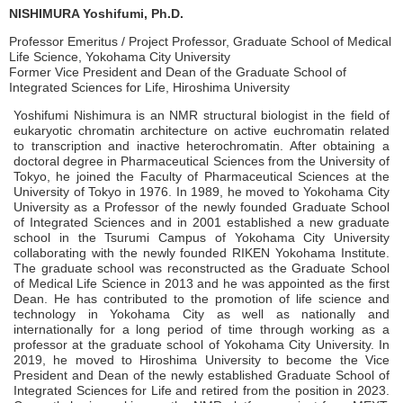
NISHIMURA Yoshifumi, Ph.D.
Professor Emeritus / Project Professor, Graduate School of Medical
Life Science, Yokohama City University
Former Vice President and Dean of the Graduate School of
Integrated Sciences for Life, Hiroshima University
Yoshifumi Nishimura is an NMR structural biologist in the field of
eukaryotic chromatin architecture on active euchromatin related
to transcription and inactive heterochromatin. After obtaining a
doctoral degree in Pharmaceutical Sciences from the University of
Tokyo, he joined the Faculty of Pharmaceutical Sciences at the
University of Tokyo in 1976. In 1989, he moved to Yokohama City
University as a Professor of the newly founded Graduate School
of Integrated Sciences and in 2001 established a new graduate
school in the Tsurumi Campus of Yokohama City University
collaborating with the newly founded RIKEN Yokohama Institute.
The graduate school was reconstructed as the Graduate School
of Medical Life Science in 2013 and he was appointed as the first
Dean. He has contributed to the promotion of life science and
technology in Yokohama City as well as nationally and
internationally for a long period of time through working as a
professor at the graduate school of Yokohama City University. In
2019, he moved to Hiroshima University to become the Vice
President and Dean of the newly established Graduate School of
Integrated Sciences for Life and retired from the position in 2023.