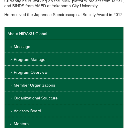
Currently he is working on the NMR platform project from MEXT,
and BINDS from AMED at Yokohama City University.
He received the Japanese Spectroscopical Society Award in 2012.
About HIRAKU-Global
Message
Program Manager
Program Overview
Member Organizations
Organizational Structure
Advisory Board
Mentors