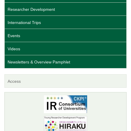
Researcher Development
International Trips
Events
Videos
Newsletters & Overview Pamphlet
Access