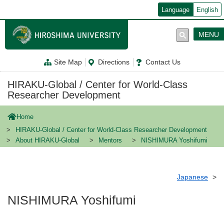
メ
Language
English
イ
ン
コ
MENU
ン
テ
ン
Site Map
Directions
Contact Us
ツ
に
移
HIRAKU-Global / Center for World-Class
動
Researcher Development
Home
HIRAKU-Global / Center for World-Class Researcher Development
About HIRAKU-Global
Mentors
NISHIMURA Yoshifumi
Japanese
NISHIMURA Yoshifumi