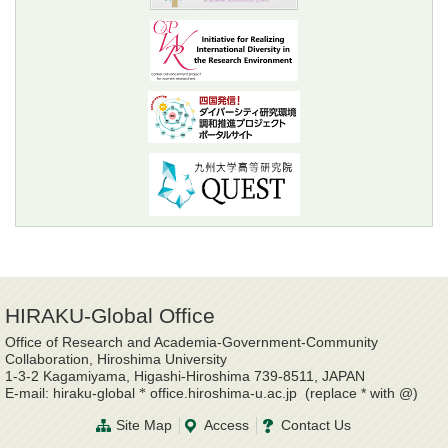
HIRAKU-Global Office
Office of Research and Academia-Government-Community
Collaboration, Hiroshima University
1-3-2 Kagamiyama, Higashi-Hiroshima 739-8511, JAPAN
E-mail: hiraku-global
office.hiroshima-u.ac.jp (replace * with @)
*
Site Map
Access
Contact Us