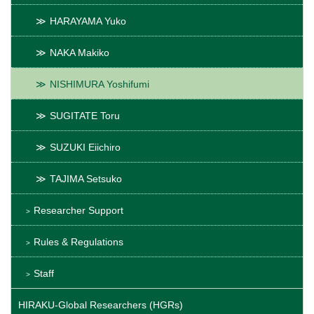
HARAYAMA Yuko
NAKA Makiko
NISHIMURA Yoshifumi
SUGITATE Toru
SUZUKI Eiichiro
TAJIMA Setsuko
Researcher Support
Rules & Regulations
Staff
HIRAKU-Global Researchers (HGRs)