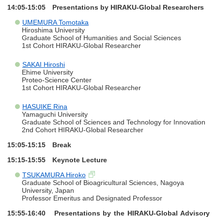
14:05-15:05 Presentations by HIRAKU-Global Researchers
UMEMURA Tomotaka
Hiroshima University
Graduate School of Humanities and Social Sciences
1st Cohort HIRAKU-Global Researcher
SAKAI Hiroshi
Ehime University
Proteo-Science Center
1st Cohort HIRAKU-Global Researcher
HASUIKE Rina
Yamaguchi University
Graduate School of Sciences and Technology for Innovation
2nd Cohort HIRAKU-Global Researcher
15:05-15:15 Break
15:15-15:55 Keynote Lecture
TSUKAMURA Hiroko
Graduate School of Bioagricultural Sciences, Nagoya
University, Japan
Professor Emeritus and Designated Professor
15:55-16:40 Presentations by the HIRAKU-Global Advisory