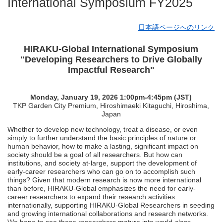
International Symposium FY2025
日本語ページへのリンク
HIRAKU-Global International Symposium
"Developing Researchers to Drive Globally
Impactful Research"
Monday, January 19, 2026 1:00pm-4:45pm (JST)
TKP Garden City Premium, Hiroshimaeki Kitaguchi, Hiroshima,
Japan
Whether to develop new technology, treat a disease, or even
simply to further understand the basic principles of nature or
human behavior, how to make a lasting, significant impact on
society should be a goal of all researchers. But how can
institutions, and society at-large, support the development of
early-career researchers who can go on to accomplish such
things? Given that modern research is now more international
than before, HIRAKU-Global emphasizes the need for early-
career researchers to expand their research activities
internationally, supporting HIRAKU-Global Researchers in seeding
and growing international collaborations and research networks.