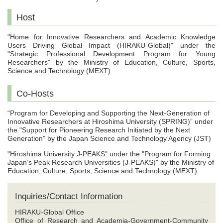
Host
"Home for Innovative Researchers and Academic Knowledge
Users Driving Global Impact (HIRAKU-Global)" under the
"Strategic Professional Development Program for Young
Researchers" by the Ministry of Education, Culture, Sports,
Science and Technology (MEXT)
Co-Hosts
“Program for Developing and Supporting the Next-Generation of
Innovative Researchers at Hiroshima University (SPRING)” under
the "Support for Pioneering Research Initiated by the Next
Generation” by the Japan Science and Technology Agency (JST)
"Hiroshima University J-PEAKS" under the "Program for Forming
Japan’s Peak Research Universities (J-PEAKS)" by the Ministry of
Education, Culture, Sports, Science and Technology (MEXT)
Inquiries/Contact Information
HIRAKU-Global Office
Office of Research and Academia-Government-Community