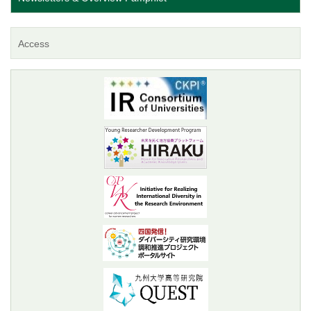
Access