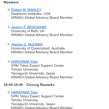
Members
Robert W. MAHLEY
Gladstone Institutes, USA
HIRAKU-Global Advisory Board Member
Jeremy P. BRADSHAW
University of Bath, UK
HIRAKU-Global Advisory Board Member
Alastair G. McEWAN
University of Queensland, Australia
HIRAKU-Global Advisory Board Member
HARAYAMA Yuko
GPAI Tokyo Expert Support Center
Tohoku University
Yamaguchi University, Japan
HIRAKU-Global Advisory Board Member
16:40-16:45 Closing Remarks
HARAYAMA Yuko
GPAI Tokyo Expert Support Center
Tohoku University
Yamaguchi University, Japan
HIRAKU-Global Advisory Board Member