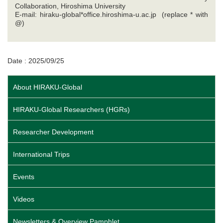
Collaboration, Hiroshima University
E-mail: hiraku-global*office.hiroshima-u.ac.jp (replace * with
@)
Date : 2025/09/25
About HIRAKU-Global
HIRAKU-Global Researchers (HGRs)
Researcher Development
International Trips
Events
Videos
Newsletters & Overview Pamphlet