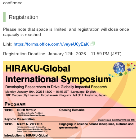
confirmed.
Registration
Please note that space is limited, and registration will close once
capacity is reached
Link:
https://forms.office.com/r/veyeU6yEaK
Registration Deadline: January 12th 2026 – 11:59 PM (JST)