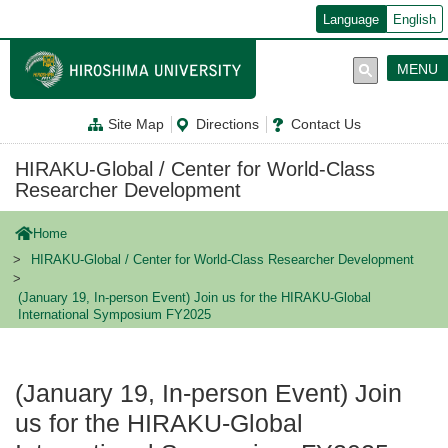
メ
Language
English
イ
ン
コ
MENU
ン
テ
ン
Site Map
Directions
Contact Us
ツ
に
移
HIRAKU-Global / Center for World-Class
動
Researcher Development
Home
HIRAKU-Global / Center for World-Class Researcher Development
(January 19, In-person Event) Join us for the HIRAKU-Global
International Symposium FY2025
(January 19, In-person Event) Join
us for the HIRAKU-Global