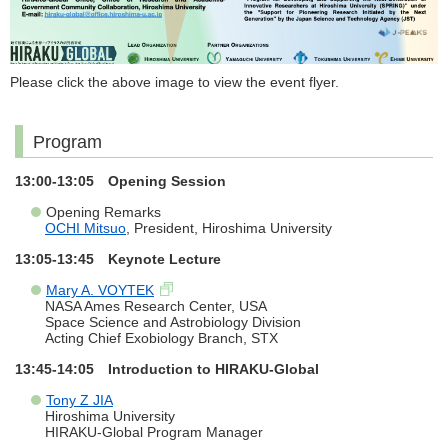
Please click the above image to view the event flyer.
Program
13:00-13:05 Opening Session
Opening Remarks
OCHI Mitsuo
, President, Hiroshima University
13:05-13:45 Keynote Lecture
Mary A. VOYTEK
NASA Ames Research Center, USA
Space Science and Astrobiology Division
Acting Chief Exobiology Branch, STX
13:45-14:05 Introduction to HIRAKU-Global
Tony Z JIA
Hiroshima University
HIRAKU-Global Program Manager