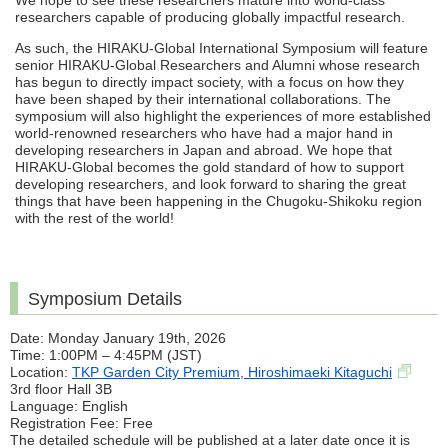
We hope to see these researchers mature into world-class
researchers capable of producing globally impactful research.
As such, the HIRAKU-Global International Symposium will feature
senior HIRAKU-Global Researchers and Alumni whose research
has begun to directly impact society, with a focus on how they
have been shaped by their international collaborations. The
symposium will also highlight the experiences of more established
world-renowned researchers who have had a major hand in
developing researchers in Japan and abroad. We hope that
HIRAKU-Global becomes the gold standard of how to support
developing researchers, and look forward to sharing the great
things that have been happening in the Chugoku-Shikoku region
with the rest of the world!
Symposium Details
Date: Monday January 19th, 2026
Time: 1:00PM – 4:45PM (JST)
Location:
TKP Garden City Premium, Hiroshimaeki Kitaguchi
3rd floor Hall 3B
Language: English
Registration Fee: Free
The detailed schedule will be published at a later date once it is