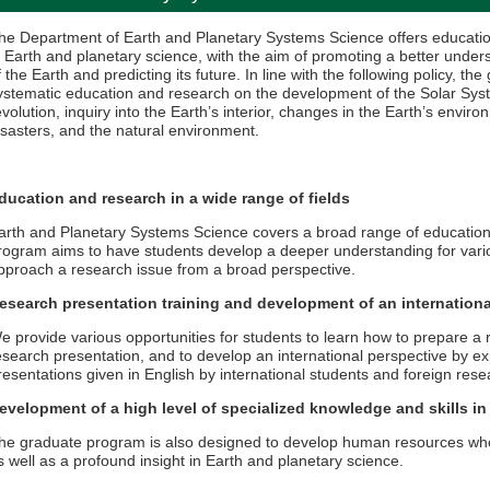
he Department of Earth and Planetary Systems Science offers education
n Earth and planetary science, with the aim of promoting a better unders
f the Earth and predicting its future. In line with the following policy, 
ystematic education and research on the development of the Solar Syste
evolution, inquiry into the Earth’s interior, changes in the Earth’s envi
isasters, and the natural environment.
ducation and research in a wide range of fields
arth and Planetary Systems Science covers a broad range of educatio
rogram aims to have students develop a deeper understanding for vario
pproach a research issue from a broad perspective.
esearch presentation training and development of an internationa
e provide various opportunities for students to learn how to prepare a
esearch presentation, and to develop an international perspective by 
resentations given in English by international students and foreign rese
evelopment of a high level of specialized knowledge and skills in
he graduate program is also designed to develop human resources who
s well as a profound insight in Earth and planetary science.