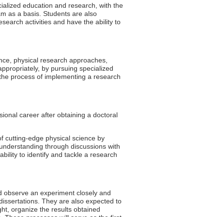
cialized education and research, with the
m as a basis. Students are also
earch activities and have the ability to
ence, physical research approaches,
 appropriately, by pursuing specialized
h the process of implementing a research
sional career after obtaining a doctoral
f cutting-edge physical science by
understanding through discussions with
bility to identify and tackle a research
and observe an experiment closely and
l dissertations. They are also expected to
ght, organize the results obtained