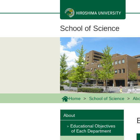
メ
イ
ン
コ
ン
School of Science
テ
ン
ツ
に
移
動
Home
School of Science
Abo
About
Educational Objectives
of Each Department