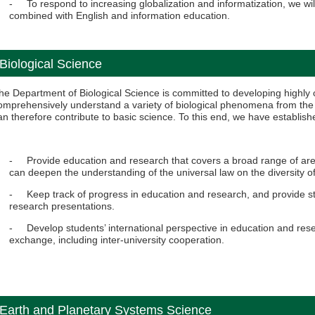
- To respond to increasing globalization and informatization, we wil
combined with English and information education.
Biological Science
he Department of Biological Science is committed to developing highl
omprehensively understand a variety of biological phenomena from the 
an therefore contribute to basic science. To this end, we have establish
- Provide education and research that covers a broad range of areas
can deepen the understanding of the universal law on the diversity of 
- Keep track of progress in education and research, and provide st
research presentations.
- Develop students’ international perspective in education and rese
exchange, including inter-university cooperation.
Earth and Planetary Systems Science