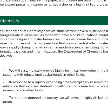
ccurately and quantitatively in a paper, and present the paper in English
tep toward pursuing a career as a researcher or a highly skilled profess
Chemistry
he Department of Chemistry accepts students who have a systematic un
ndergraduate level as well as those who have a solid educational foundat
rogram is designed to foster human resources as researchers and other
hape the frontiers of chemistry—a field that plays a central role in ma
oday’s rapidly-changing environment in modern science, including multi-
nternationalization and informatization, the Department of Chemistry has
bjectives:
- We will systematically provide highly technical knowledge in the fi
students with educational backgrounds in other fields.
- In response to a rapidly expanding cross-disciplinary research env
education that exposes students to cutting-edge research activities by
researchers in other fields.
- To meet the demands of society, we will develop highly skilled pro
areas.