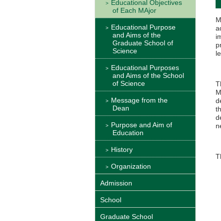
Educational Objectives
of Each MAjor
M
Educational Purpose
a
and Aims of the
i
Graduate School of
p
Science
l
Educational Purposes
and Aims of the School
of Science
T
M
Message from the
d
Dean
t
d
Purpose and Aim of
n
Education
History
T
Organization
Admission
School
Graduate School