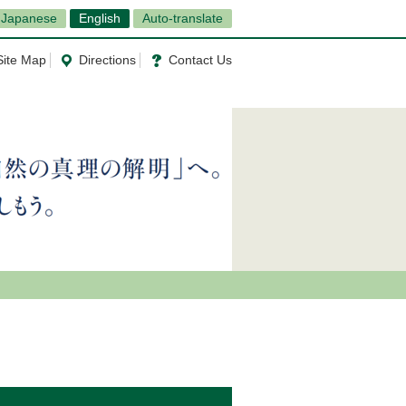
Japanese
English
Auto-translate
Site Map
Directions
Contact Us