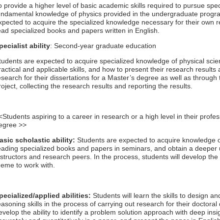
o provide a higher level of basic academic skills required to pursue spe
undamental knowledge of physics provided in the undergraduate progra
xpected to acquire the specialized knowledge necessary for their own res
ead specialized books and papers written in English.
pecialist ability
: Second-year graduate education
tudents are expected to acquire specialized knowledge of physical sci
ractical and applicable skills, and how to present their research results
esearch for their dissertations for a Master’s degree as well as throug
roject, collecting the research results and reporting the results.
<Students aspiring to a career in research or a high level in their profes
egree >>
asic scholastic ability:
Students are expected to acquire knowledge o
eading specialized books and papers in seminars, and obtain a deeper 
nstructors and research peers. In the process, students will develop the a
heme to work with.
pecialized/applied abilities:
Students will learn the skills to design 
easoning skills in the process of carrying out research for their doctora
evelop the ability to identify a problem solution approach with deep insi