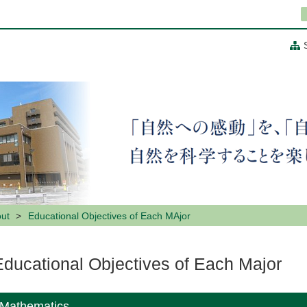
ut
Educational Objectives of Each MAjor
Educational Objectives of Each Major
Mathematics