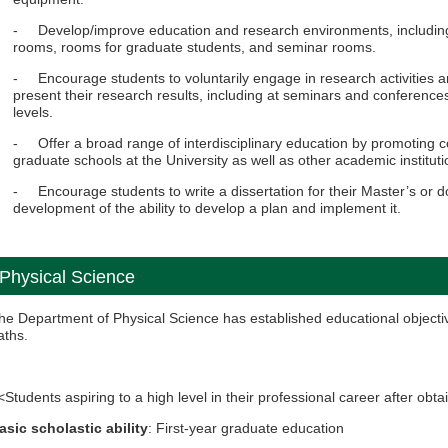
- Develop/improve education and research environments, including
rooms, rooms for graduate students, and seminar rooms.
- Encourage students to voluntarily engage in research activities an
present their research results, including at seminars and conference
levels.
- Offer a broad range of interdisciplinary education by promoting c
graduate schools at the University as well as other academic instituti
- Encourage students to write a dissertation for their Master’s or do
development of the ability to develop a plan and implement it.
Physical Science
he Department of Physical Science has established educational objectiv
aths.
<Students aspiring to a high level in their professional career after ob
asic scholastic ability
: First-year graduate education