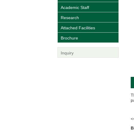
Academic Staff
Research
Attached Facilities
Brochure
Inquiry
T
p
<
B