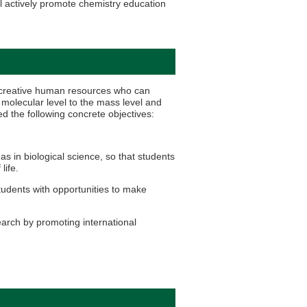
l actively promote chemistry education
y creative human resources who can
molecular level to the mass level and
ed the following concrete objectives:
 in biological science, so that students
life.
udents with opportunities to make
arch by promoting international