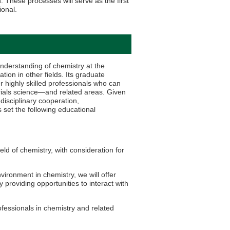
. These processes will serve as the first
ional.
derstanding of chemistry at the
ion in other fields. Its graduate
 highly skilled professionals who can
terials science—and related areas. Given
disciplinary cooperation,
 set the following educational
eld of chemistry, with consideration for
ironment in chemistry, we will offer
 providing opportunities to interact with
fessionals in chemistry and related