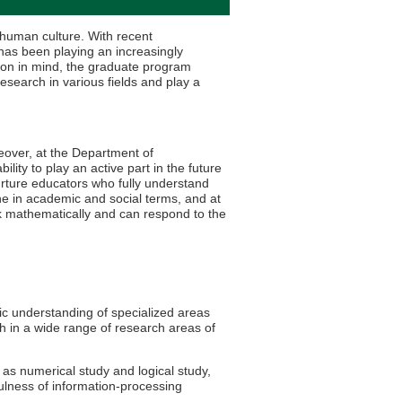
s human culture. With recent
as been playing an increasingly
tion in mind, the graduate program
search in various fields and play a
reover, at the Department of
ty to play an active part in the future
rture educators who fully understand
ne in academic and social terms, and at
nk mathematically and can respond to the
c understanding of specialized areas
h in a wide range of research areas of
 as numerical study and logical study,
ulness of information-processing