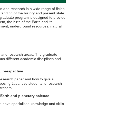
 and research in a wide range of fields
tanding of the history and present state
the graduate program is designed to provide
m, the birth of the Earth and its
ronment, underground resources, natural
n and research areas. The graduate
us different academic disciplines and
l perspective
 research paper and how to give a
exposing Japanese students to research
archers.
 Earth and planetary science
 have specialized knowledge and skills