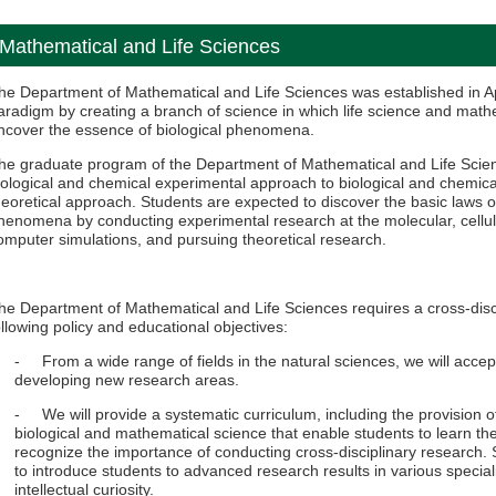
Mathematical and Life Sciences
he Department of Mathematical and Life Sciences was established in Ap
aradigm by creating a branch of science in which life science and math
ncover the essence of biological phenomena.
he graduate program of the Department of Mathematical and Life Scien
iological and chemical experimental approach to biological and chemic
heoretical approach. Students are expected to discover the basic laws of
henomena by conducting experimental research at the molecular, cellula
omputer simulations, and pursuing theoretical research.
he Department of Mathematical and Life Sciences requires a cross-disc
ollowing policy and educational objectives:
- From a wide range of fields in the natural sciences, we will accep
developing new research areas.
- We will provide a systematic curriculum, including the provision o
biological and mathematical science that enable students to learn th
recognize the importance of conducting cross-disciplinary research. 
to introduce students to advanced research results in various speciali
intellectual curiosity.