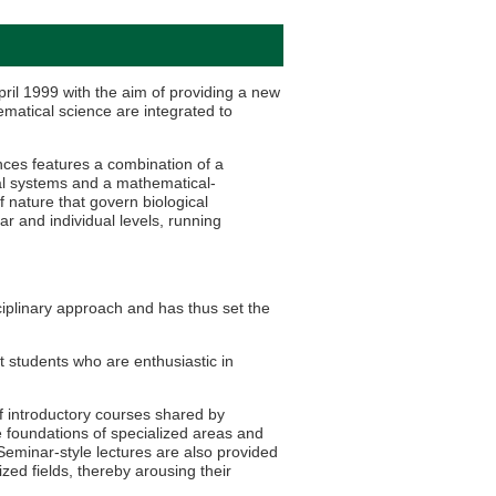
ril 1999 with the aim of providing a new
ematical science are integrated to
ces features a combination of a
al systems and a mathematical-
 nature that govern biological
r and individual levels, running
iplinary approach and has thus set the
t students who are enthusiastic in
f introductory courses shared by
e foundations of specialized areas and
Seminar-style lectures are also provided
zed fields, thereby arousing their