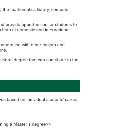
 the mathematics library, computer
d provide opportunities for students to
s both at domestic and international
ooperation with other majors and
ons.
ctoral degree that can contribute to the
es based on individual students’ career
taining a Master’s degree>>