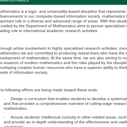
athematics is a logic- and universality-based discipline that represent
dvancements in our computer-based information society, mathematics h
mportant role in a diverse and advanced range of areas. With this situa
rovided by the Department of Mathematics aims to pursue specialized re
eading role in international academic research activities.
hrough active involvement in highly specialized research activities, mo
athematics we are committed to producing researchers who have the abili
evelopment of mathematics. At the same time, we are also aiming to nu
he essence of modern mathematics and the roles played by the discipli
eveloping creative human resources who have a superior ability to thi
eeds of information society.
he following efforts are being made toward these ends:
- Design a curriculum that enables students to develop a systemati
and that provides a comprehensive overview of cutting-edge researc
mathematics.
- Arouse students’ intellectual curiosity in other related areas, such
and provide an in-depth understanding of the effectiveness and usef
equipment.