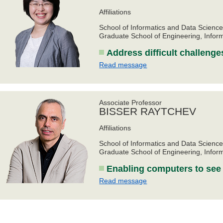
Affiliations
School of Informatics and Data Scienc
Graduate School of Engineering, Infor
Address difficult challenge
Read message
Associate Professor
BISSER RAYTCHEV
Affiliations
School of Informatics and Data Scienc
Graduate School of Engineering, Infor
Enabling computers to see
Read message