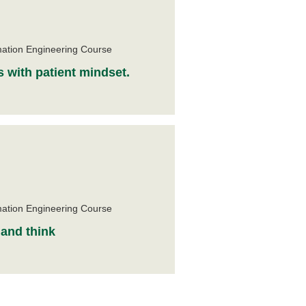
e
mation Engineering Course
s with patient mindset.
e
mation Engineering Course
 and think