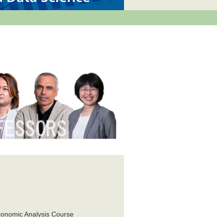
e
conomic Analysis Course