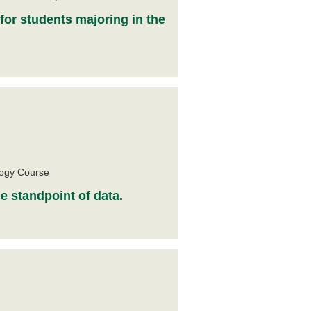
 for students majoring in the
e
logy Course
e standpoint of data.