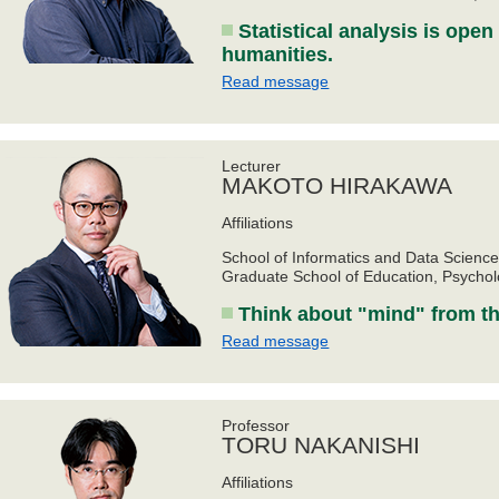
Statistical analysis is open
humanities.
Read message
Lecturer
MAKOTO HIRAKAWA
Affiliations
School of Informatics and Data Scienc
Graduate School of Education, Psycho
Think about "mind" from th
Read message
Professor
TORU NAKANISHI
Affiliations