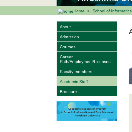
Home
School of Informatic
About
Admission
Courses
Career
Path/Employment/Licenses
Faculty members
Academic Staff
Brochure