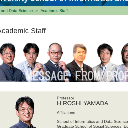
s and Data Science
Academic Staff
Academic Staff
Professor
HIROSHI YAMADA
Affiliations
School of Informatics and Data Scienc
Graduate School of Social Sciences, E