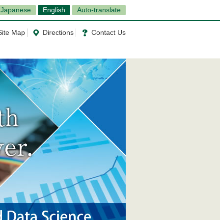
Japanese
English
Auto-translate
Site Map
Directions
Contact Us