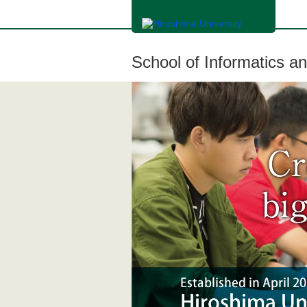
メ
イ
ン
コ
ン
School of Informatics a
テ
ン
ツ
に
移
動