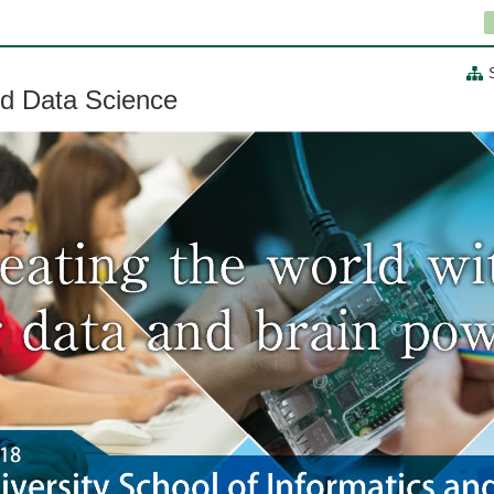
nd Data Science