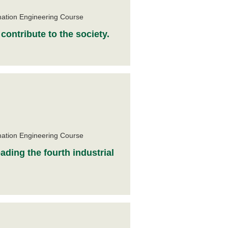
e
mation Engineering Course
contribute to the society.
e
mation Engineering Course
ading the fourth industrial