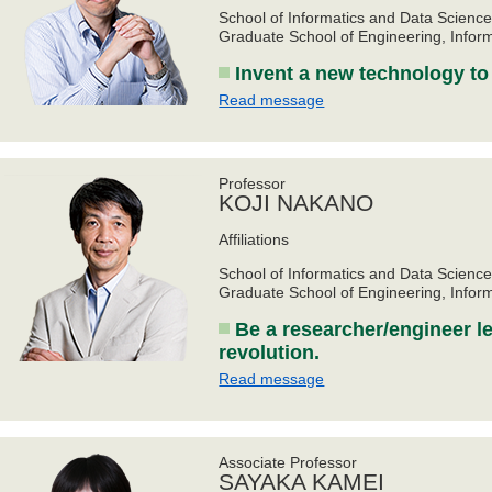
School of Informatics and Data Scienc
Graduate School of Engineering, Infor
Invent a new technology to 
Read message
Professor
KOJI NAKANO
Affiliations
School of Informatics and Data Scienc
Graduate School of Engineering, Infor
Be a researcher/engineer le
revolution.
Read message
Associate Professor
SAYAKA KAMEI