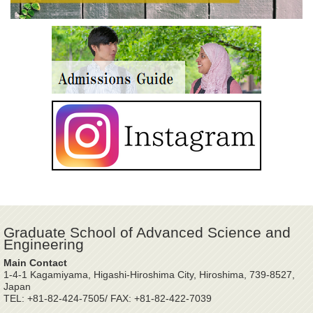
Graduate School of Advanced Science and
Engineering
Main Contact
1-4-1 Kagamiyama, Higashi-Hiroshima City, Hiroshima, 739-8527,
Japan
TEL: +81-82-424-7505/ FAX: +81-82-422-7039