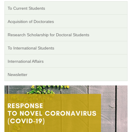
To Current Students
Acquisition of Doctorates
Research Scholarship for Doctoral Students
To International Students
International Affairs
Newsletter