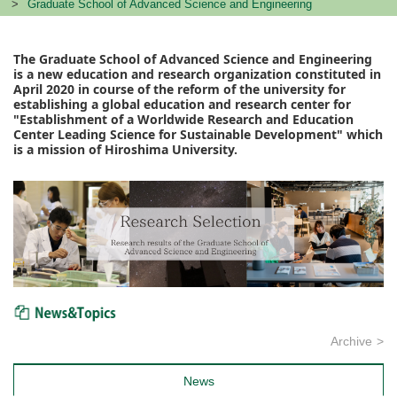
Graduate School of Advanced Science and Engineering
The Graduate School of Advanced Science and Engineering
is a new education and research organization constituted in
April 2020 in course of the reform of the university for
establishing a global education and research center for
"Establishment of a Worldwide Research and Education
Center Leading Science for Sustainable Development" which
is a mission of Hiroshima University.
News & Topics
Archive
News