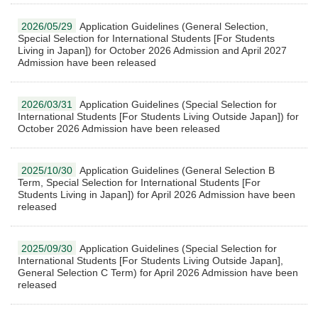
2026/05/29
Application Guidelines (General Selection,
Special Selection for International Students [For Students
Living in Japan]) for October 2026 Admission and April 2027
Admission have been released
2026/03/31
Application Guidelines (Special Selection for
International Students [For Students Living Outside Japan]) for
October 2026 Admission have been released
2025/10/30
Application Guidelines (General Selection B
Term, Special Selection for International Students [For
Students Living in Japan]) for April 2026 Admission have been
released
2025/09/30
Application Guidelines (Special Selection for
International Students [For Students Living Outside Japan],
General Selection C Term) for April 2026 Admission have been
released