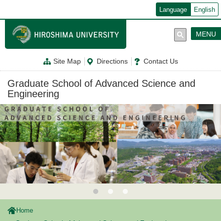
メ
Language
English
イ
ン
コ
MENU
ン
テ
ン
Site Map
Directions
Contact Us
ツ
に
移
Graduate School of Advanced Science and
動
Engineering
Home