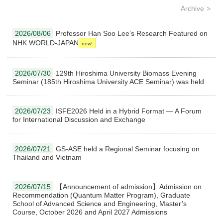
Archive
2026/08/06
Professor Han Soo Lee’s Research Featured on
NHK WORLD-JAPAN
2026/07/30
129th Hiroshima University Biomass Evening
Seminar (185th Hiroshima University ACE Seminar) was held
2026/07/23
ISFE2026 Held in a Hybrid Format — A Forum
for International Discussion and Exchange
2026/07/21
GS-ASE held a Regional Seminar focusing on
Thailand and Vietnam
2026/07/15
【Announcement of admission】Admission on
Recommendation (Quantum Matter Program), Graduate
School of Advanced Science and Engineering, Master’s
Course, October 2026 and April 2027 Admissions