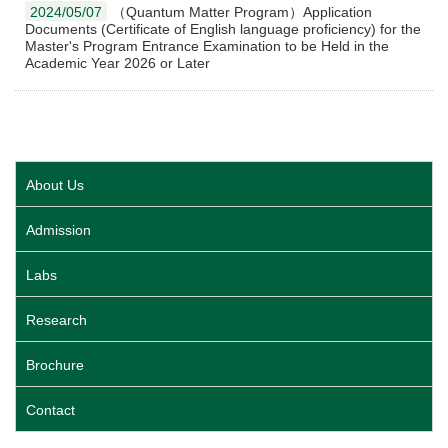
2024/05/07
（Quantum Matter Program）Application
Documents (Certificate of English language proficiency) for the
Master's Program Entrance Examination to be Held in the
Academic Year 2026 or Later
About Us
Admission
Labs
Research
Brochure
Contact