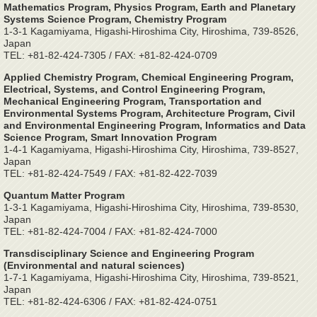
Mathematics Program, Physics Program, Earth and Planetary
Systems Science Program, Chemistry Program
1-3-1 Kagamiyama, Higashi-Hiroshima City, Hiroshima, 739-8526,
Japan
TEL: +81-82-424-7305 / FAX: +81-82-424-0709
Applied Chemistry Program, Chemical Engineering Program,
Electrical, Systems, and Control Engineering Program,
Mechanical Engineering Program, Transportation and
Environmental Systems Program, Architecture Program, Civil
and Environmental Engineering Program, Informatics and Data
Science Program, Smart Innovation Program
1-4-1 Kagamiyama, Higashi-Hiroshima City, Hiroshima, 739-8527,
Japan
TEL: +81-82-424-7549 / FAX: +81-82-422-7039
Quantum Matter Program
1-3-1 Kagamiyama, Higashi-Hiroshima City, Hiroshima, 739-8530,
Japan
TEL: +81-82-424-7004 / FAX: +81-82-424-7000
Transdisciplinary Science and Engineering Program
(Environmental and natural sciences)
1-7-1 Kagamiyama, Higashi-Hiroshima City, Hiroshima, 739-8521,
Japan
TEL: +81-82-424-6306 / FAX: +81-82-424-0751