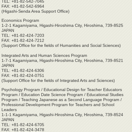
TEL: +81-82-542-7045
FAX: +81-82-542-6964
(Higashi-Senda Area Support Office)
Economics Program
1-2-1 Kagamiyama, Higashi-Hiroshima City, Hiroshima, 739-8525
JAPAN
TEL: +81-82-424-7203
FAX: +81-82-424-7212
(Support Office for the fields of Humanities and Social Sciences)
Integrated Arts and Human Sciences Program
1-7-1 Kagamiyama, Higashi-Hiroshima City, Hiroshima, 739-8521
JAPAN
TEL: +81-82-424-6306
FAX: +81-82-424-0751
(Support Office for the fields of Integrated Arts and Sciences)
Psychology Program / Educational Design for Teacher Educators
Program / Education Date Science Program / Educational Studies
Program / Teaching Japanese as a Second Language Program /
Professional Development Program for Teachers and School
Leaders
1-1-1 Kagamiyama, Higashi-Hiroshima City, Hiroshima, 739-8524
JAPAN
TEL: +81-82-424-6705
FAX: +81-82-424-3478