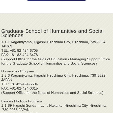
Graduate School of Humanities and Social
Sciences
1-1-1 Kagamiyama, Higashi-Hiroshima City, Hiroshima, 739-8524
JAPAN
TEL: +81-82-424-6705
FAX: +81-82-424-3478
(Support Office for the fields of Education / Managing Support Office
for the Graduate School of Humanities and Social Sciences)
Humanities Program
1-2-3 Kagamiyama, Higashi-Hiroshima City, Hiroshima, 739-8522
JAPAN
TEL: +81-82-424-6604
FAX: +81-82-424-0315
(Support Office for the fields of Humanities and Social Sciences)
Law and Politics Program
1-1-89 Higashi-Senda-machi, Naka-ku, Hiroshima City, Hiroshima,
730-0053 JAPAN