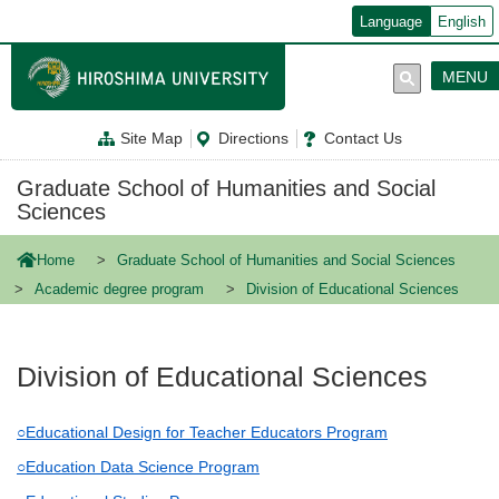
メ
Language
English
イ
ン
コ
MENU
ン
テ
ン
Site Map
Directions
Contact Us
ツ
に
移
Graduate School of Humanities and Social
動
Sciences
Home
Graduate School of Humanities and Social Sciences
Academic degree program
Division of Educational Sciences
Division of Educational Sciences
○Educational Design for Teacher Educators Program
○Education Data Science Program