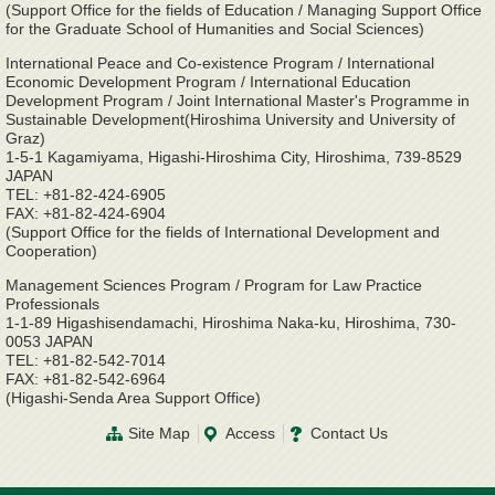
(Support Office for the fields of Education / Managing Support Office
for the Graduate School of Humanities and Social Sciences)
International Peace and Co-existence Program / International
Economic Development Program / International Education
Development Program / Joint International Master's Programme in
Sustainable Development(Hiroshima University and University of
Graz)
1-5-1 Kagamiyama, Higashi-Hiroshima City, Hiroshima, 739-8529
JAPAN
TEL: +81-82-424-6905
FAX: +81-82-424-6904
(Support Office for the fields of International Development and
Cooperation)
Management Sciences Program / Program for Law Practice
Professionals
1-1-89 Higashisendamachi, Hiroshima Naka-ku, Hiroshima, 730-
0053 JAPAN
TEL: +81-82-542-7014
FAX: +81-82-542-6964
(Higashi-Senda Area Support Office)
Site Map
Access
Contact Us