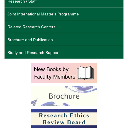
Research / Staff
Joint International Master's Programme
Related Research Centers
Brochure and Publication
Study and Research Support