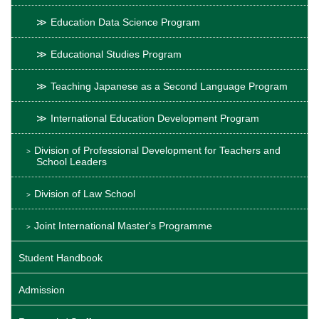
Education Data Science Program
Educational Studies Program
Teaching Japanese as a Second Language Program
International Education Development Program
Division of Professional Development for Teachers and
School Leaders
Division of Law School
Joint International Master's Programme
Student Handbook
Admission