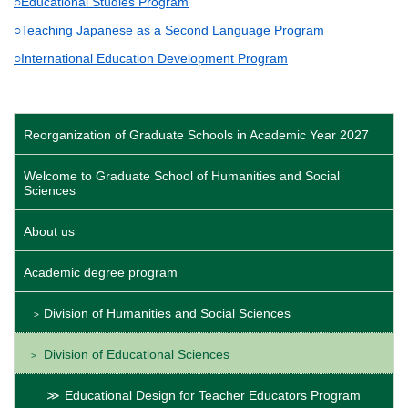
○Educational Studies Program
○Teaching Japanese as a Second Language Program
○International Education Development Program
Reorganization of Graduate Schools in Academic Year 2027
Welcome to Graduate School of Humanities and Social
Sciences
About us
Academic degree program
Division of Humanities and Social Sciences
Division of Educational Sciences
Educational Design for Teacher Educators Program