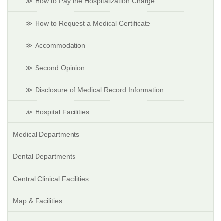
How to Pay the Hospitalization Charge
How to Request a Medical Certificate
Accommodation
Second Opinion
Disclosure of Medical Record Information
Hospital Facilities
Medical Departments
Dental Departments
Central Clinical Facilities
Map & Facilities