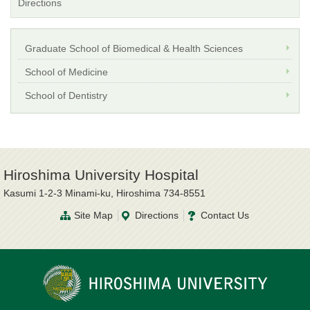
Directions
Graduate School of Biomedical & Health Sciences
School of Medicine
School of Dentistry
Hiroshima University Hospital
Kasumi 1-2-3 Minami-ku, Hiroshima 734-8551
Site Map
Directions
Contact Us