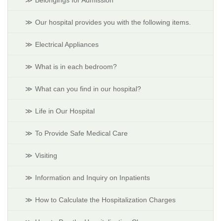
Belongings for Admission
Our hospital provides you with the following items.
Electrical Appliances
What is in each bedroom?
What can you find in our hospital?
Life in Our Hospital
To Provide Safe Medical Care
Visiting
Information and Inquiry on Inpatients
How to Calculate the Hospitalization Charges