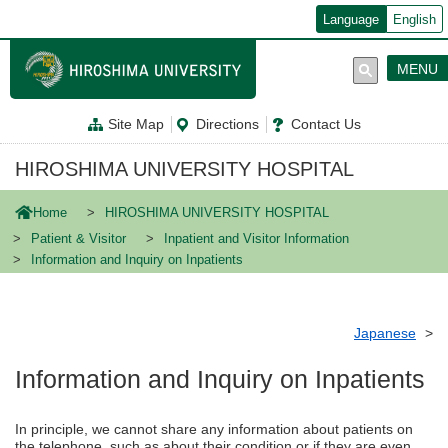
メ
Language
English
イ
ン
コ
MENU
ン
テ
ン
Site Map
Directions
Contact Us
ツ
に
移
HIROSHIMA UNIVERSITY HOSPITAL
動
Home
HIROSHIMA UNIVERSITY HOSPITAL
Patient & Visitor
Inpatient and Visitor Information
Information and Inquiry on Inpatients
Japanese
Information and Inquiry on Inpatients
In principle, we cannot share any information about patients on
the telephone, such as about their condition or if they are even