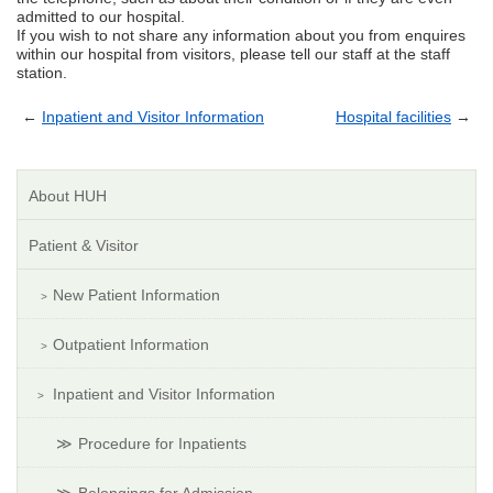
admitted to our hospital.
If you wish to not share any information about you from enquires
within our hospital from visitors, please tell our staff at the staff
station.
←
Inpatient and Visitor Information
Hospital facilities
→
About HUH
Patient & Visitor
New Patient Information
Outpatient Information
Inpatient and Visitor Information
Procedure for Inpatients