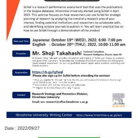
Date : 2022/09/27