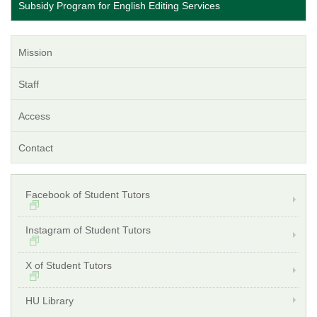
Subsidy Program for English Editing Services
Mission
Staff
Access
Contact
Facebook of Student Tutors
Instagram of Student Tutors
X of Student Tutors
HU Library