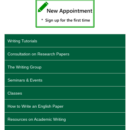
Writing Tutorials
Consultation on Research Papers
The Writing Group
Seminars & Events
Classes
How to Write an English Paper
Resources on Academic Writing