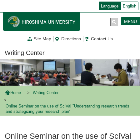
メ
Language
English
イ
ン
コ
MENU
ン
テ
ン
Site Map
Directions
Contact Us
ツ
に
移
Writing Center
動
Home
Writing Center
Online Seminar on the use of SciVal "Understanding research trends
and strategizing your research plan"
Online Seminar on the use of SciVal