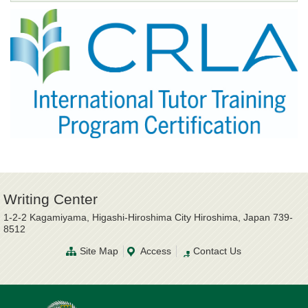
Writing Center
1-2-2 Kagamiyama, Higashi-Hiroshima City Hiroshima, Japan 739-
8512
Site Map
Access
Contact Us