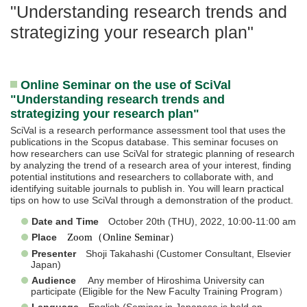
"Understanding research trends and
strategizing your research plan"
Online Seminar on the use of SciVal
"Understanding research trends and
strategizing your research plan"
SciVal is a research performance assessment tool that uses the
publications in the Scopus database. This seminar focuses on
how researchers can use SciVal for strategic planning of research
by analyzing the trend of a research area of your interest, finding
potential institutions and researchers to collaborate with, and
identifying suitable journals to publish in. You will learn practical
tips on how to use SciVal through a demonstration of the product.
Date and Time
October 20th (THU), 2022, 10:00-11:00 am
Place
Zoom（Online Seminar）
Presenter
Shoji Takahashi (Customer Consultant, Elsevier
Japan)
Audience
Any member of Hiroshima University can
participate (Eligible for the New Faculty Training Program）