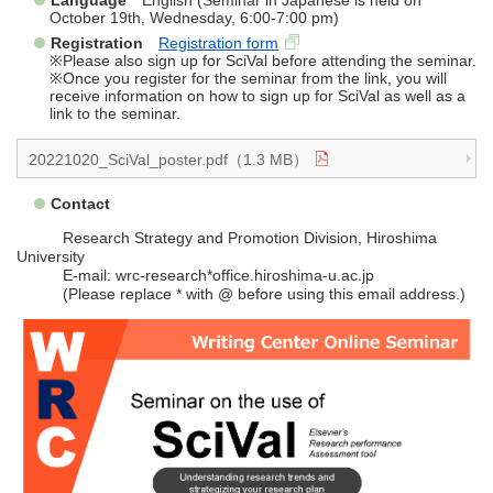
Language
English (Seminar in Japanese is held on
October 19th, Wednesday, 6:00-7:00 pm)
Registration
Registration form
※Please also sign up for SciVal before attending the seminar.
※Once you register for the seminar from the link, you will
receive information on how to sign up for SciVal as well as a
link to the seminar.
20221020_SciVal_poster.pdf（1.3 MB）
Contact
Research Strategy and Promotion Division, Hiroshima
University
E-mail: wrc-research*office.hiroshima-u.ac.jp
(Please replace * with @ before using this email address.)