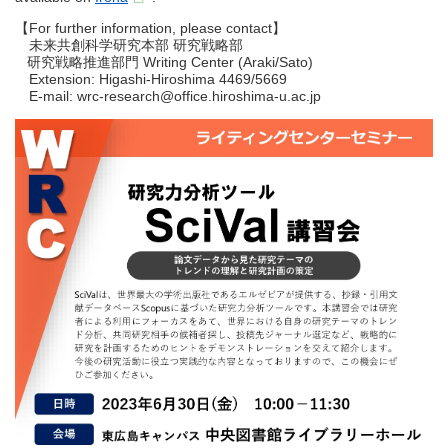
【For further information, please contact】
未来共創科学研究本部 研究戦略部
研究戦略推進部門 Writing Center (Araki/Sato)
Extension: Higashi-Hiroshima 4469/5669
E-mail: wrc-research@office.hiroshima-u.ac.jp