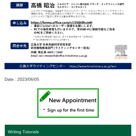
Date : 2023/06/05
Writing Tutorials