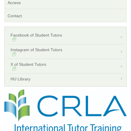
Access
Contact
Facebook of Student Tutors
Instagram of Student Tutors
X of Student Tutors
HU Library