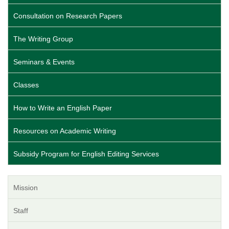
Consultation on Research Papers
The Writing Group
Seminars & Events
Classes
How to Write an English Paper
Resources on Academic Writing
Subsidy Program for English Editing Services
Mission
Staff