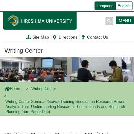
メ
Language
English
イ
ン
コ
MENU
ン
テ
ン
Site Map
Directions
Contact Us
ツ
に
移
Writing Center
動
Home
Writing Center
Writing Center Seminar "SciVal Training Session on Research Power
Analysis Tool -Understanding Research Theme Trends and Research
Planning from Paper Data