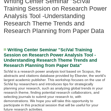
Writing Center Seminar "SciVal
Training Session on Research Power
Analysis Tool -Understanding
Research Theme Trends and
Research Planning from Paper Data
Writing Center Seminar "SciVal Training
Session on Research Power Analysis Tool -
Understanding Research Theme Trends and
Research Planning from Paper Data"
SciVal is a research power analysis tool based on Scopus, the
abstracts and citations database provided by Elsevier, the world's
largest academic publisher. This workshop focuses on the use of
SciVal by researchers and introduces tips for strategically
planning your research, such as analyzing global trends in your
research theme, finding potential research collaborators, and
selecting journals to submit your research to, with
demonstrations. We hope you will take this opportunity to
participate in this practical session that will be useful for your
future research activities.