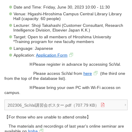
Date and Time: Friday, June 30, 2023 10:00 - 11:30
Venue: Higashi-Hiroshima Campus Central Library Library
Hall (capacity: 60 people)
Lecturer: Shoji Takahashi (Customer Consultant, Research
Intelligence Division, Elsevier Japan K.K.)
Target: Open to all members of Hiroshima University
*Training program for new faculty members
Language: Japanese
Application:
Application Form
※Please register in advance by accessing SciVal.
Please access SciVal from
here
(the third one
from the top of the database list).
※Please bring your own PC with Wi-Fi access on
campus.
202306_SciVal講習会ポスター.pdf（707.79 KB）
【For those who are unable to attend onsite】
The materials and recordings of last year's online seminar are
available on
Iroha
.