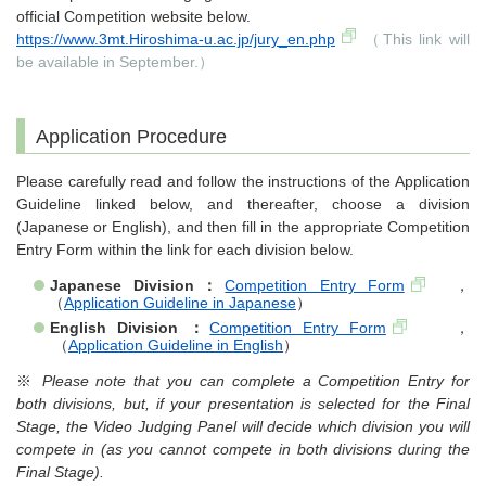
official Competition website below.
https://www.3mt.Hiroshima-u.ac.jp/jury_en.php
（This link will
be available in September.）
Application Procedure
Please carefully read and follow the instructions of the Application
Guideline linked below, and thereafter, choose a division
(Japanese or English), and then fill in the appropriate Competition
Entry Form within the link for each division below.
Japanese Division：
Competition Entry Form
，
（
Application Guideline in Japanese
）
English Division ：
Competition Entry Form
，
（
Application Guideline in English
）
※
Please note that you can complete a Competition Entry for
both divisions, but, if your presentation is selected for the Final
Stage, the Video Judging Panel will decide which division you will
compete in (as you cannot compete in both divisions during the
Final Stage).