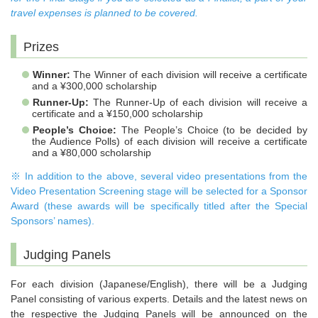
travel expenses is planned to be covered.
Prizes
Winner:
The Winner of each division will receive a certificate
and a ¥300,000 scholarship
Runner-Up:
The Runner-Up of each division will receive a
certificate and a ¥150,000 scholarship
People’s Choice:
The People’s Choice (to be decided by
the Audience Polls) of each division will receive a certificate
and a ¥80,000 scholarship
※ In addition to the above, several video presentations from the
Video Presentation Screening stage will be selected for a Sponsor
Award (these awards will be specifically titled after the Special
Sponsors’ names).
Judging Panels
For each division (Japanese/English), there will be a Judging
Panel consisting of various experts. Details and the latest news on
the respective the Judging Panels will be announced on the