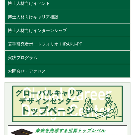
博士人材向けイベント
博士人材向けキャリア相談
博士人材向けインターンシップ
若手研究者ポートフォリオ HIRAKU-PF
実践プログラム
お問合せ・アクセス