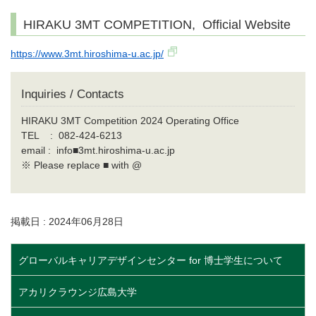
HIRAKU 3MT COMPETITION, Official Website
https://www.3mt.hiroshima-u.ac.jp/
Inquiries / Contacts
HIRAKU 3MT Competition 2024 Operating Office
TEL : 082-424-6213
email : info■3mt.hiroshima-u.ac.jp
※ Please replace ■ with @
掲載日 : 2024年06月28日
グローバルキャリアデザインセンター for 博士学生について
アカリクラウンジ広島大学