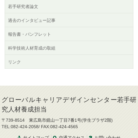
若手研究者論文
過去のインタビュー記事
報告書・パンフレット
科学技術人材育成の取組
リンク
グローバルキャリアデザインセンター若手研
究人材養成担当
〒739-8514 東広島市鏡山一丁目7番1号(学生プラザ2階)
TEL:082-424-2058/ FAX:082-424-4565
サイトマップ
交通
アクセス
お問
い
合
わ
せ