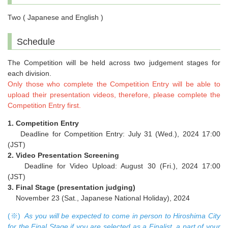
Two ( Japanese and English )
Schedule
The Competition will be held across two judgement stages for
each division.
Only those who complete the Competition Entry will be able to
upload their presentation videos, therefore, please complete the
Competition Entry first.
1. Competition Entry
Deadline for Competition Entry: July 31 (Wed.), 2024 17:00
(JST)
2. Video Presentation Screening
Deadline for Video Upload: August 30 (Fri.), 2024 17:00
(JST)
3. Final Stage (presentation judging)
November 23 (Sat., Japanese National Holiday), 2024
(※)
As you will be expected to come in person to Hiroshima City
for the Final Stage if you are selected as a Finalist, a part of your