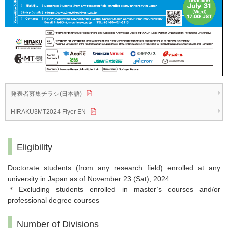
発表者募集チラシ(日本語)
HIRAKU3MT2024 Flyer EN
Eligibility
Doctorate students (from any research field) enrolled at any
university in Japan as of November 23 (Sat), 2024
＊Excluding students enrolled in master’s courses and/or
professional degree courses
Number of Divisions