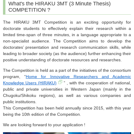
What's the HIRAKU 3MT (3 Minute Thesis)
COMPETITION ?
The HIRAKU 3MT Competition is an exciting opportunity for
doctorate students to effectively explain their research within a
limited time-span of three minutes, in a language appropriate to a
non-specialist audience. The Competition aims to develop the
doctorates’ presentation and research communication skills, while
leading to broader society (as the audience) further enhancing their
positive understanding of doctorate resources and researches.
The Competition is held as a part of the initiatives of the consortium
program, “
Home for Innovative Researchers and Academic
Knowledge Users (HIRAKU)
” , with the cooperation of national,
public and private universities in Western Japan (mainly in the
Chugoku/Shikoku regions), as well as various companies and
public institutions.
This Competition has been held annually since 2015, with this year
being the 10th edition of the Competition.
We are looking forward to your application !