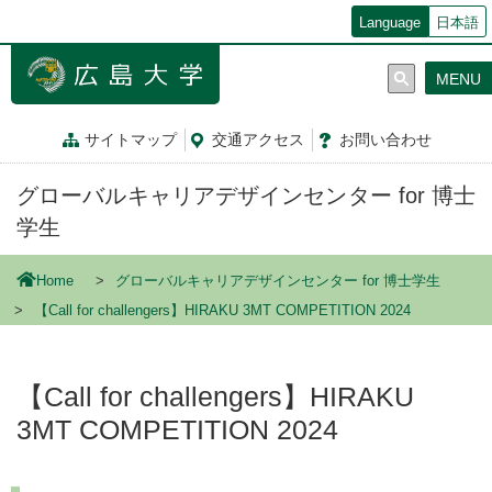
メ
Language
日本語
イ
ン
MENU
コ
ン
テ
サイトマップ
交通
アクセス
お問
い
合
わ
せ
ン
ツ
グローバルキャリアデザインセンター for 博士
に
移
学生
動
Home
グローバルキャリアデザインセンター for 博士学生
【Call for challengers】HIRAKU 3MT COMPETITION 2024
【Call for challengers】HIRAKU
3MT COMPETITION 2024