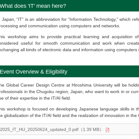
What does 'IT' mean here?
n Japan, “IT” is an abbreviation for “Information Technology,” which ref
rocessing and communication using computers and networks.
his workshop aims to provide practical learning and acquisition o
onsidered useful for smooth communication and work when creating,
xchanging all kinds of electronic data and information using computers
Event Overview & Eligibility
he Global Career Design Centre at Hiroshima University will be hol
rofessionals in the Chugoku region, Japan, who want to work in or curr
se of their expertise in the IT/AI field.
his workshop is focused on developing Japanese language skills in this
he globalization of the IT/AI field and the realization of innovation in th
2025_IT_HU_20250624_updated_0.pdf（1.39 MB）