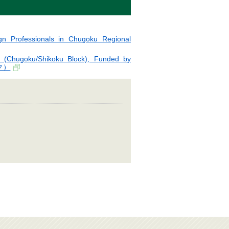
gn Professionals in Chugoku Regional
 (Chugoku/Shikoku Block), Funded by
ク）