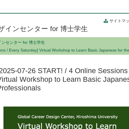
サイトマ
インセンター for 博士学生
センター for 博士学生
ns / Every Saturday] Virtual Workshop to Learn Basic Japanese for th
[2025-07-26 START! / 4 Online Sessions 
Virtual Workshop to Learn Basic Japanes
Professionals