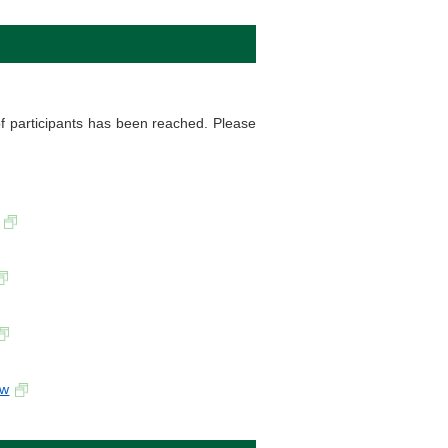
f participants has been reached. Please
-w