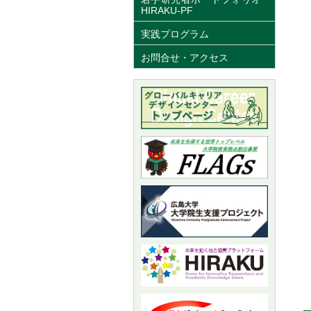
HIRAKU-PF
実践プログラム
お問合せ・アクセス