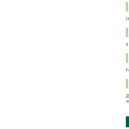
O
4
F
2
*