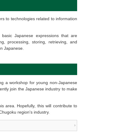
ers to technologies related to information
f basic Japanese expressions that are
 processing, storing, retrieving, and
 in Japanese.
ding a workshop for young non-Japanese
ently join the Japanese industry to make
 area. Hopefully, this will contribute to
e Chugoku region's industry.