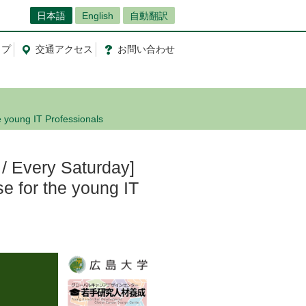
日本語
English
自動翻訳
ップ
交通
アクセス
お問
い
合
わ
せ
e young IT Professionals
/ Every Saturday]
e for the young IT