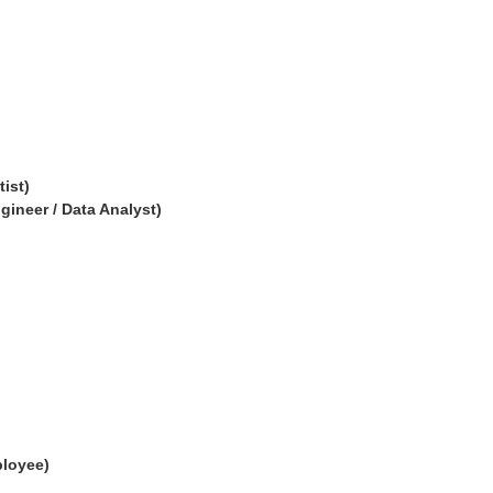
tist)
ngineer / Data Analyst)
ployee)