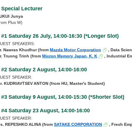
Special Lecturer
UKUI Junya
from Plus W)
#1 Saturday 26 July, 14:00-16:30 (*Longer Slot)
UEST SPEAKERS:
r.
Nawras Khudhur (from
Mazda Motor Corporation
, Data Scien
r.
Truong Trinh (from
Micron Memory Japan, K. K
, Industrial E
#2 Saturday 2 August, 14:00-16:00
UEST SPEAKER:
r. KUDRIAVTSEV ANTON (from HU, Master's Student)
#3 Saturday 9 August, 14:00-15:30 (*Shorter Slot)
#4 Saturday 23 August, 14:00-16:00
UEST SPEAKER:
s. REPESHKO ALINA (from
SATAKE CORPORATION
, Fresh Em