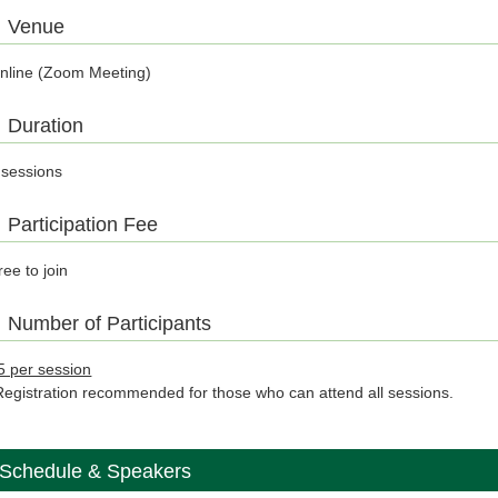
Venue
nline (Zoom Meeting)
Duration
 sessions
Participation Fee
ree to join
Number of Participants
5 per session
Registration recommended for those who can attend all sessions.
Schedule & Speakers