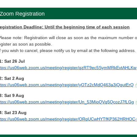
Zoom Registration
egistration Deadline: Until the beginning time of each session
Please note: Registration will close as soon as the maximum number o
egister as soon as possible.
If you wish to cancel, please notify us by email at the following address.
1: Sat 26 Jul
ttps://us06web.zoom.us/meeting/register/qzRT9ec5SymMRkEvtAHLKw
2: Sat 2 Aug
ttps://us06web.zoom.us/meeting/register/yOTz2cMdQ463a3jQqutErQ
3: Sat 9 Aug
ttps://us06web.zoom.us/meeting/register/Un_53MioQVq5QcozJ7fLGg
4: Sat 23 Aug
ttps://us06web.zoom.us/meeting/register/ORqUCwHYTfKP362HRHOC