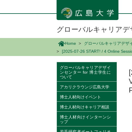
メ
イ
ン
コ
ン
グローバルキャリアデザ
テ
ン
Home
グローバルキャリアデザイン
ツ
[2025-07-26 START! / 4 Online Sessio
に
移
動
グローバルキャリアデザイ
ンセンター for 博士学生に
ついて
アカリクラウンジ広島大学
博士人材向けイベント
博士人材向けキャリア相談
博士人材向けインターンシ
ップ
若手研究者ポートフォリオ