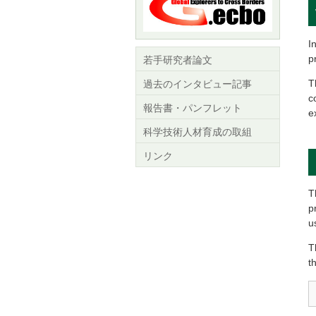
I
p
若手研究者論文
T
過去のインタビュー記事
c
報告書・パンフレット
e
科学技術人材育成の取組
リンク
T
p
u
T
t