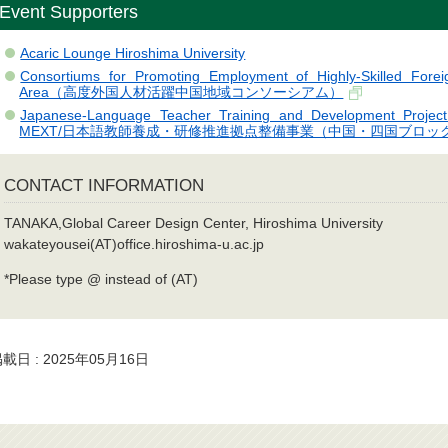
Event Supporters
Acaric Lounge Hiroshima University
Consortiums for Promoting Employment of Highly-Skilled Forei
Area（高度外国人材活躍中国地域コンソーシアム）
Japanese-Language Teacher Training and Development Project
MEXT/日本語教師養成・研修推進拠点整備事業（中国・四国ブロッ
CONTACT INFORMATION
TANAKA,Global Career Design Center, Hiroshima University
wakateyousei(AT)office.hiroshima-u.ac.jp
*Please type @ instead of (AT)
載日 : 2025年05月16日