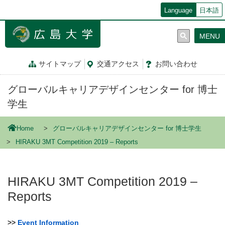
メ
Language
日本語
イ
ン
MENU
コ
ン
テ
サイトマップ
交通
アクセス
お問
い
合
わ
せ
ン
ツ
グローバルキャリアデザインセンター for 博士
に
移
学生
動
Home
グローバルキャリアデザインセンター for 博士学生
HIRAKU 3MT Competition 2019 – Reports
HIRAKU 3MT Competition 2019 –
Reports
>>
Event Information