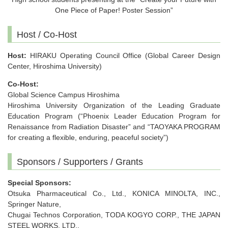
One Piece of Paper! Poster Session”
Host / Co-Host
Host:
HIRAKU Operating Council Office (Global Career Design
Center, Hiroshima University)
Co-Host:
Global Science Campus Hiroshima
Hiroshima University Organization of the Leading Graduate
Education Program (“Phoenix Leader Education Program for
Renaissance from Radiation Disaster” and “TAOYAKA PROGRAM
for creating a flexible, enduring, peaceful society”)
Sponsors / Supporters / Grants
Special Sponsors:
Otsuka Pharmaceutical Co., Ltd., KONICA MINOLTA, INC.,
Springer Nature,
Chugai Technos Corporation, TODA KOGYO CORP., THE JAPAN
STEEL WORKS, LTD.,