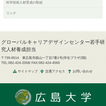
科学技術人材育成の取組
リンク
グローバルキャリアデザインセンター若手研
究人材養成担当
〒739-8514 東広島市鏡山一丁目7番1号(学生プラザ2階)
TEL:082-424-2058/ FAX:082-424-4565
サイトマップ
交通
アクセス
お問
い
合
わ
せ