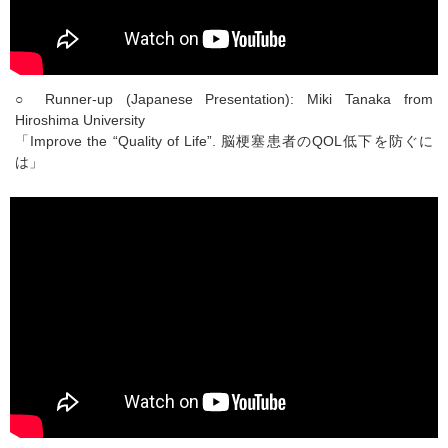
○ Runner-up (Japanese Presentation): Miki Tanaka from
Hiroshima University
「Improve the “Quality of Life”. 脳梗塞患者のQOL低下を防ぐに
は」