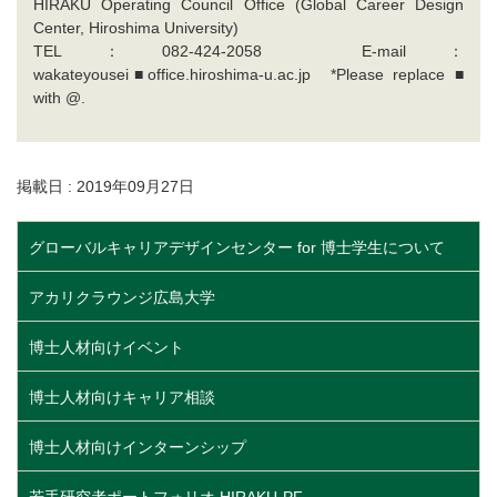
HIRAKU Operating Council Office (Global Career Design
Center, Hiroshima University)
TEL：082-424-2058 E-mail：
wakateyousei■office.hiroshima-u.ac.jp *Please replace ■
with @.
掲載日 : 2019年09月27日
グローバルキャリアデザインセンター for 博士学生について
アカリクラウンジ広島大学
博士人材向けイベント
博士人材向けキャリア相談
博士人材向けインターンシップ
若手研究者ポートフォリオ HIRAKU-PF