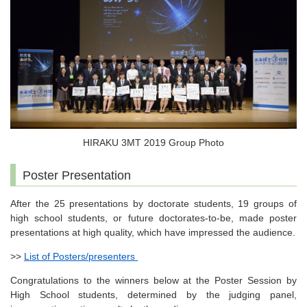
HIRAKU 3MT 2019 Group Photo
Poster Presentation
After the 25 presentations by doctorate students, 19 groups of
high school students, or future doctorates-to-be, made poster
presentations at high quality, which have impressed the audience.
>>
List of Posters/presenters
Congratulations to the winners below at the Poster Session by
High School students, determined by the judging panel,