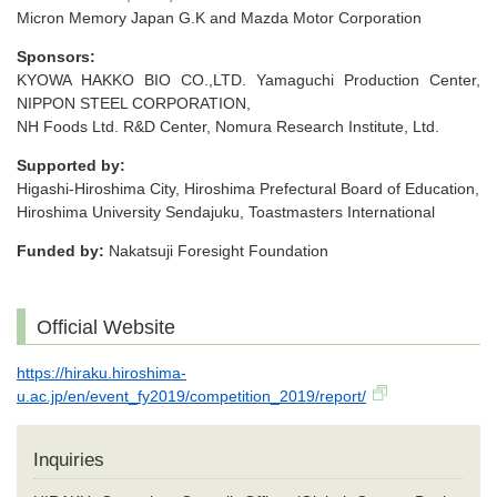
Micron Memory Japan G.K and Mazda Motor Corporation
Sponsors:
KYOWA HAKKO BIO CO.,LTD. Yamaguchi Production Center,
NIPPON STEEL CORPORATION,
NH Foods Ltd. R&D Center, Nomura Research Institute, Ltd.
Supported by:
Higashi-Hiroshima City, Hiroshima Prefectural Board of Education,
Hiroshima University Sendajuku, Toastmasters International
Funded by:
Nakatsuji Foresight Foundation
Official Website
https://hiraku.hiroshima-
u.ac.jp/en/event_fy2019/competition_2019/report/
Inquiries