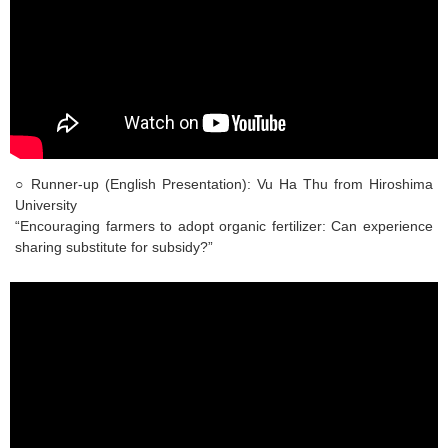
○ Runner-up (English Presentation): Vu Ha Thu from Hiroshima
University
“Encouraging farmers to adopt organic fertilizer: Can experience
sharing substitute for subsidy?”