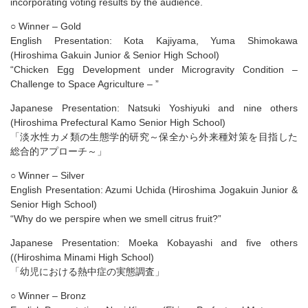
incorporating voting results by the audience.
○ Winner – Gold
English Presentation: Kota Kajiyama, Yuma Shimokawa
(Hiroshima Gakuin Junior & Senior High School)
“Chicken Egg Development under Microgravity Condition –
Challenge to Space Agriculture – ”
Japanese Presentation: Natsuki Yoshiyuki and nine others
(Hiroshima Prefectural Kamo Senior High School)
「淡水性カメ類の生態学的研究～保全から外来種対策を目指した
総合的アプローチ～」
○ Winner – Silver
English Presentation: Azumi Uchida (Hiroshima Jogakuin Junior &
Senior High School)
“Why do we perspire when we smell citrus fruit?​”
Japanese Presentation: Moeka Kobayashi and five others
((Hiroshima Minami High School)
「幼児における熱中症の実態調査​」
○ Winner – Bronz