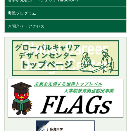
実践プログラム
お問合せ・アクセス