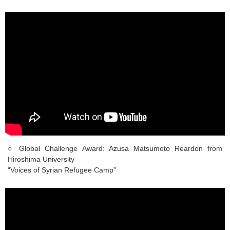
○ Global Challenge Award: Azusa Matsumoto Reardon from
Hiroshima University
“Voices of Syrian Refugee Camp”