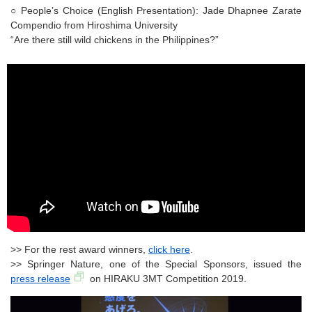
○ People’s Choice (English Presentation): Jade Dhapnee Zarate
Compendio from Hiroshima University
“Are there still wild chickens in the Philippines?”
>> For the rest award winners,
click here
.
>> Springer Nature, one of the Special Sponsors, issued the
press release
on HIRAKU 3MT Competition 2019.