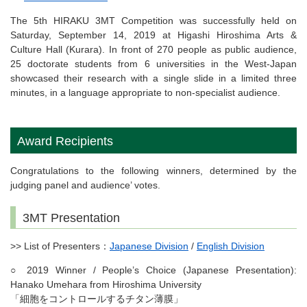
The 5th HIRAKU 3MT Competition was successfully held on
Saturday, September 14, 2019 at Higashi Hiroshima Arts &
Culture Hall (Kurara). In front of 270 people as public audience,
25 doctorate students from 6 universities in the West-Japan
showcased their research with a single slide in a limited three
minutes, in a language appropriate to non-specialist audience.
Award Recipients
Congratulations to the following winners, determined by the
judging panel and audience’ votes.
3MT Presentation
>> List of Presenters：
Japanese Division
/
English Division
○ 2019 Winner / People’s Choice (Japanese Presentation):
Hanako Umehara from Hiroshima University
「細胞をコントロールするチタン薄膜」