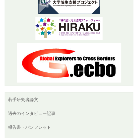
若手研究者論文
過去のインタビュー記事
報告書・パンフレット