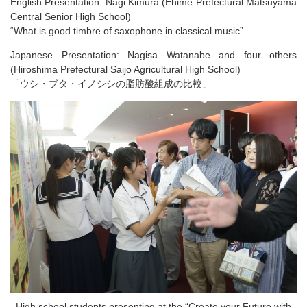
English Presentation: Nagi Kimura (Ehime Prefectural Matsuyama
Central Senior High School)
“What is good timbre of saxophone in classical music​”
Japanese Presentation: Nagisa Watanabe and four others
(Hiroshima Prefectural Saijo Agricultural High School​)
「ウシ・ブタ・イノシシの​脂肪酸組成の比較​​」
High school students presenting at the “Create your Future with