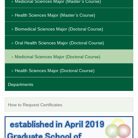
Medicinal Sciences Major (Master’s Course)
Health Sciences Major (Master’s Course)
Biomedical Sciences Major (Doctoral Course)
Oral Health Sciences Major (Doctoral Course)
Medicinal Sciences Major (Doctoral Course)
Health Sciences Major (Doctoral Course)
Departments
How to Request Certificates