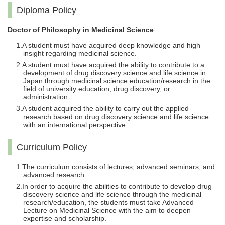
Diploma Policy
Doctor of Philosophy in Medicinal Science
A student must have acquired deep knowledge and high
insight regarding medicinal science.
A student must have acquired the ability to contribute to a
development of drug discovery science and life science in
Japan through medicinal science education/research in the
field of university education, drug discovery, or
administration.
A student acquired the ability to carry out the applied
research based on drug discovery science and life science
with an international perspective.
Curriculum Policy
The curriculum consists of lectures, advanced seminars, and
advanced research.
In order to acquire the abilities to contribute to develop drug
discovery science and life science through the medicinal
research/education, the students must take Advanced
Lecture on Medicinal Science with the aim to deepen
expertise and scholarship.