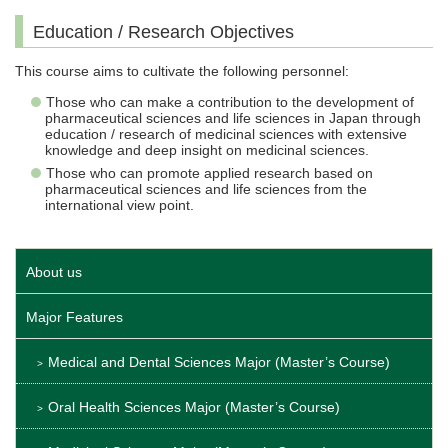
Education / Research Objectives
This course aims to cultivate the following personnel:
Those who can make a contribution to the development of
pharmaceutical sciences and life sciences in Japan through
education / research of medicinal sciences with extensive
knowledge and deep insight on medicinal sciences.
Those who can promote applied research based on
pharmaceutical sciences and life sciences from the
international view point.
About us
Major Features
Medical and Dental Sciences Major (Master’s Course)
Oral Health Sciences Major (Master’s Course)