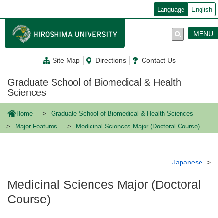
メ
Language
English
イ
ン
コ
MENU
ン
テ
ン
Site Map
Directions
Contact Us
ツ
に
移
Graduate School of Biomedical & Health
動
Sciences
Home
Graduate School of Biomedical & Health Sciences
Major Features
Medicinal Sciences Major (Doctoral Course)
Japanese
Medicinal Sciences Major (Doctoral
Course)