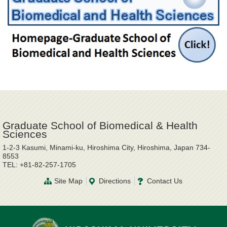
Graduate School of Biomedical & Health
Sciences
1-2-3 Kasumi, Minami-ku, Hiroshima City, Hiroshima, Japan 734-
8553
TEL: +81-82-257-1705
Site Map
Directions
Contact Us