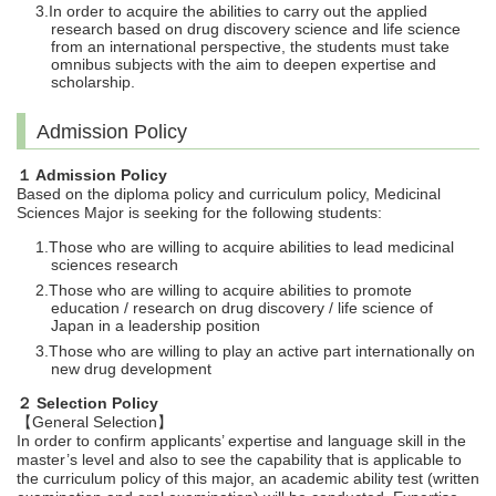
In order to acquire the abilities to carry out the applied
research based on drug discovery science and life science
from an international perspective, the students must take
omnibus subjects with the aim to deepen expertise and
scholarship.
Admission Policy
１ Admission Policy
Based on the diploma policy and curriculum policy, Medicinal
Sciences Major is seeking for the following students:
Those who are willing to acquire abilities to lead medicinal
sciences research
Those who are willing to acquire abilities to promote
education / research on drug discovery / life science of
Japan in a leadership position
Those who are willing to play an active part internationally on
new drug development
２ Selection Policy
【General Selection】
In order to confirm applicants’ expertise and language skill in the
master’s level and also to see the capability that is applicable to
the curriculum policy of this major, an academic ability test (written