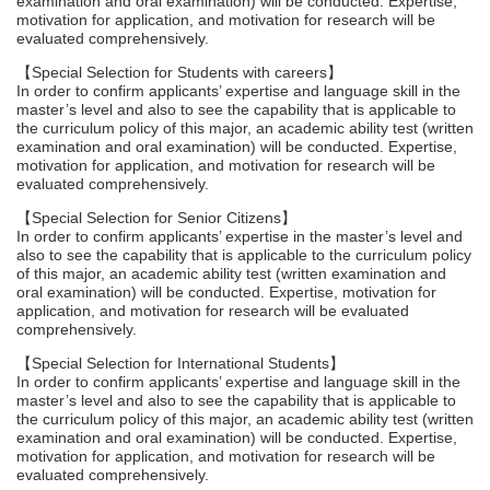
examination and oral examination) will be conducted. Expertise,
motivation for application, and motivation for research will be
evaluated comprehensively.
【Special Selection for Students with careers】
In order to confirm applicants’ expertise and language skill in the
master’s level and also to see the capability that is applicable to
the curriculum policy of this major, an academic ability test (written
examination and oral examination) will be conducted. Expertise,
motivation for application, and motivation for research will be
evaluated comprehensively.
【Special Selection for Senior Citizens】
In order to confirm applicants’ expertise in the master’s level and
also to see the capability that is applicable to the curriculum policy
of this major, an academic ability test (written examination and
oral examination) will be conducted. Expertise, motivation for
application, and motivation for research will be evaluated
comprehensively.
【Special Selection for International Students】
In order to confirm applicants’ expertise and language skill in the
master’s level and also to see the capability that is applicable to
the curriculum policy of this major, an academic ability test (written
examination and oral examination) will be conducted. Expertise,
motivation for application, and motivation for research will be
evaluated comprehensively.