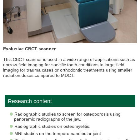
Exclusive CBCT scanner
This CBCT scanner is used in a wide range of applications such as
narrow-field imaging for specific tooth conditions to large-field
imaging for trauma cases or orthodontic treatments using smaller
radiation doses compared to MDCT.
Research content
Radiographic studies to screen for osteoporosis using
panoramic radiographs of the jaw.
Radiographic studies on osteomyelitis.
MRI studies on the temporomandibular joint.