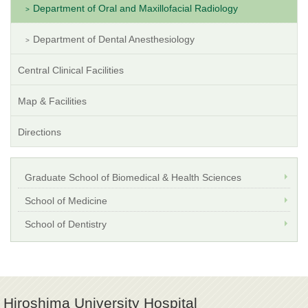
Department of Oral and Maxillofacial Radiology
Department of Dental Anesthesiology
Central Clinical Facilities
Map & Facilities
Directions
Graduate School of Biomedical & Health Sciences
School of Medicine
School of Dentistry
Hiroshima University Hospital