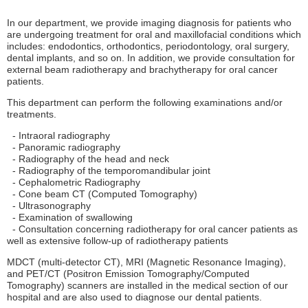
In our department, we provide imaging diagnosis for patients who
are undergoing treatment for oral and maxillofacial conditions which
includes: endodontics, orthodontics, periodontology, oral surgery,
dental implants, and so on. In addition, we provide consultation for
external beam radiotherapy and brachytherapy for oral cancer
patients.
This department can perform the following examinations and/or
treatments.
- Intraoral radiography
- Panoramic radiography
- Radiography of the head and neck
- Radiography of the temporomandibular joint
- Cephalometric Radiography
- Cone beam CT (Computed Tomography)
- Ultrasonography
- Examination of swallowing
- Consultation concerning radiotherapy for oral cancer patients as
well as extensive follow-up of radiotherapy patients
MDCT (multi-detector CT), MRI (Magnetic Resonance Imaging),
and PET/CT (Positron Emission Tomography/Computed
Tomography) scanners are installed in the medical section of our
hospital and are also used to diagnose our dental patients.