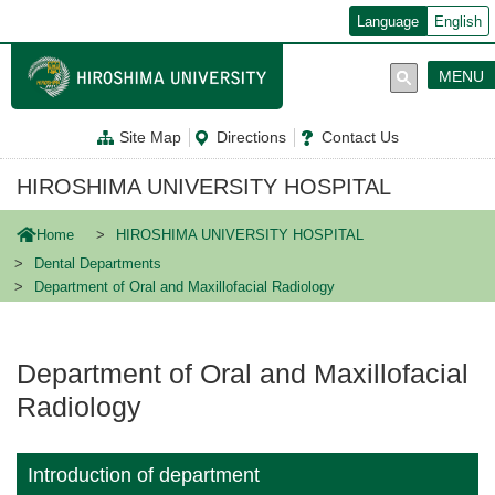
メ
Language
English
イ
ン
コ
MENU
ン
テ
ン
Site Map
Directions
Contact Us
ツ
に
移
HIROSHIMA UNIVERSITY HOSPITAL
動
Home
HIROSHIMA UNIVERSITY HOSPITAL
Dental Departments
Department of Oral and Maxillofacial Radiology
Department of Oral and Maxillofacial
Radiology
Introduction of department