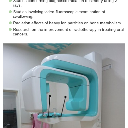
Studies concerning diagnostic radiation dosimetry using X-
rays.
Studies involving video-fluoroscopic examination of
swallowing.
Radiation effects of heavy ion particles on bone metabolism.
Research on the improvement of radiotherapy in treating oral
cancers.