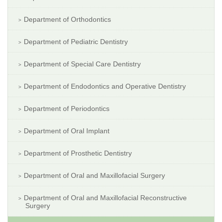
Department of Orthodontics
Department of Pediatric Dentistry
Department of Special Care Dentistry
Department of Endodontics and Operative Dentistry
Department of Periodontics
Department of Oral Implant
Department of Prosthetic Dentistry
Department of Oral and Maxillofacial Surgery
Department of Oral and Maxillofacial Reconstructive
Surgery