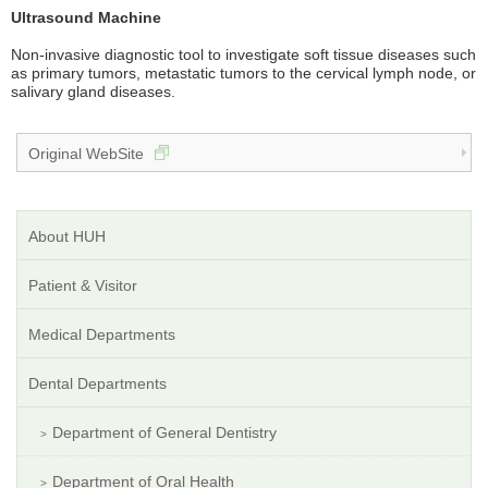
Ultrasound Machine
Non-invasive diagnostic tool to investigate soft tissue diseases such
as primary tumors, metastatic tumors to the cervical lymph node, or
salivary gland diseases.
Original WebSite
About HUH
Patient & Visitor
Medical Departments
Dental Departments
Department of General Dentistry
Department of Oral Health