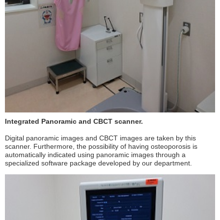
Integrated Panoramic and CBCT scanner.
Digital panoramic images and CBCT images are taken by this
scanner. Furthermore, the possibility of having osteoporosis is
automatically indicated using panoramic images through a
specialized software package developed by our department.