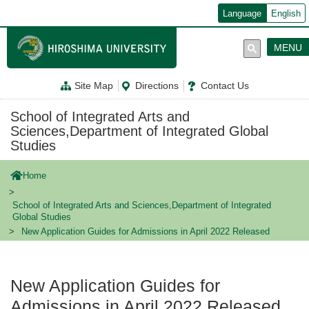
メ
Language
English
イ
ン
コ
MENU
ン
テ
ン
Site Map
Directions
Contact Us
ツ
に
移
School of Integrated Arts and
動
Sciences,Department of Integrated Global
Studies
Home
School of Integrated Arts and Sciences,Department of Integrated
Global Studies
New Application Guides for Admissions in April 2022 Released
New Application Guides for
Admissions in April 2022 Released