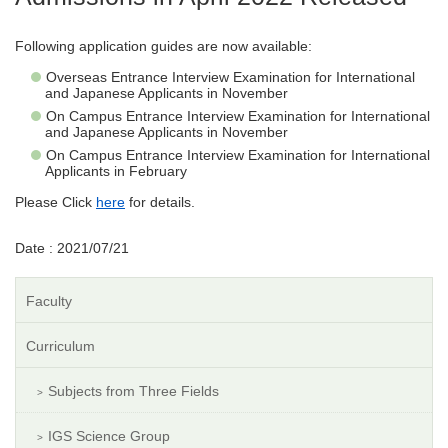
Following application guides are now available:
Overseas Entrance Interview Examination for International
and Japanese Applicants in November
On Campus Entrance Interview Examination for International
and Japanese Applicants in November
On Campus Entrance Interview Examination for International
Applicants in February
Please Click
here
for details.
Date : 2021/07/21
Faculty
Curriculum
Subjects from Three Fields
IGS Science Group