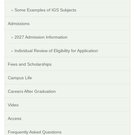
Some Examples of IGS Subjects
Admissions
2027 Admission Information
Individual Review of Eligibility for Application
Fees and Scholarships
Campus Life
Careers After Graduation
Video
Access
Frequently Asked Questions