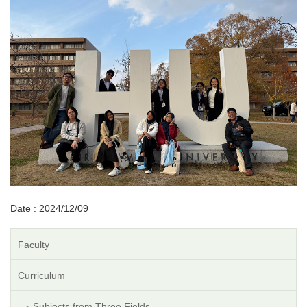
Date : 2024/12/09
Faculty
Curriculum
Subjects from Three Fields