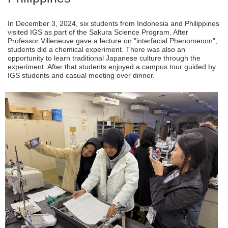
In December 3, 2024, six students from Indonesia and Philippines
visited IGS as part of the Sakura Science Program. After
Professor Villeneuve gave a lecture on "interfacial Phenomenon",
students did a chemical experiment. There was also an
opportunity to learn traditional Japanese culture through the
experiment. After that students enjoyed a campus tour guided by
IGS students and casual meeting over dinner.