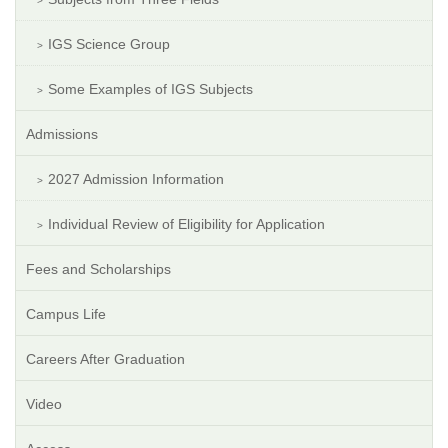
IGS Science Group
Some Examples of IGS Subjects
Admissions
2027 Admission Information
Individual Review of Eligibility for Application
Fees and Scholarships
Campus Life
Careers After Graduation
Video