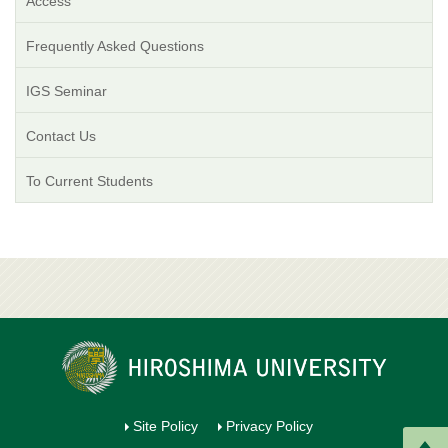
Access
Frequently Asked Questions
IGS Seminar
Contact Us
To Current Students
Site Policy
Privacy Policy