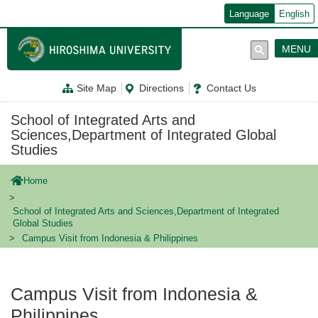
メ
Language
English
イ
ン
コ
MENU
ン
テ
ン
Site Map
Directions
Contact Us
ツ
に
移
School of Integrated Arts and
動
Sciences,Department of Integrated Global
Studies
Home
School of Integrated Arts and Sciences,Department of Integrated
Global Studies
Campus Visit from Indonesia & Philippines
Campus Visit from Indonesia &
Philippines