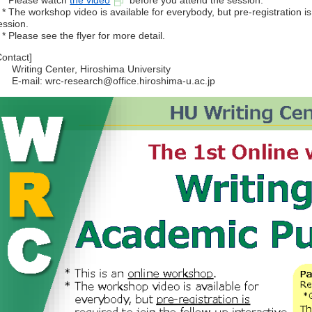
 Please watch
the video
before you attend the session.
 The workshop video is available for everybody, but pre-registration is r
ession.
 Please see the flyer for more detail.
Contact]
riting Center, Hiroshima University
-mail: wrc-research@office.hiroshima-u.ac.jp