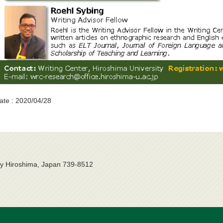
ate : 2020/04/28
ty Hiroshima, Japan 739-8512