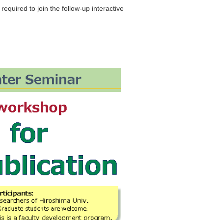
equired to join the follow-up interactive