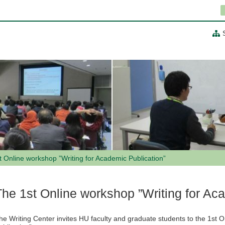
t Online workshop ”Writing for Academic Publication”
The 1st Online workshop ”Writing for Ac
he Writing Center invites HU faculty and graduate students to the 1st 