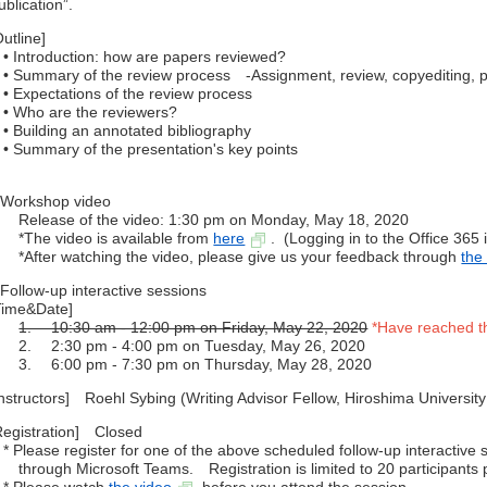
ublication”.
Outline]
 Introduction: how are papers reviewed?
 Summary of the review process -Assignment, review, copyediting, p
 Expectations of the review process
 Who are the reviewers?
 Building an annotated bibliography
 Summary of the presentation's key points
Workshop video
elease of the video: 1:30 pm on Monday, May 18, 2020
The video is available from
here
. (Logging in to the Office 365 
After watching the video, please give us your feedback through
the
Follow-up interactive sessions
Time&Date]
1. 10:30 am - 12:00 pm on Friday, May 22, 2020
*Have reached t
. 2:30 pm - 4:00 pm on Tuesday, May 26, 2020
. 6:00 pm - 7:30 pm on Thursday, May 28, 2020
Instructors] Roehl Sybing (Writing Advisor Fellow, Hiroshima Universit
Registration] Closed
 Please register for one of the above scheduled follow-up interactive
hrough Microsoft Teams. Registration is limited to 20 participants 