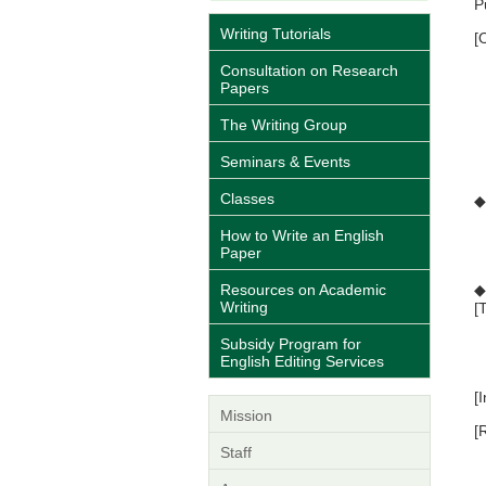
P
Writing Tutorials
[
•
Consultation on Research
•
Papers
•
•
The Writing Group
•
•
Seminars & Events
Classes
◆
R
How to Write an English
*
Paper
*
Resources on Academic
◆
Writing
[
Subsidy Program for
2
English Editing Services
3
[
Mission
[
*
Staff
t