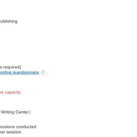
ublishing
is required)
 online q
uestionnaire
.
he capacity
y Writing Center）
 sessions conducted
per session.