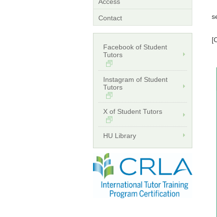
*
Access
*
s
Contact
*
[
Facebook of Student
W
Tutors
E
Instagram of Student
Tutors
X of Student Tutors
HU Library