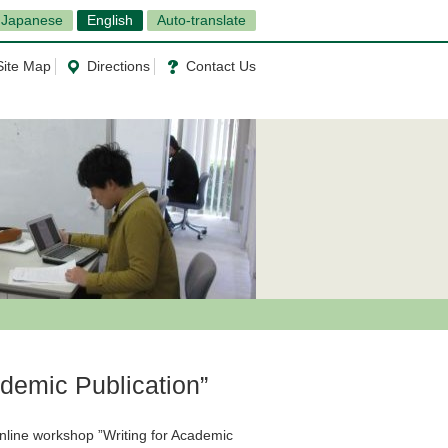
Japanese
English
Auto-translate
Site Map
Directions
Contact Us
ademic Publication”
Online workshop ”Writing for Academic