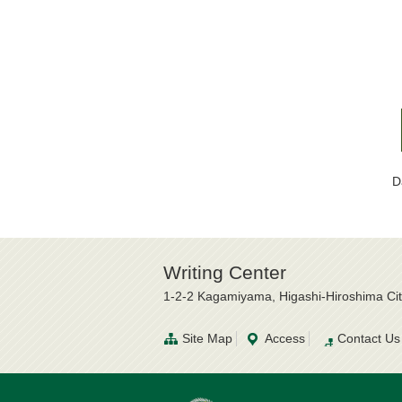
D
Writing Center
1-2-2 Kagamiyama, Higashi-Hiroshima Ci
Site Map
Access
Contact Us