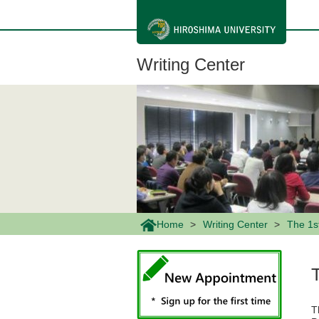
メ
イ
ン
コ
ン
Writing Center
テ
ン
ツ
に
移
動
Home
Writing Center
The 1s
T