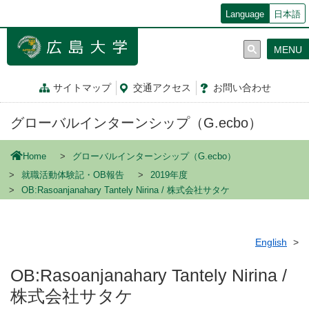
メ
Language
日本語
イ
ン
MENU
コ
ン
テ
サイトマップ
交通
アクセス
お問
い
合
わ
せ
ン
ツ
グローバルインターンシップ（G.ecbo）
に
移
動
Home
グローバルインターンシップ（G.ecbo）
就職活動体験記・OB報告
2019年度
OB:Rasoanjanahary Tantely Nirina / 株式会社サタケ
English
OB:Rasoanjanahary Tantely Nirina /
株式会社サタケ