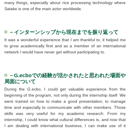
many things, especially about rice processing technology where
Satake is one of the main actor worldwide.
－インターンシップから現在までを振り返って
It was a wonderful experience that I am thankful to, it helped me
to grow academically first and as a member of an international
network I would have never get without participating to.
－G.ecboでの経験が活かされたと思われた場面や
局面について
During the G.ecbo, I could get valuable experience from the
beginning of the program, not only during the internship itself. We
were trained on how to make a good presentation, to manage
time and especially to communicate with other members. Those
skills was very useful for my academic research. From my
internship, I could know what cultural differences is, and now that
I am dealing with international business, I can make use of it