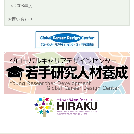
2008年度
お問い合わせ