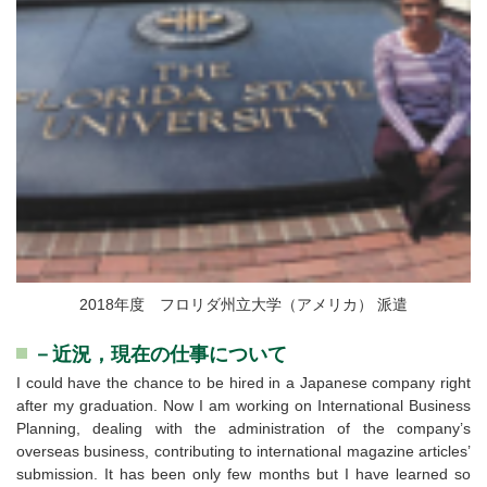
2018年度 フロリダ州立大学（アメリカ） 派遣
－近況，現在の仕事について
I could have the chance to be hired in a Japanese company right
after my graduation. Now I am working on International Business
Planning, dealing with the administration of the company’s
overseas business, contributing to international magazine articles’
submission. It has been only few months but I have learned so