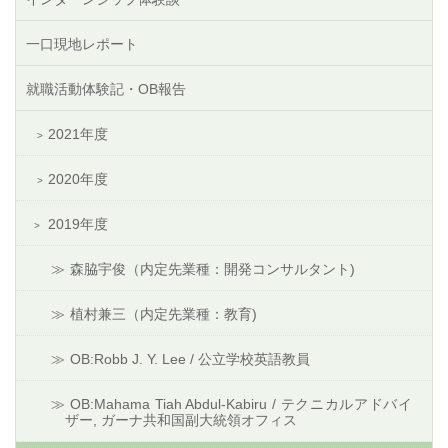
一口現地レポート
就職活動体験記・OB報告
2021年度
2020年度
2019年度
森脇宇俊（内定先業種：開発コンサルタント)
植村兼三（内定先業種：教育)
OB:Robb J. Y. Lee / 公立学校英語教員
OB:Mahama Tiah Abdul-Kabiru / テクニカルアドバイ
ザー, ガーナ共和国副大統領オフィス