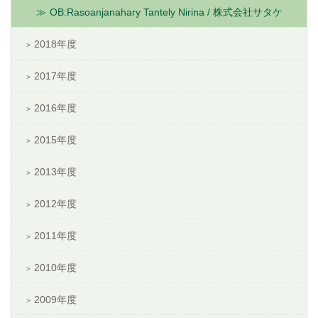
OB:Rasoanjanahary Tantely Nirina / 株式会社サタケ
2018年度
2017年度
2016年度
2015年度
2013年度
2012年度
2011年度
2010年度
2009年度