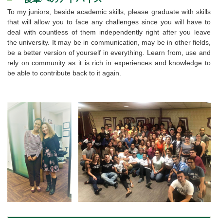
To my juniors, beside academic skills, please graduate with skills
that will allow you to face any challenges since you will have to
deal with countless of them independently right after you leave
the university. It may be in communication, may be in other fields,
be a better version of yourself in everything. Learn from, use and
rely on community as it is rich in experiences and knowledge to
be able to contribute back to it again.