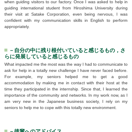
when guiding visitors to our factory. Once I was asked to help in
guiding international student from Hiroshima University during
their visit at Satake Corporation, even being nervous, I was
confident with my communication skills in English to perform
appropriately.
－自分の中に残り根付いていると感じるもの，さ
らに発展していると感じるもの
What impacted me the most was the way I had to communicate to
ask for help in a totally new challenge I have never faced before.
For example, my seniors helped me to get a good
accommodation by making me in contact with their host at the
time they participated in the internship. Since that, I learned the
importance of the community and networks. In my work now, as I
am very new in the Japanese business society, I rely on my
seniors to help me to cope with this totally new environment.
－後輩へのアドバイス