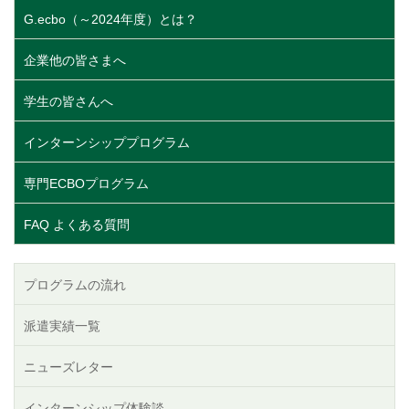
G.ecbo（～2024年度）とは？
企業他の皆さまへ
学生の皆さんへ
インターンシッププログラム
専門ECBOプログラム
FAQ よくある質問
プログラムの流れ
派遣実績一覧
ニューズレター
インターンシップ体験談