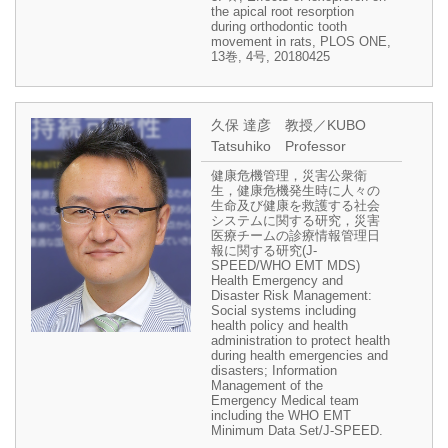
the apical root resorption
during orthodontic tooth
movement in rats, PLOS ONE,
13巻, 4号, 20180425
久保 達彦 教授／KUBO
Tatsuhiko Professor
健康危機管理，災害公衆衛
生，健康危機発生時に人々の
生命及び健康を救護する社会
システムに関する研究，災害
医療チームの診療情報管理日
報に関する研究(J-
SPEED/WHO EMT MDS)
Health Emergency and
Disaster Risk Management:
Social systems including
health policy and health
administration to protect health
during health emergencies and
disasters; Information
Management of the
Emergency Medical team
including the WHO EMT
Minimum Data Set/J-SPEED.