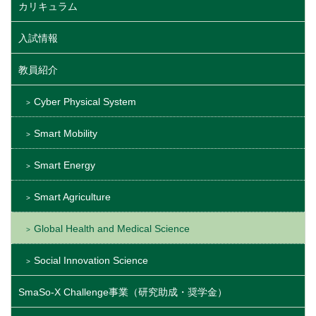
カリキュラム
入試情報
教員紹介
Cyber Physical System
Smart Mobility
Smart Energy
Smart Agriculture
Global Health and Medical Science
Social Innovation Science
SmaSo-X Challenge事業（研究助成・奨学金）