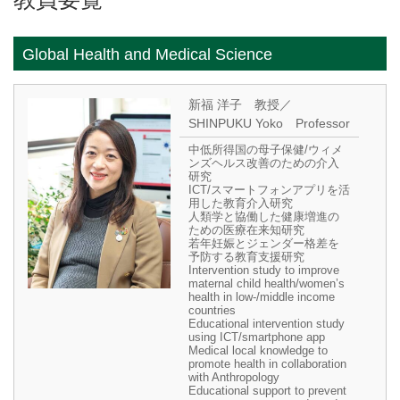
Global Health and Medical Science
新福 洋子 教授／
SHINPUKU Yoko Professor
中低所得国の母子保健/ウィメ
ンズヘルス改善のための介入
研究
ICT/スマートフォンアプリを活
用した教育介入研究
人類学と協働した健康増進の
ための医療在来知研究
若年妊娠とジェンダー格差を
予防する教育支援研究
Intervention study to improve
maternal child health/women’s
health in low-/middle income
countries
Educational intervention study
using ICT/smartphone app
Medical local knowledge to
promote health in collaboration
with Anthropology
Educational support to prevent