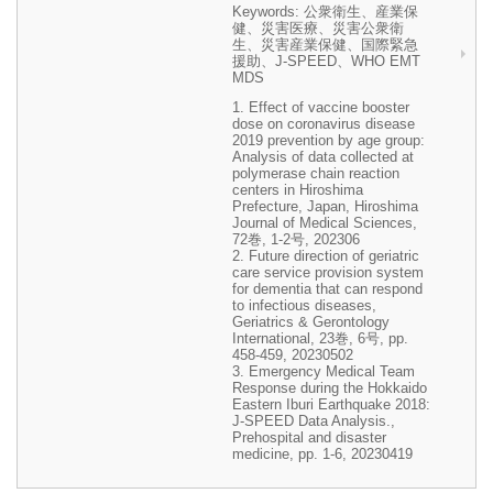
Keywords: 公衆衛生、産業保
健、災害医療、災害公衆衛
生、災害産業保健、国際緊急
援助、J-SPEED、WHO EMT
MDS
1. Effect of vaccine booster
dose on coronavirus disease
2019 prevention by age group:
Analysis of data collected at
polymerase chain reaction
centers in Hiroshima
Prefecture, Japan, Hiroshima
Journal of Medical Sciences,
72巻, 1-2号, 202306
2. Future direction of geriatric
care service provision system
for dementia that can respond
to infectious diseases,
Geriatrics & Gerontology
International, 23巻, 6号, pp.
458-459, 20230502
3. Emergency Medical Team
Response during the Hokkaido
Eastern Iburi Earthquake 2018:
J-SPEED Data Analysis.,
Prehospital and disaster
medicine, pp. 1-6, 20230419