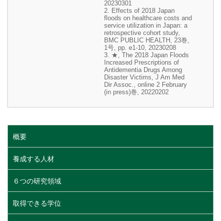
20230301
2. Effects of 2018 Japan
floods on healthcare costs and
service utilization in Japan: a
retrospective cohort study,
BMC PUBLIC HEALTH, 23巻,
1号, pp. e1-10, 20230208
3. ★, The 2018 Japan Floods
Increased Prescriptions of
Antidementia Drugs Among
Disaster Victims, J Am Med
Dir Assoc., online 2 February
(in press)巻, 20220202
概要
養成する人材
６つの研究領域
取得できる学位