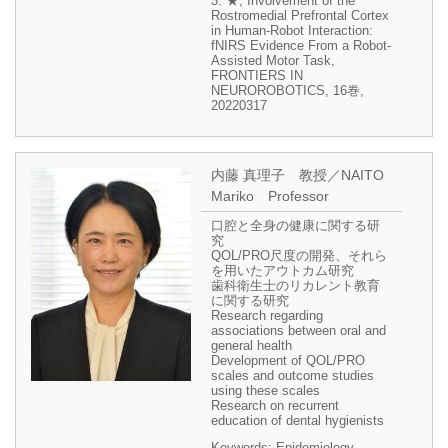
3. ★, Involvement of the
Rostromedial Prefrontal Cortex
in Human-Robot Interaction:
fNIRS Evidence From a Robot-
Assisted Motor Task,
FRONTIERS IN
NEUROROBOTICS, 16巻,
20220317
内藤 真理子 教授／NAITO
Mariko Professor
口腔と全身の健康に関する研
究
QOL/PRO尺度の開発、それら
を用いたアウトカム研究
歯科衛生士のリカレント教育
に関する研究
Research regarding
associations between oral and
general health
Development of QOL/PRO
scales and outcome studies
using these scales
Research on recurrent
education of dental hygienists