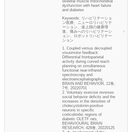
skeletal muscle mitochondrial
dysfunction with heart failure
and diabetes
Keywords: リハビリテーショ
ン医療、ニューロリハビリテ
ーション、途上国の健康増
進、痛みへのリハビリテーシ
ョン、ロボットリハビリテー
ション
1. Coupled versus decoupled
visuomotor feedback:
Differential frontoparietal
activity during curved reach
planning on simultaneous
functional near-infrared
spectroscopy and
electroencephalography,
BRAIN AND BEHAVIOR, 12巻,
7号, 20220701
2. Voluntary exercise reverses
social behavior deficits and the
increases in the densities of
cholecystokinin-positive
neurons in specific
corticolimbic regions of
diabetic OLETF rats,
BEHAVIOURAL BRAIN
RESEARCH, 428巻, 20220125