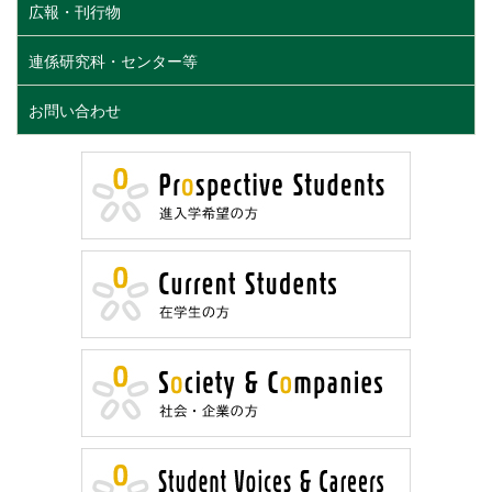
広報・刊行物
連係研究科・センター等
お問い合わせ