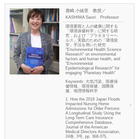
鹿嶋 小緒里 教授／
KASHIMA Saori Professor
環境要因と人の健康に関する
「環境保健科学」に関する研
究，および「プラネタリーヘ
ルス」実践のための「環境疫
学」手法を用いた研究
"Environmental Health Science
Research" on environmental
factors and human health, and
"Environmental
Epidemiological Research" for
engaging "Planetary Health"
Keywords: 大気汚染、医療保
健情報、環境保健、国際保
健、地理情報科学
1. How the 2018 Japan Floods
Impacted Nursing Home
Admissions for Older Persons:
A Longitudinal Study Using the
Long-Term Care Insurance
Comprehensive Database,
Journal of the American
Medical Directors Association,
24巻, 3号, pp. 368-375,