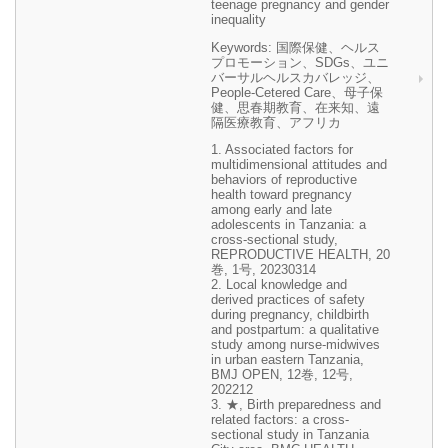
teenage pregnancy and gender
inequality
Keywords: 国際保健、ヘルス
プロモーション、SDGs、ユニ
バーサルヘルスカバレッジ、
People-Cetered Care、母子保
健、思春期教育、在来知、遠
隔医療教育、アフリカ
1. Associated factors for
multidimensional attitudes and
behaviors of reproductive
health toward pregnancy
among early and late
adolescents in Tanzania: a
cross-sectional study,
REPRODUCTIVE HEALTH, 20
巻, 1号, 20230314
2. Local knowledge and
derived practices of safety
during pregnancy, childbirth
and postpartum: a qualitative
study among nurse-midwives
in urban eastern Tanzania,
BMJ OPEN, 12巻, 12号,
202212
3. ★, Birth preparedness and
related factors: a cross-
sectional study in Tanzania