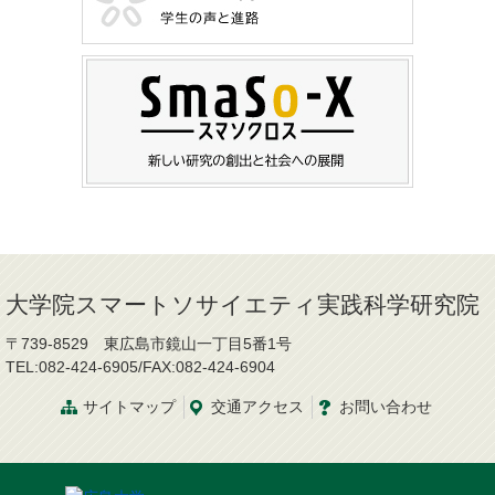
大学院スマートソサイエティ実践科学研究院
〒739-8529 東広島市鏡山一丁目5番1号
TEL:082-424-6905/FAX:082-424-6904
サイトマップ
交通
アクセス
お問
い
合
わ
せ