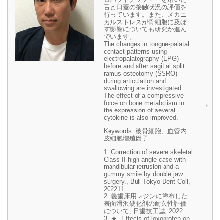
舌と口蓋の接触状況の評価を
行っています。また、メカニ
カルストレスが骨細胞に及ぼ
す影響についても研究が進ん
でいます。
The changes in tongue-palatal
contact patterns using
electropalatography (EPG)
before and after sagittal split
ramus osteotomy (SSRO)
during articulation and
swallowing are investigated.
The effect of a compressive
force on bone metabolism in
the expression of several
cytokine is also improved.
Keywords: 破骨細胞、血管内
皮細胞増殖因子
1. Correction of severe skeletal
Class II high angle case with
mandibular retrusion and a
gummy smile by double jaw
surgery., Bull Tokyo Dent Coll,
202211
2. 義歯床用レジンに塗布した
表面滑沢硬化剤の耐久性評価
について, 日歯技工誌, 2022
3. ★, Effects of loxoprofen on