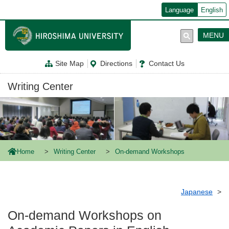
メ
Language
English
イ
ン
コ
MENU
ン
テ
ン
Site Map
Directions
Contact Us
ツ
に
移
Writing Center
動
Home
Writing Center
On-demand Workshops
Japanese
On-demand Workshops on