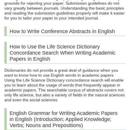
grounds for rejecting your paper. Submission guidelines do not
vary greatly between journals. Understanding the basic principles
and reading the submission guidelines properly will make it easier
for you to tailor your paper to your intended journal.
How to Write Conference Abstracts in English
How to Use the Life Science Dictionary
Concordance Search When Writing Academic
Papers in English
Dictionaries do not provide a great deal of guidance when you
want to know how to use English words in academic papers.
Using the Life Science Dictionary concordance search will enable
you to learn about the usage of words that frequently appear in
academic papers. The searchable corpus of abstracts covers not
only life science, but also a variety of fields in the natural sciences
and even the social sciences.
English Grammar for Writing Academic Papers
in English (Introduction; Applied Knowledge;
Verbs; Nouns and Prepositions)