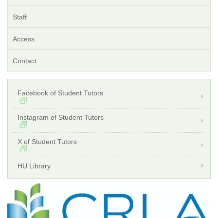
Staff
Access
Contact
Facebook of Student Tutors
Instagram of Student Tutors
X of Student Tutors
HU Library