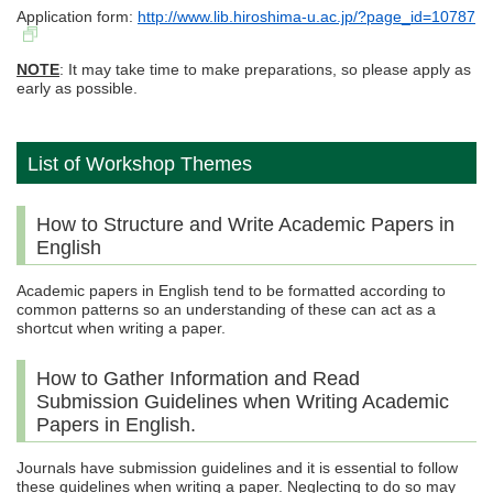
Application form:
http://www.lib.hiroshima-u.ac.jp/?page_id=10787
NOTE
: It may take time to make preparations, so please apply as
early as possible.
List of Workshop Themes
How to Structure and Write Academic Papers in
English
Academic papers in English tend to be formatted according to
common patterns so an understanding of these can act as a
shortcut when writing a paper.
How to Gather Information and Read
Submission Guidelines when Writing Academic
Papers in English.
Journals have submission guidelines and it is essential to follow
these guidelines when writing a paper. Neglecting to do so may