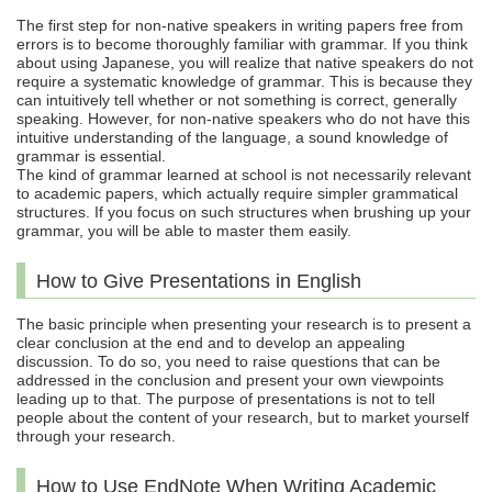
The first step for non-native speakers in writing papers free from
errors is to become thoroughly familiar with grammar. If you think
about using Japanese, you will realize that native speakers do not
require a systematic knowledge of grammar. This is because they
can intuitively tell whether or not something is correct, generally
speaking. However, for non-native speakers who do not have this
intuitive understanding of the language, a sound knowledge of
grammar is essential.
The kind of grammar learned at school is not necessarily relevant
to academic papers, which actually require simpler grammatical
structures. If you focus on such structures when brushing up your
grammar, you will be able to master them easily.
How to Give Presentations in English
The basic principle when presenting your research is to present a
clear conclusion at the end and to develop an appealing
discussion. To do so, you need to raise questions that can be
addressed in the conclusion and present your own viewpoints
leading up to that. The purpose of presentations is not to tell
people about the content of your research, but to market yourself
through your research.
How to Use EndNote When Writing Academic