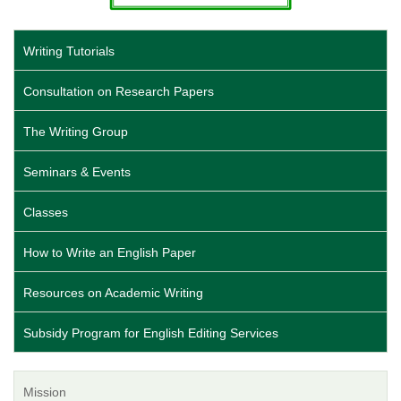
Writing Tutorials
Consultation on Research Papers
The Writing Group
Seminars & Events
Classes
How to Write an English Paper
Resources on Academic Writing
Subsidy Program for English Editing Services
Mission