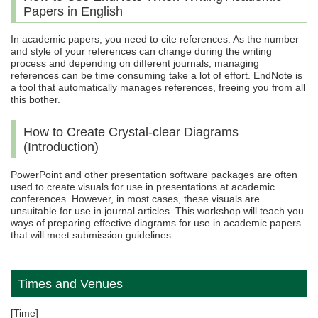
Papers in English
In academic papers, you need to cite references. As the number
and style of your references can change during the writing
process and depending on different journals, managing
references can be time consuming take a lot of effort. EndNote is
a tool that automatically manages references, freeing you from all
this bother.
How to Create Crystal-clear Diagrams
(Introduction)
PowerPoint and other presentation software packages are often
used to create visuals for use in presentations at academic
conferences. However, in most cases, these visuals are
unsuitable for use in journal articles. This workshop will teach you
ways of preparing effective diagrams for use in academic papers
that will meet submission guidelines.
Times and Venues
[Time]