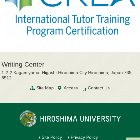
Writing Center
1-2-2 Kagamiyama, Higashi-Hiroshima City Hiroshima, Japan 739-
8512
Site Map
Access
Contact Us
Site Policy
Privacy Policy