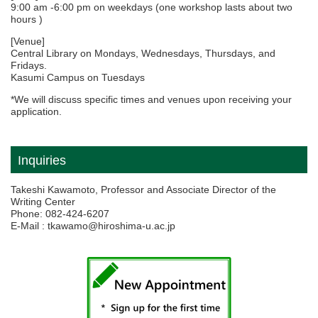
9:00 am -6:00 pm on weekdays (one workshop lasts about two
hours )
[Venue]
Central Library on Mondays, Wednesdays, Thursdays, and
Fridays.
Kasumi Campus on Tuesdays
*We will discuss specific times and venues upon receiving your
application.
Inquiries
Takeshi Kawamoto, Professor and Associate Director of the
Writing Center
Phone: 082-424-6207
E-Mail : tkawamo@hiroshima-u.ac.jp