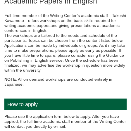
Academic Papers in English
Full-time member of the Writing Center’s academic staff—Takeshi
Kawamoto—offers workshops on the basic skills required for
writing academic papers and giving presentations at academic
conferences in English.
The workshops are tailored to the needs and schedule of the
participants. Topics can be chosen from the content listed below.
Applications can be made by individuals or groups. As it may take
time to make preparations, please apply as early as possible. If
you have little time to spare, please consider using the Guidance
on Publishing in English service. Once the schedule has been
finalized, we may advertise the workshop in question more widely
within the university.
NOTE
: All on demand workshops are conducted entirely in
Japanese.
How to apply
Please use the application form below to apply. After you have
applied, the full-time academic staff member at the Writing Center
will contact you directly by e-mail.