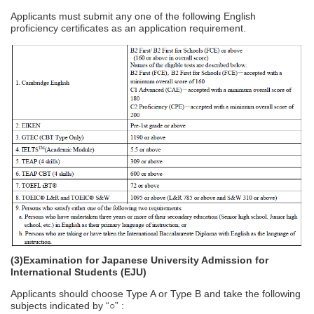
Applicants must submit any one of the following English
proficiency certificates as an application requirement.
(3)Examination for Japanese University Admission for
International Students (EJU)
Applicants should choose Type A or Type B and take the following
subjects indicated by “○” :