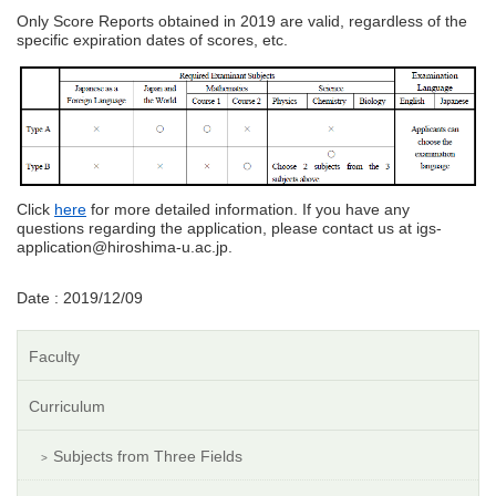
Only Score Reports obtained in 2019 are valid, regardless of the
specific expiration dates of scores, etc.
Click
here
for more detailed information. If you have any
questions regarding the application, please contact us at igs-
application@hiroshima-u.ac.jp.
Date : 2019/12/09
Faculty
Curriculum
Subjects from Three Fields