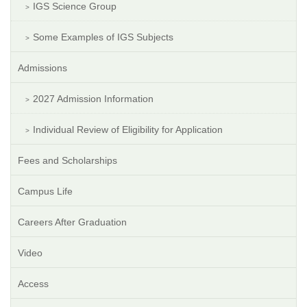
IGS Science Group
Some Examples of IGS Subjects
Admissions
2027 Admission Information
Individual Review of Eligibility for Application
Fees and Scholarships
Campus Life
Careers After Graduation
Video
Access