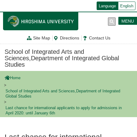
メ
Language
English
イ
ン
コ
MENU
ン
テ
ン
Site Map
Directions
Contact Us
ツ
に
移
School of Integrated Arts and
動
Sciences,Department of Integrated Global
Studies
Home
School of Integrated Arts and Sciences,Department of Integrated
Global Studies
Last chance for international applicants to apply for admissions in
April 2020: until January 6th