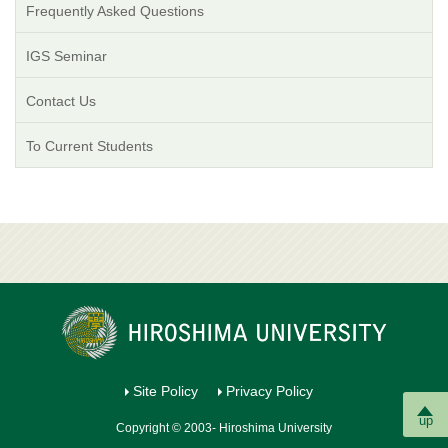
Frequently Asked Questions
IGS Seminar
Contact Us
To Current Students
Site Policy
Privacy Policy
up
Copyright © 2003- Hiroshima University