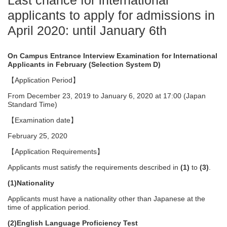
Last chance for international
applicants to apply for admissions in
April 2020: until January 6th
On Campus Entrance Interview Examination for International
Applicants in February (Selection System D)
【Application Period】
From December 23, 2019 to January 6, 2020 at 17:00 (Japan
Standard Time)
【Examination date】
February 25, 2020
【Application Requirements】
Applicants must satisfy the requirements described in
(1)
to
(3)
.
(1)Nationality
Applicants must have a nationality other than Japanese at the
time of application period.
(2)English Language Proficiency Test