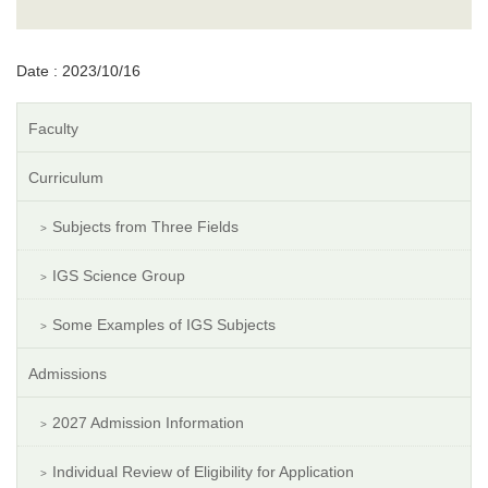
Date : 2023/10/16
Faculty
Curriculum
Subjects from Three Fields
IGS Science Group
Some Examples of IGS Subjects
Admissions
2027 Admission Information
Individual Review of Eligibility for Application