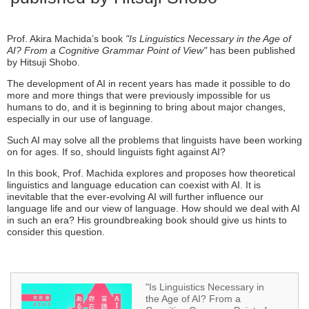
Prof. Akira Machida’s book
"Is Linguistics Necessary in the Age of
AI? From a Cognitive Grammar Point of View"
has been published
by Hitsuji Shobo.
The development of AI in recent years has made it possible to do
more and more things that were previously impossible for us
humans to do, and it is beginning to bring about major changes,
especially in our use of language.
Such AI may solve all the problems that linguists have been working
on for ages. If so, should linguists fight against AI?
In this book, Prof. Machida explores and proposes how theoretical
linguistics and language education can coexist with AI. It is
inevitable that the ever-evolving AI will further influence our
language life and our view of language. How should we deal with AI
in such an era? His groundbreaking book should give us hints to
consider this question.
"Is Linguistics Necessary in
the Age of AI? From a