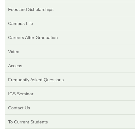
Fees and Scholarships
Campus Life
Careers After Graduation
Video
Access
Frequently Asked Questions
IGS Seminar
Contact Us
To Current Students