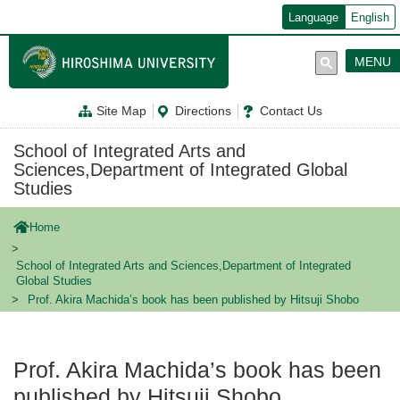
メ
Language
English
イ
ン
コ
MENU
ン
テ
ン
Site Map
Directions
Contact Us
ツ
に
移
School of Integrated Arts and
動
Sciences,Department of Integrated Global
Studies
Home
School of Integrated Arts and Sciences,Department of Integrated
Global Studies
Prof. Akira Machida’s book has been published by Hitsuji Shobo
Prof. Akira Machida’s book has been
published by Hitsuji Shobo