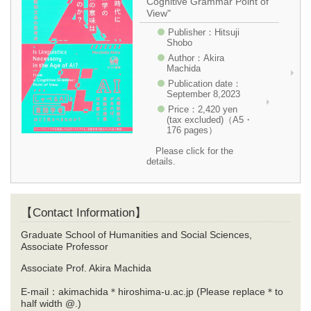
Cognitive Grammar Point of
View"
Publisher：Hitsuji
Shobo
Author：Akira
Machida
Publication date：
September 8,2023
Price：2,420 yen
(tax excluded)（A5・
176 pages）
Please click for the
details.
【Contact Information】
Graduate School of Humanities and Social Sciences,
Associate Professor
Associate Prof. Akira Machida
E-mail：akimachida＊hiroshima-u.ac.jp (Please replace＊to
half width @.)