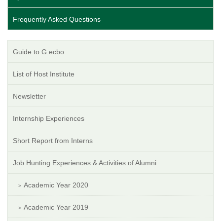
Frequently Asked Questions
Guide to G.ecbo
List of Host Institute
Newsletter
Internship Experiences
Short Report from Interns
Job Hunting Experiences & Activities of Alumni
Academic Year 2020
Academic Year 2019