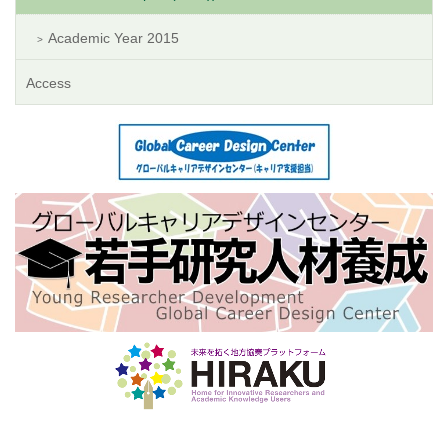
Academic Year 2015
Access