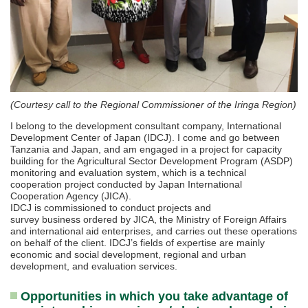
(Courtesy call to the Regional Commissioner of the Iringa Region)
I belong to the development consultant company, International
Development Center of Japan (IDCJ). I come and go between
Tanzania and Japan, and am engaged in a project for capacity
building for the Agricultural Sector Development Program (ASDP)
monitoring and evaluation system, which is a technical
cooperation project conducted by Japan International
Cooperation Agency (JICA).
IDCJ is commissioned to conduct projects and
survey business ordered by JICA, the Ministry of Foreign Affairs
and international aid enterprises, and carries out these operations
on behalf of the client. IDCJ’s fields of expertise are mainly
economic and social development, regional and urban
development, and evaluation services.
Opportunities in which you take advantage of