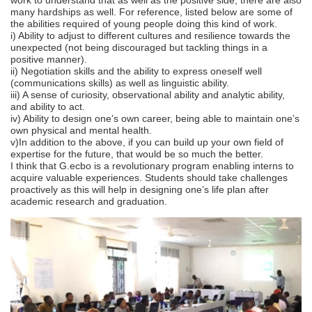
many hardships as well. For reference, listed below are some of
the abilities required of young people doing this kind of work.
i) Ability to adjust to different cultures and resilience towards the
unexpected (not being discouraged but tackling things in a
positive manner).
ii) Negotiation skills and the ability to express oneself well
(communications skills) as well as linguistic ability.
iii) A sense of curiosity, observational ability and analytic ability,
and ability to act.
iv) Ability to design one’s own career, being able to maintain one’s
own physical and mental health.
v)In addition to the above, if you can build up your own field of
expertise for the future, that would be so much the better.
I think that G.ecbo is a revolutionary program enabling interns to
acquire valuable experiences. Students should take challenges
proactively as this will help in designing one’s life plan after
academic research and graduation.