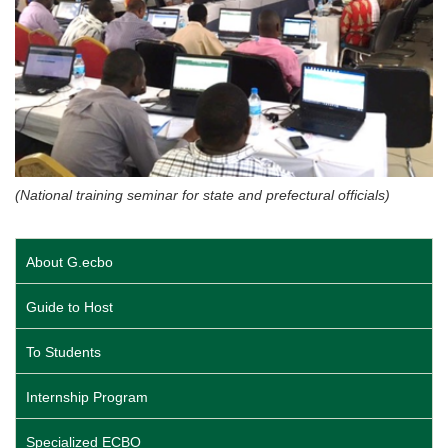
(National training seminar for state and prefectural officials)
About G.ecbo
Guide to Host
To Students
Internship Program
Specialized ECBO