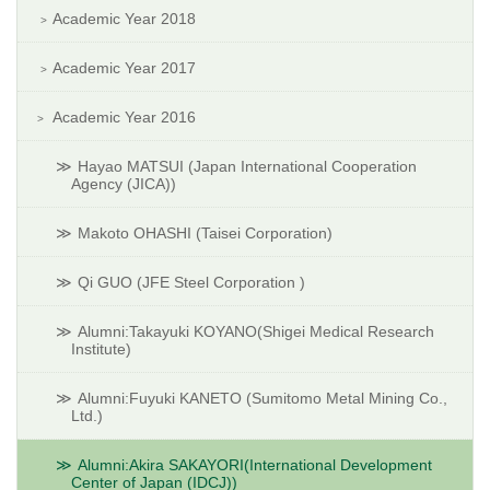
Academic Year 2018
Academic Year 2017
Academic Year 2016
Hayao MATSUI (Japan International Cooperation
Agency (JICA))
Makoto OHASHI (Taisei Corporation)
Qi GUO (JFE Steel Corporation )
Alumni:Takayuki KOYANO(Shigei Medical Research
Institute)
Alumni:Fuyuki KANETO (Sumitomo Metal Mining Co.,
Ltd.)
Alumni:Akira SAKAYORI(International Development
Center of Japan (IDCJ))