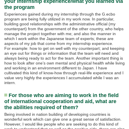
your internship experience/what you learned via
the program
Experiences gained during my internship through the G.ecbo
program are being fully utilized in my work now. In particular,
building good relationships with the administrative official (my
counterpart) from the government of the other country, who helps
manage the project together with me; and also the manner in
which I work within the Japanese team of experts; these are
aspects of my job that come from my internship experience.
For example: how to get on well with my counterpart; and keeping
an eye out for things or information that the team will need and
always being ready to act for the team. Another important thing is
how to look after one’s own mental and physical health while living
and working in an environment different to Japan. I have
cultivated this kind of know-how through real-life experience and I
value very highly the experiences I accumulated while I was an
intern.
For those who are aiming to work in the field
of international cooperation and aid, what are
the abilities required of them?
Being involved in nation building of developing countries is
wonderful work which can give one a great sense of satisfaction.
However, I would like people who are seeking to do this kind of
work to understand that as well as the positive side, there are also