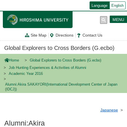
メ
Language
English
イ
ン
コ
MENU
ン
テ
ン
Site Map
Directions
Contact Us
ツ
に
移
Global Explorers to Cross Borders (G.ecbo)
動
Home
Global Explorers to Cross Borders (G.ecbo)
Job Hunting Experiences & Activities of Alumni
Academic Year 2016
Alumni:Akira SAKAYORI(International Development Center of Japan
(IDCJ))
Japanese
Alumni:Akira