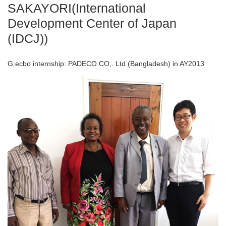
SAKAYORI(International
Development Center of Japan
(IDCJ))
G.ecbo internship: PADECO CO,. Ltd (Bangladesh) in AY2013