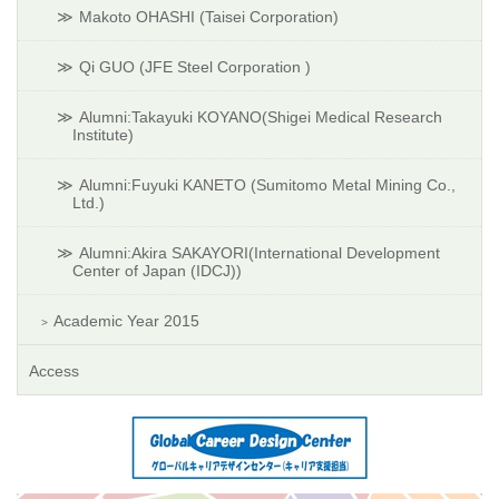
Makoto OHASHI (Taisei Corporation)
Qi GUO (JFE Steel Corporation )
Alumni:Takayuki KOYANO(Shigei Medical Research
Institute)
Alumni:Fuyuki KANETO (Sumitomo Metal Mining Co.,
Ltd.)
Alumni:Akira SAKAYORI(International Development
Center of Japan (IDCJ))
Academic Year 2015
Access