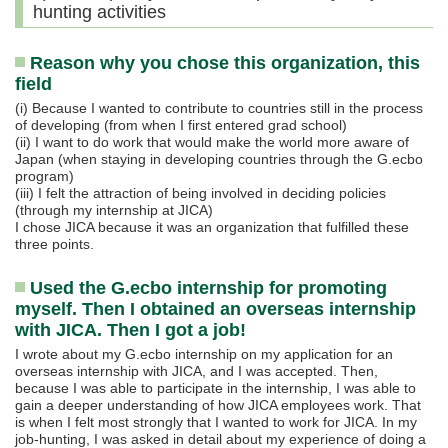
hunting activities
Reason why you chose this organization, this
field
(i) Because I wanted to contribute to countries still in the process
of developing (from when I first entered grad school)
(ii) I want to do work that would make the world more aware of
Japan (when staying in developing countries through the G.ecbo
program)
(iii) I felt the attraction of being involved in deciding policies
(through my internship at JICA)
I chose JICA because it was an organization that fulfilled these
three points.
Used the G.ecbo internship for promoting
myself. Then I obtained an overseas internship
with JICA. Then I got a job!
I wrote about my G.ecbo internship on my application for an
overseas internship with JICA, and I was accepted. Then,
because I was able to participate in the internship, I was able to
gain a deeper understanding of how JICA employees work. That
is when I felt most strongly that I wanted to work for JICA. In my
job-hunting, I was asked in detail about my experience of doing a