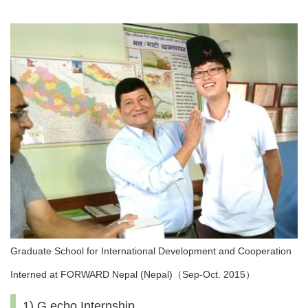
Graduate School for International Development and Cooperation
Interned at FORWARD Nepal (Nepal)（Sep-Oct. 2015）
1) G.ecbo Internship