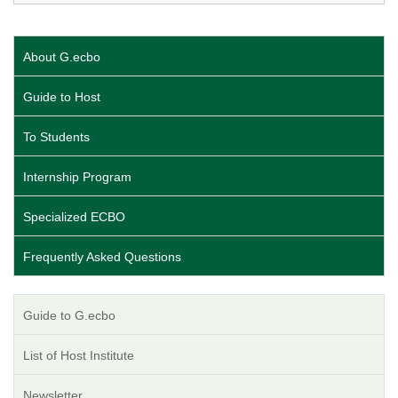
About G.ecbo
Guide to Host
To Students
Internship Program
Specialized ECBO
Frequently Asked Questions
Guide to G.ecbo
List of Host Institute
Newsletter