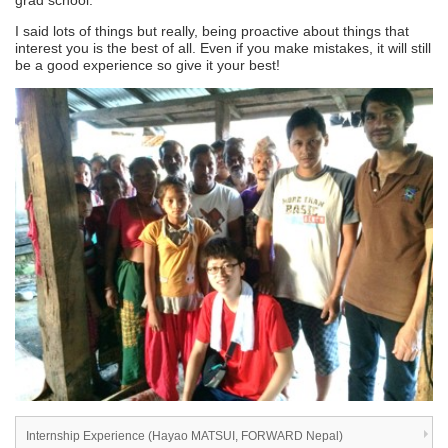
grad school.
I said lots of things but really, being proactive about things that
interest you is the best of all. Even if you make mistakes, it will still
be a good experience so give it your best!
Internship Experience (Hayao MATSUI, FORWARD Nepal)