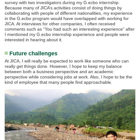
survey with two investigators during my G.ecbo internship.
Because many of JICA’s activities consist of doing things by
collaborating with people of different nationalities, my experience
in the G.ecbo program would have overlapped with working for
JICA. At interviews for other companies, I often received
comments such as “You had such an interesting experience” after
I mentioned my G.ecbo internship experience and people were
interested in hearing about it.
Future challenges
At JICA, I will really be expected to work like someone who can
really get things done. However, I hope to keep my balance
between both a business perspective and an academic
perspective while considering jobs at work. Also, I hope to be the
kind of employee that many people find approachable.