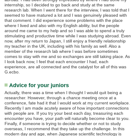
internship, so I decided to go back and study at the same
research lab. When I went there for the interview, I was told that I
seemed to have matured a lot and I was genuinely pleased with
that comment. I did experience some problems with the place
where I lived and also with my English ability, but the people
around me came to my help and so I was able to spend a truly
stimulating and productive time while I was studying abroad. Even
now, after my return to Japan, I still enjoy a friendly relationship
my teacher in the UK, including with his family as well. Also a
member of the research lab where I was before sometimes
comes to stay with me and so exchanges are still taking place. As
I look back now, I feel that each encounter I had, each
experience, are all connected and the catalyst for all of this was
G.ecbo.
Advice for your juniors
Actually, there was a time when I thought I would quit being a
researcher. However, through a chance meeting once at a
conference, fate had it that I would work at my current workplace.
Recently I am made acutely aware of how important connections
with people are. If you try your best each day, treasuring each
encounter you have, your path will naturally become clear to you.
Finally, if someone is trying to decide whether or not to study
overseas, I recommend that they take up the challenge. In this
modern day and age, when Japanese scientific technology is