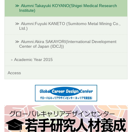
Alumni:Takayuki KOYANO(Shigei Medical Research
Institute)
Alumni:Fuyuki KANETO (Sumitomo Metal Mining Co.,
Ltd.)
Alumni:Akira SAKAYORI(International Development
Center of Japan (IDCJ))
Academic Year 2015
Access