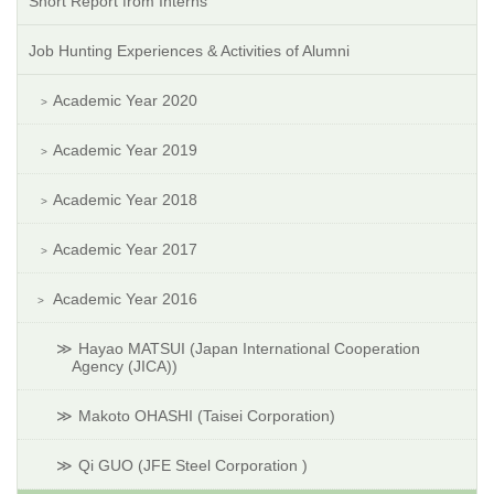
Short Report from Interns
Job Hunting Experiences & Activities of Alumni
Academic Year 2020
Academic Year 2019
Academic Year 2018
Academic Year 2017
Academic Year 2016
Hayao MATSUI (Japan International Cooperation
Agency (JICA))
Makoto OHASHI (Taisei Corporation)
Qi GUO (JFE Steel Corporation )