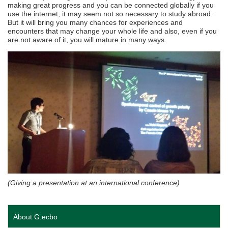
making great progress and you can be connected globally if you
use the internet, it may seem not so necessary to study abroad.
But it will bring you many chances for experiences and
encounters that may change your whole life and also, even if you
are not aware of it, you will mature in many ways.
(Giving a presentation at an international conference)
About G.ecbo