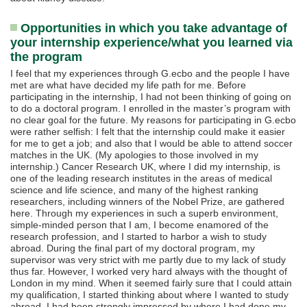
Opportunities in which you take advantage of
your internship experience/what you learned via
the program
I feel that my experiences through G.ecbo and the people I have
met are what have decided my life path for me. Before
participating in the internship, I had not been thinking of going on
to do a doctoral program. I enrolled in the master’s program with
no clear goal for the future. My reasons for participating in G.ecbo
were rather selfish: I felt that the internship could make it easier
for me to get a job; and also that I would be able to attend soccer
matches in the UK. (My apologies to those involved in my
internship.) Cancer Research UK, where I did my internship, is
one of the leading research institutes in the areas of medical
science and life science, and many of the highest ranking
researchers, including winners of the Nobel Prize, are gathered
here. Through my experiences in such a superb environment,
simple-minded person that I am, I become enamored of the
research profession, and I started to harbor a wish to study
abroad. During the final part of my doctoral program, my
supervisor was very strict with me partly due to my lack of study
thus far. However, I worked very hard always with the thought of
London in my mind. When it seemed fairly sure that I could attain
my qualification, I started thinking about where I wanted to study
abroad. I had been strongly impressed by where I had done my