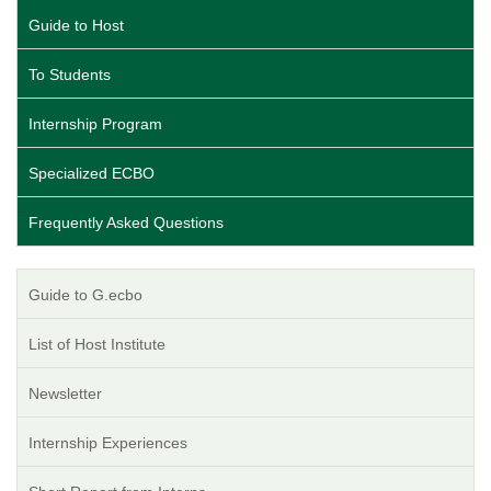
Guide to Host
To Students
Internship Program
Specialized ECBO
Frequently Asked Questions
Guide to G.ecbo
List of Host Institute
Newsletter
Internship Experiences