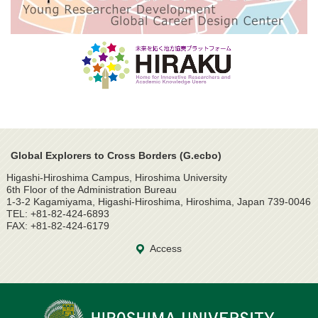
Global Explorers to Cross Borders (G.ecbo)
Higashi-Hiroshima Campus, Hiroshima University
6th Floor of the Administration Bureau
1-3-2 Kagamiyama, Higashi-Hiroshima, Hiroshima, Japan 739-0046
TEL: +81-82-424-6893
FAX: +81-82-424-6179
Access