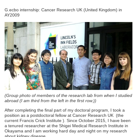
G.ecbo internship: Cancer Research UK (United Kingdom) in
AY2009
(Group photo of members of the research lab from when I studied
abroad (I am third from the left in the first row.))
After completing the final part of my doctoral program, I took a
position as a postdoctoral fellow at Cancer Research UK (the
current Francis Crick Institute ). Since October 2015, I have been
a tenured researcher at the Shigei Medical Research Institute in
Okayama and I am working hard day and night on my research
about kidney disease.