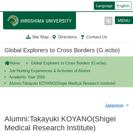
メ
Language
English
イ
ン
コ
MENU
ン
テ
ン
Site Map
Directions
Contact Us
ツ
に
移
Global Explorers to Cross Borders (G.ecbo)
動
Home
Global Explorers to Cross Borders (G.ecbo)
Job Hunting Experiences & Activities of Alumni
Academic Year 2016
Alumni:Takayuki KOYANO(Shigei Medical Research Institute)
Japanese
Alumni:Takayuki KOYANO(Shigei
Medical Research Institute)