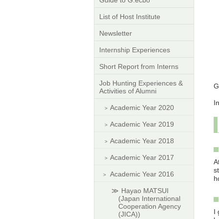
Guide to G.ecbo
List of Host Institute
Newsletter
Internship Experiences
Short Report from Interns
Job Hunting Experiences &
G
Activities of Alumni
I
Academic Year 2020
Academic Year 2019
Academic Year 2018
Academic Year 2017
A
s
Academic Year 2016
h
Hayao MATSUI
(Japan International
Cooperation Agency
I
(JICA))