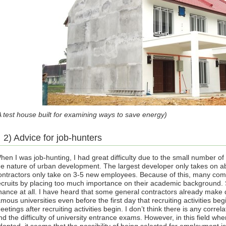
A test house built for examining ways to save energy)
2) Advice for job-hunters
hen I was job-hunting, I had great difficulty due to the small number of 
he nature of urban development. The largest developer only takes on ab
ontractors only take on 3-5 new employees. Because of this, many co
ecruits by placing too much importance on their academic background
hance at all. I have heard that some general contractors already make
amous universities even before the first day that recruiting activities b
eetings after recruiting activities begin. I don’t think there is any cor
nd the difficulty of university entrance exams. However, in this field wh