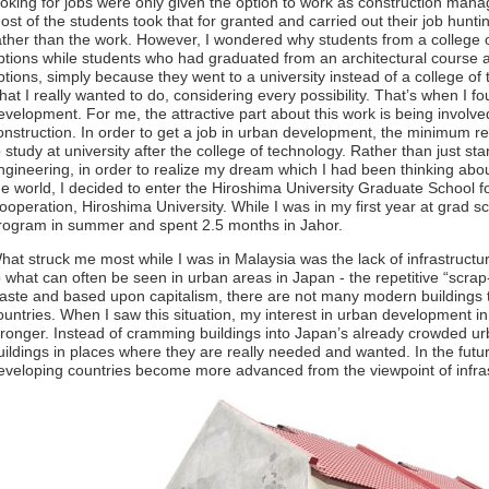
ooking for jobs were only given the option to work as construction man
ost of the students took that for granted and carried out their job hunt
ather than the work. However, I wondered why students from a college 
ptions while students who had graduated from an architectural course a
ptions, simply because they went to a university instead of a college of 
hat I really wanted to do, considering every possibility. That’s when I f
evelopment. For me, the attractive part about this work is being involve
onstruction. In order to get a job in urban development, the minimum r
o study at university after the college of technology. Rather than just st
ngineering, in order to realize my dream which I had been thinking abou
he world, I decided to enter the Hiroshima University Graduate School 
ooperation, Hiroshima University. While I was in my first year at grad sch
rogram in summer and spent 2.5 months in Jahor.
hat struck me most while I was in Malaysia was the lack of infrastruct
o what can often be seen in urban areas in Japan - the repetitive “scrap
aste and based upon capitalism, there are not many modern buildings t
ountries. When I saw this situation, my interest in urban development 
tronger. Instead of cramming buildings into Japan’s already crowded urba
uildings in places where they are really needed and wanted. In the futur
eveloping countries become more advanced from the viewpoint of infra