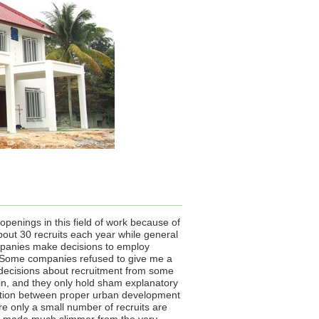
openings in this field of work because of
out 30 recruits each year while general
mpanies make decisions to employ
. Some companies refused to give me a
 decisions about recruitment from some
egin, and they only hold sham explanatory
relation between proper urban development
ere only a small number of recruits are