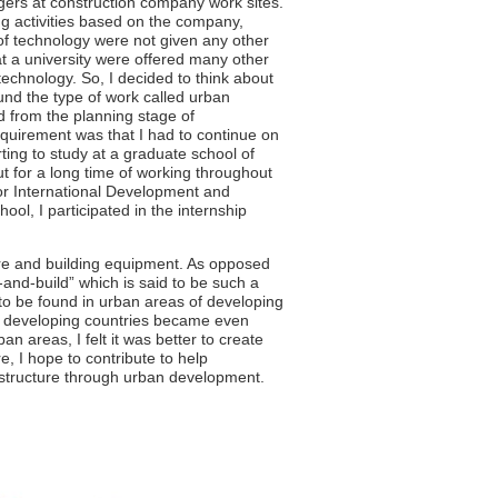
agers at construction company work sites.
ing activities based on the company,
of technology were not given any other
t a university were offered many other
technology. So, I decided to think about
ound the type of work called urban
d from the planning stage of
equirement was that I had to continue on
arting to study at a graduate school of
t for a long time of working throughout
for International Development and
ool, I participated in the internship
ure and building equipment. As opposed
-and-build” which is said to be such a
o be found in urban areas of developing
in developing countries became even
n areas, I felt it was better to create
e, I hope to contribute to help
structure through urban development.