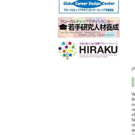
(
W
t
c
r
c
f
m
a