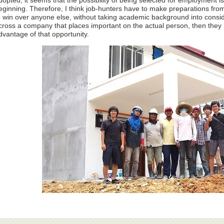
dopted, it seems that the possibility of being selected for employment
eginning. Therefore, I think job-hunters have to make preparations from
o win over anyone else, without taking academic background into cons
cross a company that places important on the actual person, then they ha
dvantage of that opportunity.