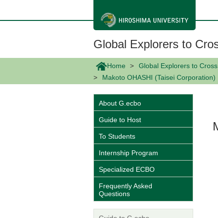
メ
イ
ン
コ
ン
Global Explorers to Cro
テ
ン
ツ
Home
Global Explorers to Cros
に
Makoto OHASHI (Taisei Corporation)
移
動
About G.ecbo
Guide to Host
To Students
Internship Program
Specialized ECBO
Frequently Asked
Questions