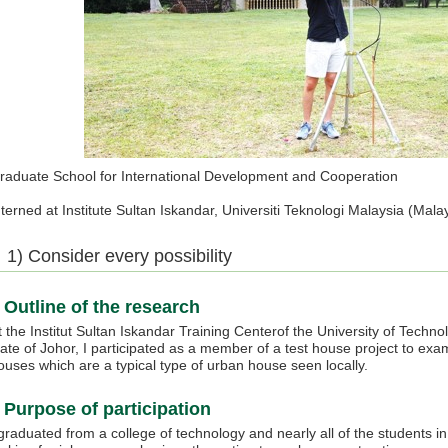
raduate School for International Development and Cooperation
nterned at Institute Sultan Iskandar, Universiti Teknologi Malaysia (M
1) Consider every possibility
Outline of the research
t the Institut Sultan Iskandar Training Centerof the University of Techn
tate of Johor, I participated as a member of a test house project to exa
ouses which are a typical type of urban house seen locally.
Purpose of participation
 graduated from a college of technology and nearly all of the students i