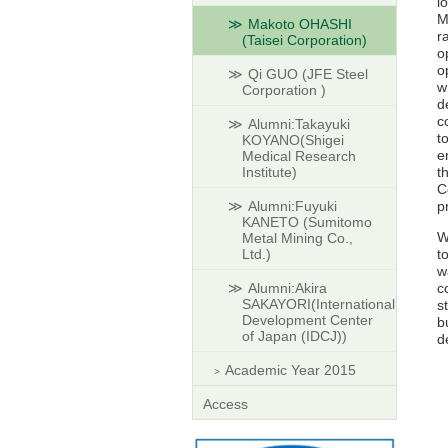
l
M
Makoto OHASHI
r
(Taisei Corporation)
o
o
Qi GUO (JFE Steel
w
Corporation )
d
c
Alumni:Takayuki
t
KOYANO(Shigei
e
Medical Research
Institute)
t
C
Alumni:Fuyuki
p
KANETO (Sumitomo
W
Metal Mining Co.,
Ltd.)
t
w
Alumni:Akira
c
SAKAYORI(International
s
Development Center
b
of Japan (IDCJ))
d
Academic Year 2015
Access