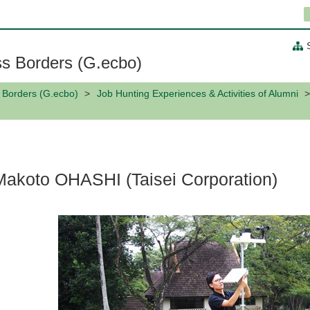
ss Borders (G.ecbo)
s Borders (G.ecbo)
Job Hunting Experiences & Activities of Alumni
Makoto OHASHI (Taisei Corporation)