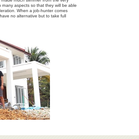
 is made much slimmer from the very
 many aspects so that they will be able
ideration. When a job-hunter comes
ve no alternative but to take full