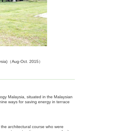
alaysia)（Aug-Oct. 2015）
ology Malaysia, situated in the Malaysian
mine ways for saving energy in terrace
n the architectural course who were