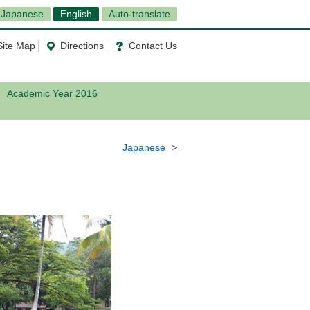
Japanese
English
Auto-translate
Site Map
Directions
Contact Us
Academic Year 2016
Japanese