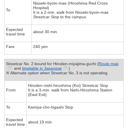
Nisseki-byoin-mae (Hiroshima Red Cross
Hospital)
To
It is a 2-min. walk from Nisseki-byoin-mae
Streetcar Stop to the campus.
Expected
about 30 min.
travel time
Fare
240 yen
Streetcar No. 2 bound for Hiroden-miyajima-guchi (
Route map
and
timetable in Japanese
)
※ Alternate option when Streetcar No. 3 is not operating
Hiroden-nishi-hiroshima (Koi) Streetcar Stop
From
It is a 3-min. walk from Nishi-Hiroshima Station
(East Exit).
To
Kamiya-cho-higashi Stop
Expected
about 19 min.
travel time