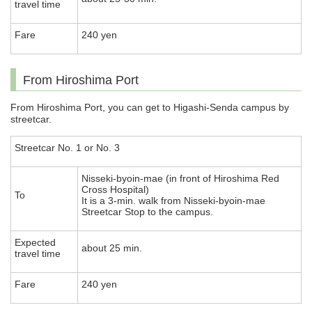
travel time
Fare
240 yen
From Hiroshima Port
From Hiroshima Port, you can get to Higashi-Senda campus by
streetcar.
Streetcar No. 1 or No. 3
Nisseki-byoin-mae (in front of Hiroshima Red
Cross Hospital)
To
It is a 3-min. walk from Nisseki-byoin-mae
Streetcar Stop to the campus.
Expected
about 25 min.
travel time
Fare
240 yen