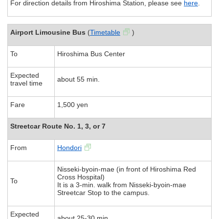
For direction details from Hiroshima Station, please see
here
.
Airport Limousine Bus
(
Timetable
)
To
Hiroshima Bus Center
Expected
about 55 min.
travel time
Fare
1,500 yen
Streetcar Route No. 1, 3, or 7
From
Hondori
Nisseki-byoin-mae (in front of Hiroshima Red
Cross Hospital)
To
It is a 3-min. walk from Nisseki-byoin-mae
Streetcar Stop to the campus.
Expected
about 25-30 min.