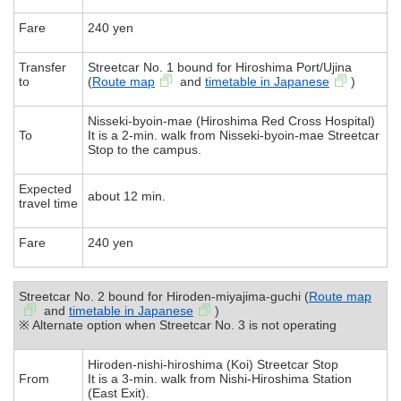
Fare
240 yen
Transfer
Streetcar No. 1 bound for Hiroshima Port/Ujina
to
(
Route map
and
timetable in Japanese
)
Nisseki-byoin-mae (Hiroshima Red Cross Hospital)
To
It is a 2-min. walk from Nisseki-byoin-mae Streetcar
Stop to the campus.
Expected
about 12 min.
travel time
Fare
240 yen
Streetcar No. 2 bound for Hiroden-miyajima-guchi (
Route map
and
timetable in Japanese
)
※ Alternate option when Streetcar No. 3 is not operating
Hiroden-nishi-hiroshima (Koi) Streetcar Stop
From
It is a 3-min. walk from Nishi-Hiroshima Station
(East Exit).