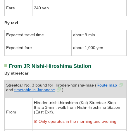
Fare
240 yen
By taxi
Expected travel time
about 9 min.
Expected fare
about 1,000 yen
From JR Nishi-Hiroshima Station
By streetcar
Streetcar No. 3 bound for Hiroden-honsha-mae (
Route map
and
timetable in Japanese
)
Hiroden-nishi-hiroshima (Koi) Streetcar Stop
It is a 3-min. walk from Nishi-Hiroshima Station
From
(East Exit).
※ Only operates in the morning and evening