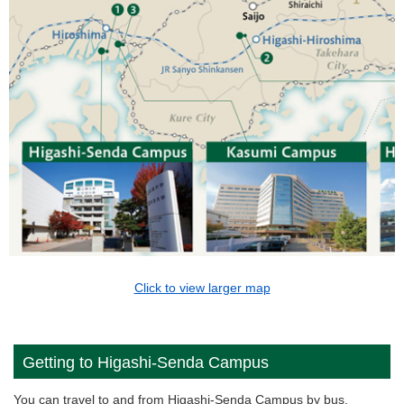
Click to view larger map
Getting to Higashi-Senda Campus
You can travel to and from Higashi-Senda Campus by bus,