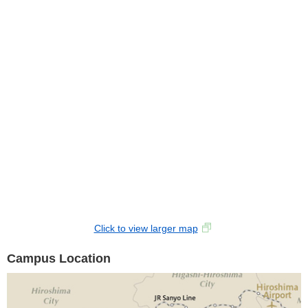
Click to view larger map
Campus Location