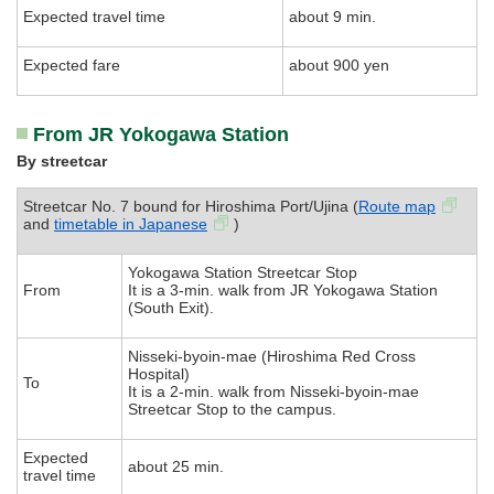
Expected travel time
about 9 min.
Expected fare
about 900 yen
From JR Yokogawa Station
By streetcar
Streetcar No. 7 bound for Hiroshima Port/Ujina (
Route map
and
timetable in Japanese
)
Yokogawa Station Streetcar Stop
From
It is a 3-min. walk from JR Yokogawa Station
(South Exit).
Nisseki-byoin-mae (Hiroshima Red Cross
Hospital)
To
It is a 2-min. walk from Nisseki-byoin-mae
Streetcar Stop to the campus.
Expected
about 25 min.
travel time