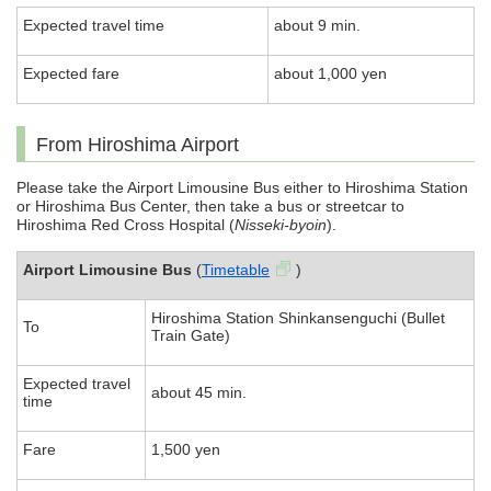
Expected travel time
about 9 min.
Expected fare
about 1,000 yen
From Hiroshima Airport
Please take the Airport Limousine Bus either to Hiroshima Station
or Hiroshima Bus Center, then take a bus or streetcar to
Hiroshima Red Cross Hospital (
Nisseki-byoin
).
Airport Limousine Bus
(
Timetable
)
Hiroshima Station Shinkansenguchi (Bullet
To
Train Gate)
Expected travel
about 45 min.
time
Fare
1,500 yen