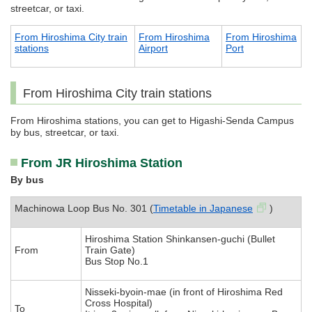
streetcar, or taxi.
From Hiroshima City train
From Hiroshima
From Hiroshima
stations
Airport
Port
From Hiroshima City train stations
From Hiroshima stations, you can get to Higashi-Senda Campus
by bus, streetcar, or taxi.
From JR Hiroshima Station
By bus
Machinowa Loop Bus No. 301 (
Timetable in Japanese
)
Hiroshima Station Shinkansen-guchi (Bullet
From
Train Gate)
Bus Stop No.1
Nisseki-byoin-mae (in front of Hiroshima Red
Cross Hospital)
To