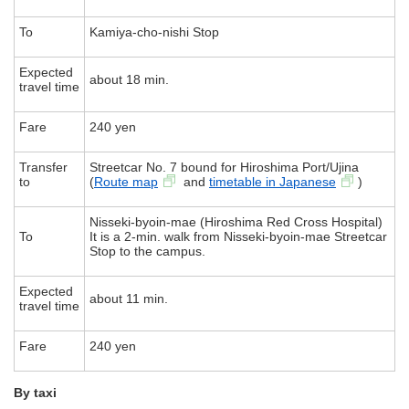
To
Kamiya-cho-nishi Stop
Expected
about 18 min.
travel time
Fare
240 yen
Transfer
Streetcar No. 7 bound for Hiroshima Port/Ujina
to
(
Route map
and
timetable in Japanese
)
Nisseki-byoin-mae (Hiroshima Red Cross Hospital)
To
It is a 2-min. walk from Nisseki-byoin-mae Streetcar
Stop to the campus.
Expected
about 11 min.
travel time
Fare
240 yen
By taxi