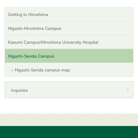
Getting to Hiroshima
Higashi-Hiroshima Campus
Kasumi Campus/Hiroshima University Hospital
Higashi-Senda Campus
Higashi-Senda campus map
Inquiries