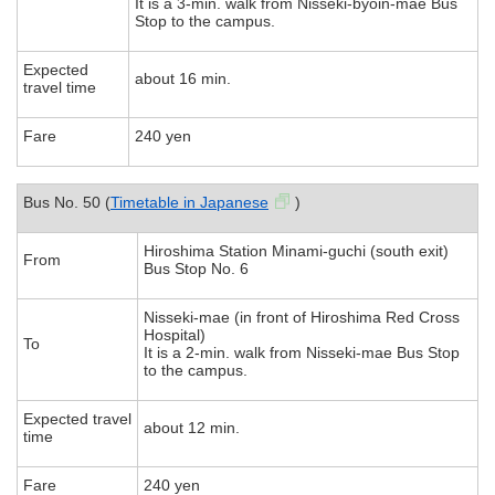
It is a 3-min. walk from Nisseki-byoin-mae Bus
Stop to the campus.
Expected
about 16 min.
travel time
Fare
240 yen
Bus No. 50 (
Timetable in Japanese
)
Hiroshima Station Minami-guchi (south exit)
From
Bus Stop No. 6
Nisseki-mae (in front of Hiroshima Red Cross
Hospital)
To
It is a 2-min. walk from Nisseki-mae Bus Stop
to the campus.
Expected travel
about 12 min.
time
Fare
240 yen