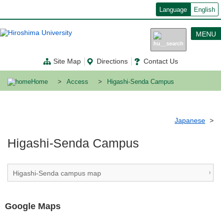
メ
Language
English
イ
ン
コ
MENU
ン
テ
ン
Site Map
Directions
Contact Us
ツ
に
移
Home
Access
Higashi-Senda Campus
動
Japanese
Higashi-Senda Campus
Higashi-Senda campus map
Google Maps