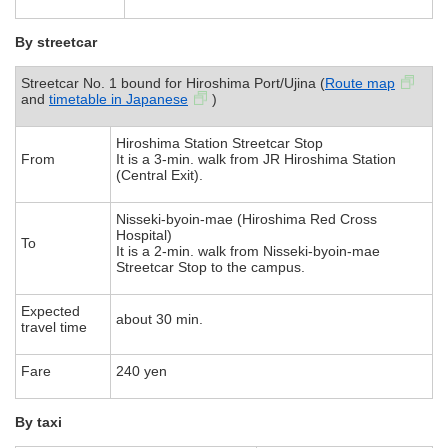
By streetcar
Streetcar No. 1 bound for Hiroshima Port/Ujina (
Route map
and
timetable in Japanese
)
Hiroshima Station Streetcar Stop
From
It is a 3-min. walk from JR Hiroshima Station
(Central Exit).
Nisseki-byoin-mae (Hiroshima Red Cross
Hospital)
To
It is a 2-min. walk from Nisseki-byoin-mae
Streetcar Stop to the campus.
Expected
about 30 min.
travel time
Fare
240 yen
By taxi