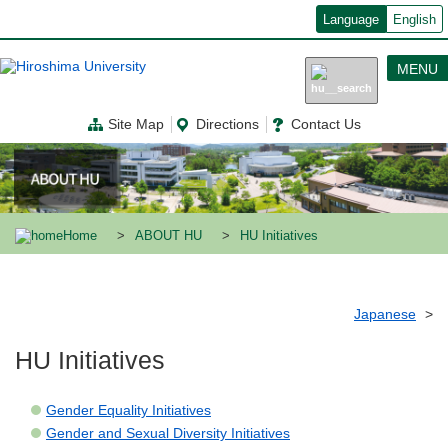
メ
Language
English
イ
ン
コ
MENU
ン
テ
ン
Site Map
Directions
Contact Us
ツ
に
移
動
Home
ABOUT HU
HU Initiatives
Japanese
HU Initiatives
Gender Equality Initiatives
Gender and Sexual Diversity Initiatives