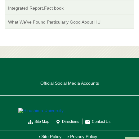
Integrated Report,Fact book
What We've Found Particularly Good About HU
Official Social Media Accounts
Site Map
Directions
Contact Us
Site Policy
Privacy Policy