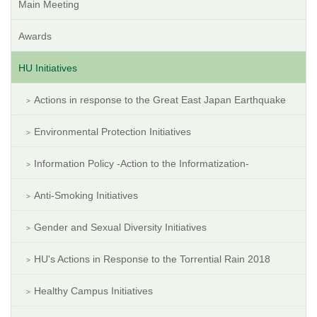
Main Meeting
Awards
HU Initiatives
Actions in response to the Great East Japan Earthquake
Environmental Protection Initiatives
Information Policy -Action to the Informatization-
Anti-Smoking Initiatives
Gender and Sexual Diversity Initiatives
HU's Actions in Response to the Torrential Rain 2018
Healthy Campus Initiatives