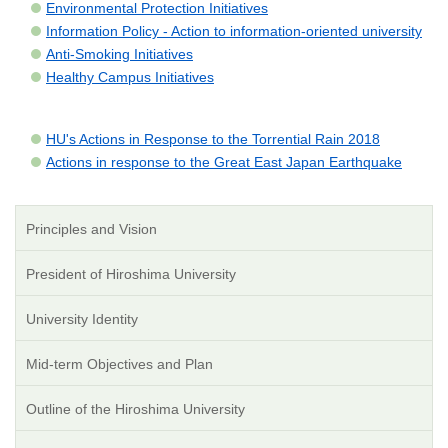
Environmental Protection Initiatives
Information Policy - Action to information-oriented university
Anti-Smoking Initiatives
Healthy Campus Initiatives
HU's Actions in Response to the Torrential Rain 2018
Actions in response to the Great East Japan Earthquake
Principles and Vision
President of Hiroshima University
University Identity
Mid-term Objectives and Plan
Outline of the Hiroshima University