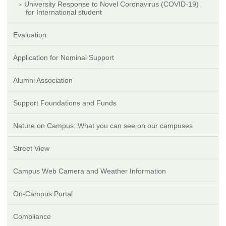
University Response to Novel Coronavirus (COVID-19)
for International student
Evaluation
Application for Nominal Support
Alumni Association
Support Foundations and Funds
Nature on Campus: What you can see on our campuses
Street View
Campus Web Camera and Weather Information
On-Campus Portal
Compliance