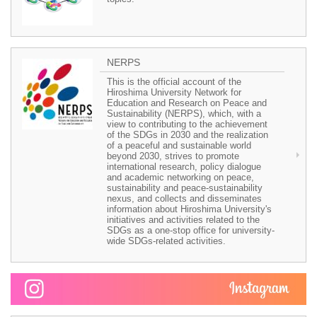
NERPS
This is the official account of the
Hiroshima University Network for
Education and Research on Peace and
Sustainability (NERPS), which, with a
view to contributing to the achievement
of the SDGs in 2030 and the realization
of a peaceful and sustainable world
beyond 2030, strives to promote
international research, policy dialogue
and academic networking on peace,
sustainability and peace-sustainability
nexus, and collects and disseminates
information about Hiroshima University's
initiatives and activities related to the
SDGs as a one-stop office for university-
wide SDGs-related activities.