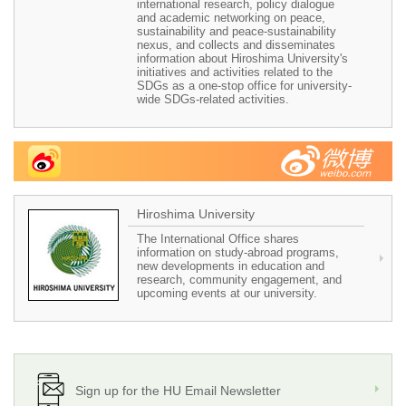
international research, policy dialogue
and academic networking on peace,
sustainability and peace-sustainability
nexus, and collects and disseminates
information about Hiroshima University's
initiatives and activities related to the
SDGs as a one-stop office for university-
wide SDGs-related activities.
Hiroshima University
The International Office shares
information on study-abroad programs,
new developments in education and
research, community engagement, and
upcoming events at our university.
Sign up for the HU Email Newsletter