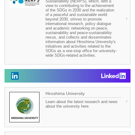
Sustainability (NERPS), which, with a
view to contributing to the achievement
of the SDGs in 2030 and the realization
of a peaceful and sustainable world
beyond 2030, strives to promote
international research, policy dialogue
and academic networking on peace,
sustainability and peace-sustainability
nexus, and collects and disseminates
information about Hiroshima University's
initiatives and activities related to the
SDGs as a one-stop office for university-
wide SDGs-related activities.
Hiroshima University
Learn about the latest research and news
about the university here.