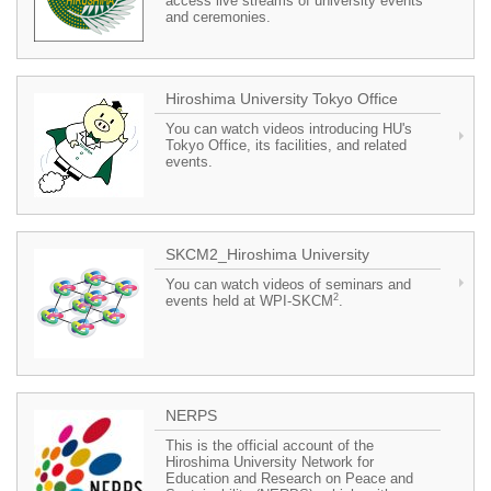
access live streams of university events
and ceremonies.
Hiroshima University Tokyo Office
You can watch videos introducing HU's
Tokyo Office, its facilities, and related
events.
SKCM2_Hiroshima University
You can watch videos of seminars and
2
events held at WPI-SKCM
.
NERPS
This is the official account of the
Hiroshima University Network for
Education and Research on Peace and