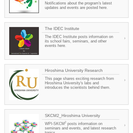
Notifications about the program's latest
updates and events are posted here.
The IDEC Institute
The IDEC Institute posts information on
its school fairs, seminars, and other
events here.
Hiroshima University Research
This page shares exciting research from
Hiroshima University's labs and
introduces the scientists behind them.
SKCM2_Hiroshima University
2
WPI-SKCM
posts information on
seminars and events, and latest research
topics.