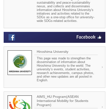
sustainability and peace-sustainability
nexus, and collects and disseminates
information about Hiroshima University's
initiatives and activities related to the
SDGs as a one-stop office for university-
wide SDGs-related activities.
Hiroshima University
This page was made to strengthen the
dissemination of information about
Hiroshima University to the world. The
university’s events, student activities,
research achievements, campus photos,
and other new updates are all posted in
English.
AIMS_HU Program(ASEAN
International Mobility for Students
Program)