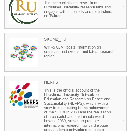
This account shares news from
Hiroshima University research labs and
engages with scientists and researchers
on Twitter.
SKCM2_HU
2
WPI-SKCM
posts information on
seminars and events, and latest research
topics.
NERPS
This is the official account of the
Hiroshima University Network for
Education and Research on Peace and
Sustainability (NERPS), which, with a
view to contributing to the achievement
of the SDGs in 2030 and the realization
of a peaceful and sustainable world
beyond 2030, strives to promote
international research, policy dialogue
and academic networking on peace,