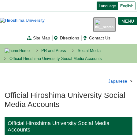
メ
Language
English
イ
ン
コ
MENU
ン
テ
ン
Site Map
Directions
Contact Us
ツ
に
移
Home
PR and Press
Social Media
動
Official Hiroshima University Social Media Accounts
Japanese
Official Hiroshima University Social
Media Accounts
Official Hiroshima University Social Media
Accounts