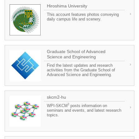
Hiroshima University
This account features photos conveying
daily campus life and scenery.
Graduate School of Advanced
Science and Engineering
Find the latest updates and research
activities from the Graduate School of
Advanced Science and Engineering.
skcm2-hu
2
WPI-SKCM
posts information on
seminars and events, and latest research
topics.