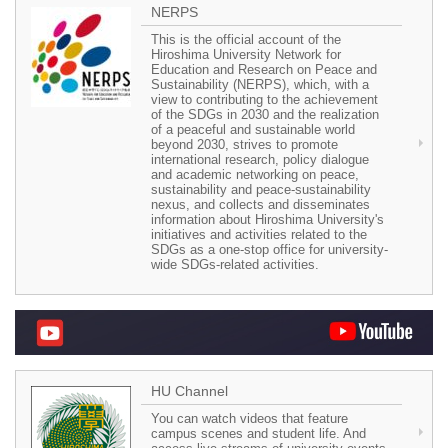
NERPS
This is the official account of the
Hiroshima University Network for
Education and Research on Peace and
Sustainability (NERPS), which, with a
view to contributing to the achievement
of the SDGs in 2030 and the realization
of a peaceful and sustainable world
beyond 2030, strives to promote
international research, policy dialogue
and academic networking on peace,
sustainability and peace-sustainability
nexus, and collects and disseminates
information about Hiroshima University's
initiatives and activities related to the
SDGs as a one-stop office for university-
wide SDGs-related activities.
HU Channel
You can watch videos that feature
campus scenes and student life. And