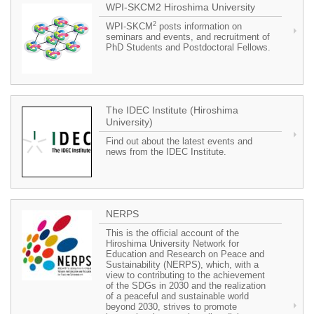
WPI-SKCM2 Hiroshima University
2
WPI-SKCM
posts information on
seminars and events, and recruitment of
PhD Students and Postdoctoral Fellows.
The IDEC Institute (Hiroshima
University)
Find out about the latest events and
news from the IDEC Institute.
NERPS
This is the official account of the
Hiroshima University Network for
Education and Research on Peace and
Sustainability (NERPS), which, with a
view to contributing to the achievement
of the SDGs in 2030 and the realization
of a peaceful and sustainable world
beyond 2030, strives to promote