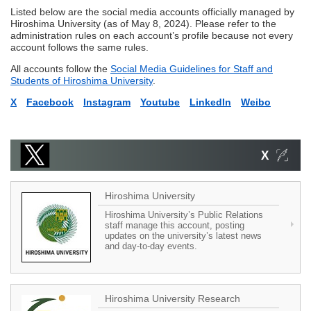
Listed below are the social media accounts officially managed by
Hiroshima University (as of May 8, 2024). Please refer to the
administration rules on each account’s profile because not every
account follows the same rules.
All accounts follow the
Social Media Guidelines for Staff and
Students of Hiroshima University
.
X
Facebook
Instagram
Youtube
LinkedIn
Weibo
Hiroshima University
Hiroshima University’s Public Relations
staff manage this account, posting
updates on the university’s latest news
and day-to-day events.
Hiroshima University Research