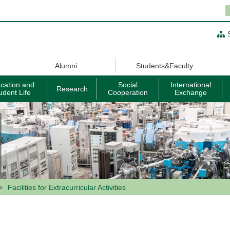
Alumni
Students&Faculty
cation and
Social
International
Research
udent Life
Cooperation
Exchange
Facilities for Extracurricular Activities