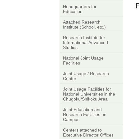
F
Headquarters for
Education
Attached Research
Institute (School, etc.)
Research Institute for
International Advanced
Studies
National Joint Usage
Facilities
Joint Usage / Research
Center
Joint Usage Facilities for
National Universities in the
Chugoku/Shikoku Area
Joint Education and
Research Facilities on
Campus
Centers attached to
Executive Director Offices