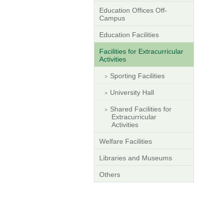
Education Offices Off-
Campus
Education Facilities
Facilities for Extracurricular
Activities
Sporting Facilities
University Hall
Shared Facilities for
Extracurricular
Activities
Welfare Facilities
Libraries and Museums
Others