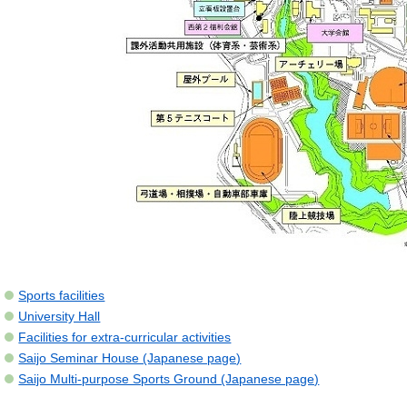
Sports facilities
University Hall
Facilities for extra-curricular activities
Saijo Seminar House (Japanese page)
Saijo Multi-purpose Sports Ground (Japanese page)