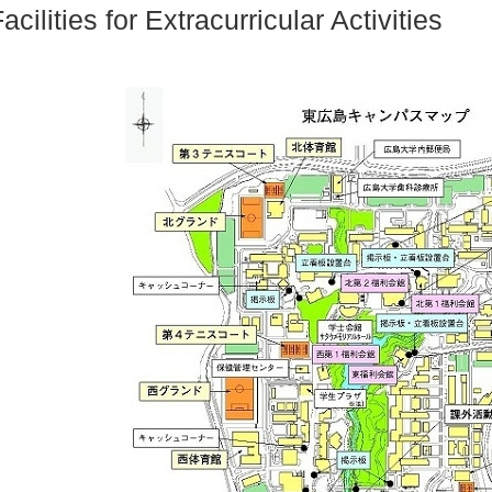
acilities for Extracurricular Activities