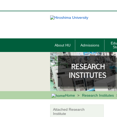
メ
イ
ン
コ
ン
テ
ン
ツ
に
移
Edu
About HU
Admissions
動
St
Home
Research Institutes
Attached Research
Institute