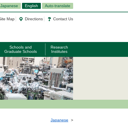
Japanese
English
Auto-translate
Site Map
Directions
Contact Us
Schools and
Research
Graduate Schools
Institutes
Japanese