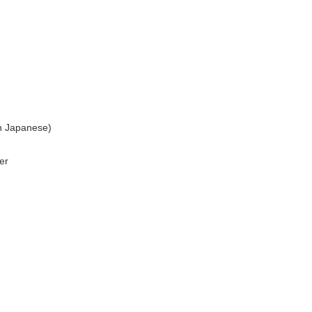
n Japanese)
er