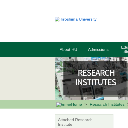
メ
イ
ン
コ
ン
テ
ン
ツ
に
移
Edu
About HU
Admissions
動
St
Home
Research Institutes
Attached Research
Institute