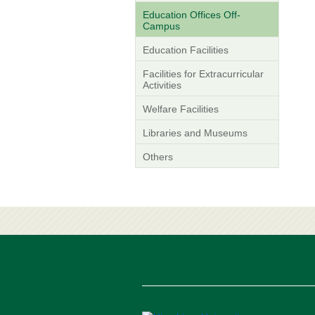
Education Offices Off-
Campus
Education Facilities
Facilities for Extracurricular
Activities
Welfare Facilities
Libraries and Museums
Others