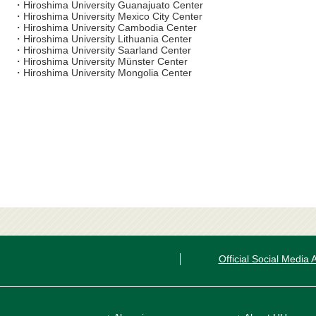
・Hiroshima University Guanajuato Center
・Hiroshima University Mexico City Center
・Hiroshima University Cambodia Center
・Hiroshima University Lithuania Center
・Hiroshima University Saarland Center
・Hiroshima University Münster Center
・Hiroshima University Mongolia Center
Official Social Media