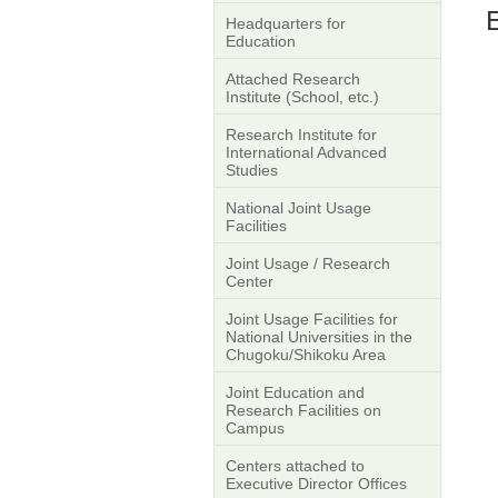
Headquarters for
Education
Attached Research
Institute (School, etc.)
Research Institute for
International Advanced
Studies
National Joint Usage
Facilities
Joint Usage / Research
Center
Joint Usage Facilities for
National Universities in the
Chugoku/Shikoku Area
Joint Education and
Research Facilities on
Campus
Centers attached to
Executive Director Offices