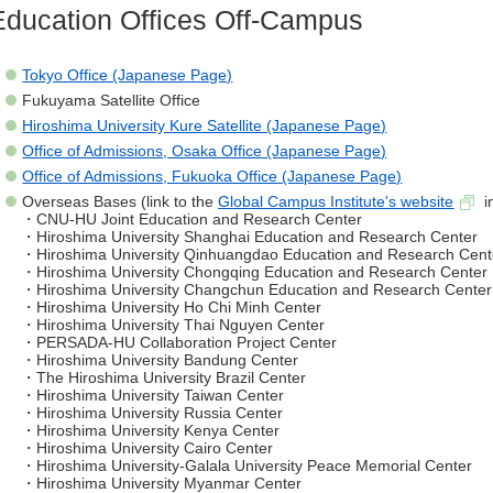
Education Offices Off-Campus
Tokyo Office (Japanese Page)
Fukuyama Satellite Office
Hiroshima University Kure Satellite (Japanese Page)
Office of Admissions, Osaka Office (Japanese Page)
Office of Admissions, Fukuoka Office (Japanese Page)
Overseas Bases (link to the
Global Campus Institute's website
i
・CNU-HU Joint Education and Research Center
・Hiroshima University Shanghai Education and Research Center
・Hiroshima University Qinhuangdao Education and Research Cent
・Hiroshima University Chongqing Education and Research Center
・Hiroshima University Changchun Education and Research Center
・Hiroshima University Ho Chi Minh Center
・Hiroshima University Thai Nguyen Center
・PERSADA-HU Collaboration Project Center
・Hiroshima University Bandung Center
・The Hiroshima University Brazil Center
・Hiroshima University Taiwan Center
・Hiroshima University Russia Center
・Hiroshima University Kenya Center
・Hiroshima University Cairo Center
・Hiroshima University-Galala University Peace Memorial Center
・Hiroshima University Myanmar Center