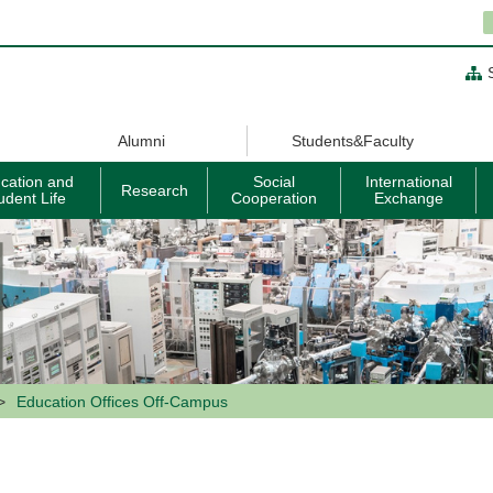
Alumni
Students&Faculty
cation and
Social
International
Research
udent Life
Cooperation
Exchange
Education Offices Off-Campus