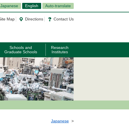
Japanese
English
Auto-translate
Site Map
Directions
Contact Us
Schools and
Research
Graduate Schools
Institutes
Japanese