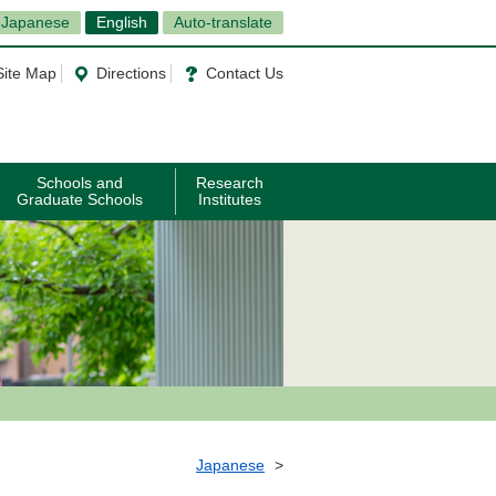
Japanese
English
Auto-translate
Site Map
Directions
Contact Us
Schools and
Research
Graduate Schools
Institutes
Japanese