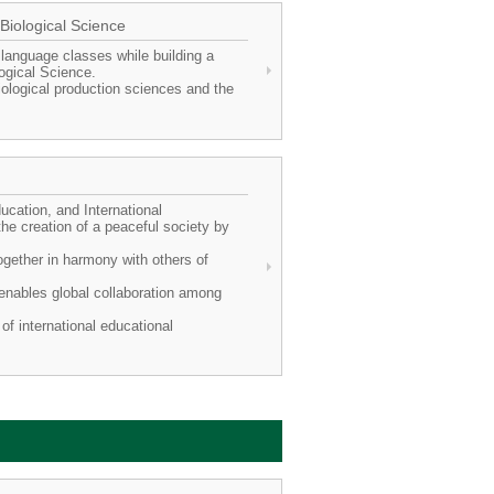
 Biological Science
 language classes while building a
logical Science.
ological production sciences and the
.
ucation, and International
he creation of a peaceful society by
ogether in harmony with others of
t enables global collaboration among
of international educational