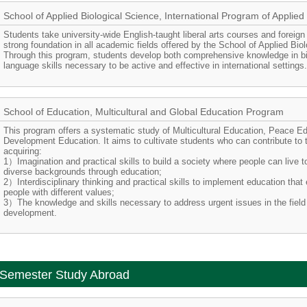
School of Applied Biological Science, International Program of Applied
Students take university-wide English-taught liberal arts courses and foreign
strong foundation in all academic fields offered by the School of Applied Bio
Through this program, students develop both comprehensive knowledge in bi
language skills necessary to be active and effective in international settings
School of Education, Multicultural and Global Education Program
This program offers a systematic study of Multicultural Education, Peace Ed
Development Education. It aims to cultivate students who can contribute to t
acquiring:
1）Imagination and practical skills to build a society where people can live t
diverse backgrounds through education;
2）Interdisciplinary thinking and practical skills to implement education tha
people with different values;
3）The knowledge and skills necessary to address urgent issues in the field 
development.
Semester Study Abroad