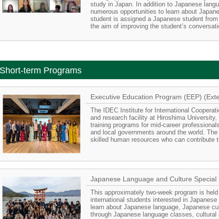
study in Japan. In addition to Japanese lang
numerous opportunities to learn about Japane
student is assigned a Japanese student from 
the aim of improving the student’s conversatio
Short-term Programs
Executive Education Program (EEP) (Exte
The IDEC Institute for International Cooperat
and research facility at Hiroshima University
training programs for mid-career professional
and local governments around the world. The
skilled human resources who can contribute to
Japanese Language and Culture Special
This approximately two-week program is held 
international students interested in Japanese
learn about Japanese language, Japanese cult
through Japanese language classes, cultural 