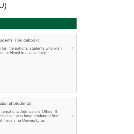
U)
l Students（Guidebook）
 for international students who wish
ms at Hiroshima University.
ational Students)
ternational Admissions Office. It
ndividuals who have graduated from
 at Hiroshima University as