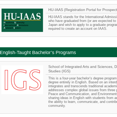
HU-IAAS (Registration Portal for Prospect
HU-IAAS stands for the International Admiss
who have graduated from (or are expected to 
Japan and wish to apply to a graduate progra
required to create an account on IAAS.
English-Taught Bachelor’s Programs
School of Integrated Arts and Sciences, 
Studies (IGS)
This is a four-year bachelor’s degree program
degree entirely in English. Based on an interdi
integrates and transcends traditional academ
addresses complex global issues from three 
Peace and Communication, and Environment 
sharing ideas in English with students from a
the ability to learn, communicate, and contribu
community.