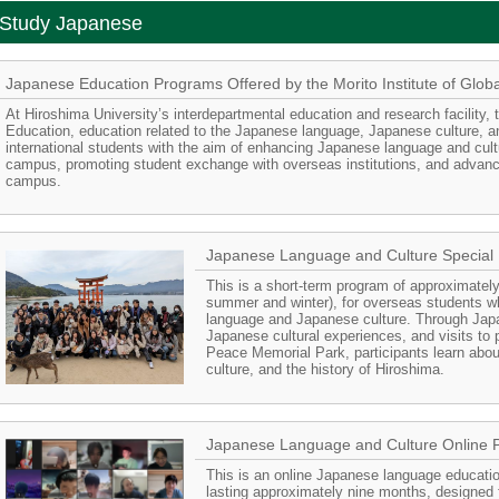
Study Japanese
Japanese Education Programs Offered by the Morito Institute of Glob
At Hiroshima University’s interdepartmental education and research facility, t
Education, education related to the Japanese language, Japanese culture, a
international students with the aim of enhancing Japanese language and cult
campus, promoting student exchange with overseas institutions, and advancin
campus.
Japanese Language and Culture Special
This is a short-term program of approximately
summer and winter), for overseas students w
language and Japanese culture. Through Jap
Japanese cultural experiences, and visits to
Peace Memorial Park, participants learn abo
culture, and the history of Hiroshima.
Japanese Language and Culture Online 
This is an online Japanese language education
lasting approximately nine months, designed 