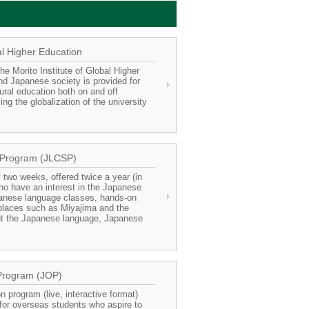
al Higher Education
he Morito Institute of Global Higher
nd Japanese society is provided for
ural education both on and off
g the globalization of the university
 Program (JLCSP)
 two weeks, offered twice a year (in
ho have an interest in the Japanese
anese language classes, hands-on
 places such as Miyajima and the
ut the Japanese language, Japanese
Program (JOP)
 program (live, interactive format)
for overseas students who aspire to