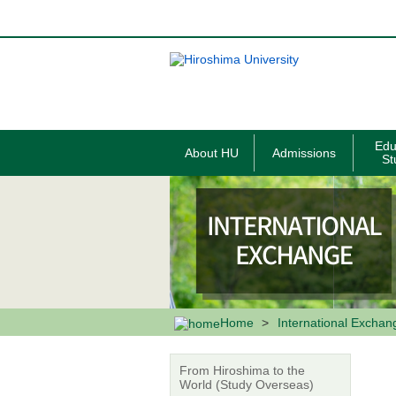
メ
イ
ン
コ
ン
テ
ン
ツ
に
移
Edu
About HU
Admissions
動
St
Home
International Exchan
From Hiroshima to the
World (Study Overseas)