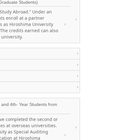
Graduate Students)
 Study Abroad.” Under an
s enroll at a partner
es as Hiroshima University
 The credits earned can also
 university.
and 4th- Year Students from
ve completed the second or
es at overseas universities.
ity as Special Auditing
cation at Hiroshima