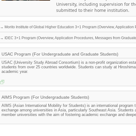
University, including supervision for t
submitted to their home institution.
→ Morito Institute of Global Higher Education 3+1 Program (Overview, Applicatio
→ IDEC 3+1 Program (Overview, Application Procedures, Messages from Graduat
USAC Program (For Undergraduate and Graduate Students)
USAC (University Study Abroad Consortium) is a non-profit organization est
students from over 25 countries worldwide. Students can study at Hiroshima
academic year.
AIMS Program (For Undergraduate Students)
AIMS (Asian International Mobility for Students) is an international program 
exchange among universities in Asia, particularly Southeast Asia. Students
member universities with the aim of fostering academic exchange and deepen