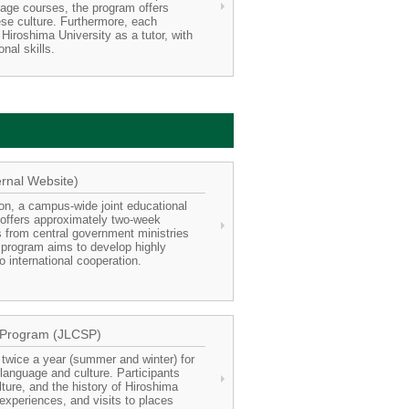
uage courses, the program offers
se culture. Furthermore, each
Hiroshima University as a tutor, with
nal skills.
rnal Website)
ion, a campus-wide joint educational
, offers approximately two-week
s from central government ministries
 program aims to develop highly
 international cooperation.
 Program (JLCSP)
twice a year (summer and winter) for
 language and culture. Participants
ure, and the history of Hiroshima
experiences, and visits to places