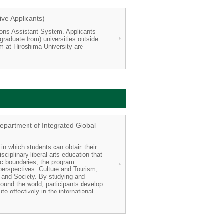
ive Applicants)
ions Assistant System. Applicants
graduate from) universities outside
m at Hiroshima University are
Department of Integrated Global
 in which students can obtain their
sciplinary liberal arts education that
ic boundaries, the program
perspectives: Culture and Tourism,
and Society. By studying and
round the world, participants develop
te effectively in the international