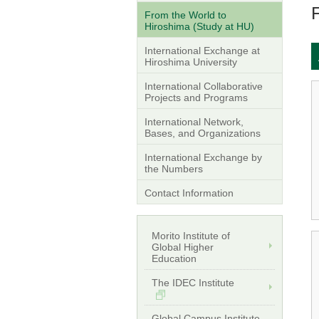
From the World to
Hiroshima (Study at HU)
International Exchange at
Hiroshima University
International Collaborative
Projects and Programs
International Network,
Bases, and Organizations
International Exchange by
the Numbers
Contact Information
Morito Institute of
Global Higher
Education
The IDEC Institute
Global Campus Institute