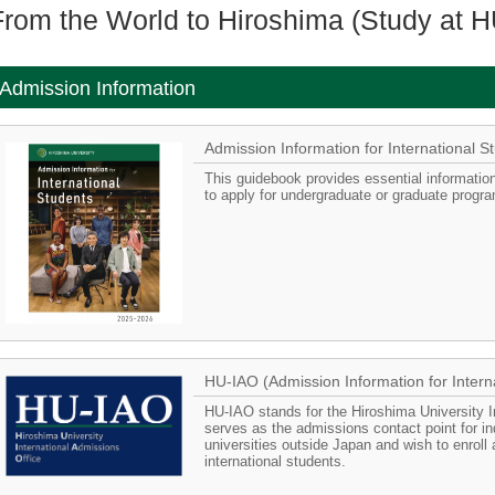
From the World to Hiroshima (Study at H
Admission Information
Admission Information for Internationa
This guidebook provides essential information
to apply for undergraduate or graduate progra
HU-IAO (Admission Information for Intern
HU-IAO stands for the Hiroshima University In
serves as the admissions contact point for i
universities outside Japan and wish to enroll
international students.