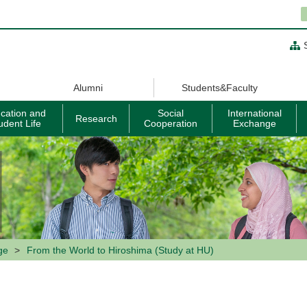
Alumni
Students&Faculty
cation and
Social
International
Research
udent Life
Cooperation
Exchange
ge
From the World to Hiroshima (Study at HU)