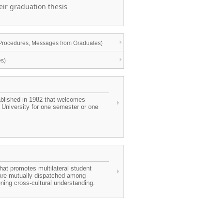
heir graduation thesis
n Procedures, Messages from Graduates)
es)
ablished in 1982 that welcomes
 University for one semester or one
that promotes multilateral student
 are mutually dispatched among
ing cross-cultural understanding.