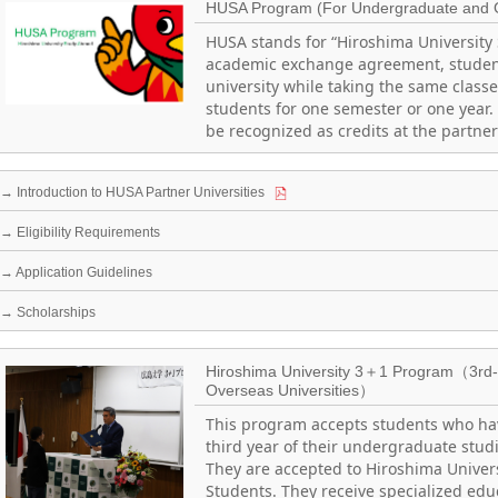
HUSA Program (For Undergraduate and 
HUSA stands for “Hiroshima University
academic exchange agreement, student
university while taking the same class
students for one semester or one year.
be recognized as credits at the partner
→ Introduction to HUSA Partner Universities
→ Eligibility Requirements
→ Application Guidelines
→ Scholarships
Hiroshima University 3＋1 Program（3rd- 
Overseas Universities）
This program accepts students who ha
third year of their undergraduate studi
They are accepted to Hiroshima Univers
Students. They receive specialized edu