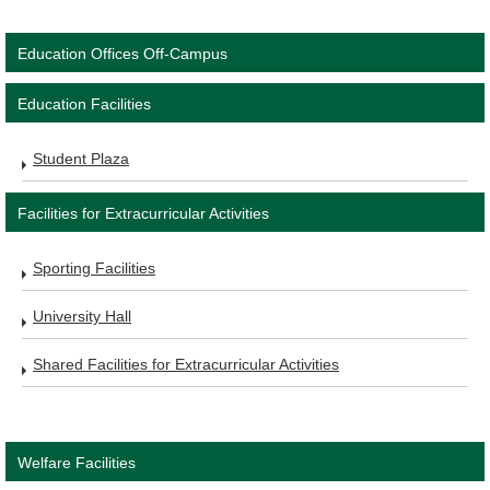
Education Offices Off-Campus
Education Facilities
Student Plaza
Facilities for Extracurricular Activities
Sporting Facilities
University Hall
Shared Facilities for Extracurricular Activities
Welfare Facilities