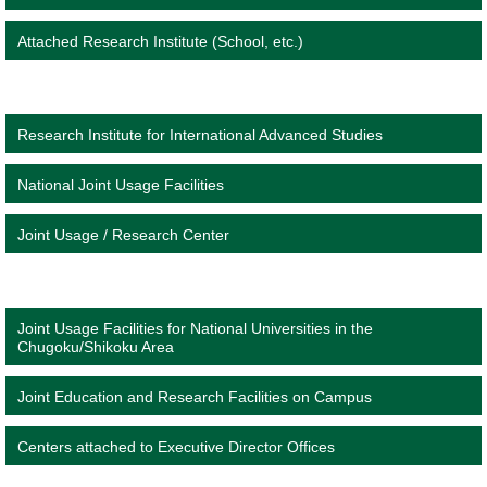
Attached Research Institute (School, etc.)
Research Institute for International Advanced Studies
National Joint Usage Facilities
Joint Usage / Research Center
Joint Usage Facilities for National Universities in the
Chugoku/Shikoku Area
Joint Education and Research Facilities on Campus
Centers attached to Executive Director Offices