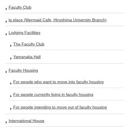
Faculty Club
la place (Mermaid Cafe, Hiroshima University Branch)
Lodging Facilities
The Faculty Club
Yamanaka Hall
Faculty Housing
For people who want to move into faculty housing
For people currently living in faculty housing
For people intending to move out of faculty housing
International House