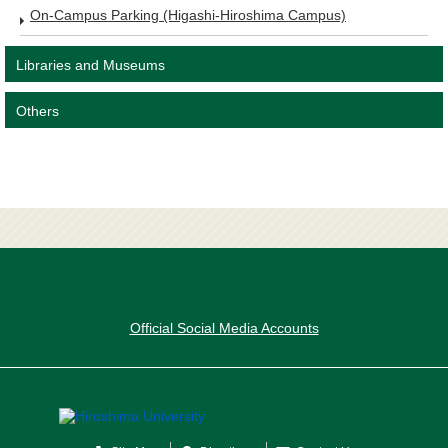
On-Campus Parking (Higashi-Hiroshima Campus)
Libraries and Museums
Others
Official Social Media Accounts