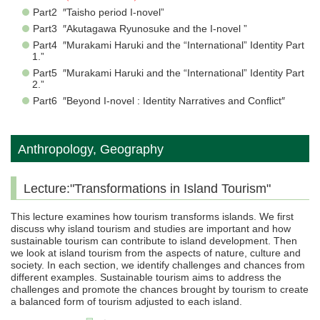
Part2 ″Taisho period I-novel”
Part3 ″Akutagawa Ryunosuke and the I-novel ”
Part4 ″Murakami Haruki and the “International” Identity Part
1.”
Part5 ″Murakami Haruki and the “International” Identity Part
2.”
Part6 ″Beyond I-novel : Identity Narratives and Conflict″
Anthropology, Geography
Lecture:"Transformations in Island Tourism"
This lecture examines how tourism transforms islands. We first
discuss why island tourism and studies are important and how
sustainable tourism can contribute to island development. Then
we look at island tourism from the aspects of nature, culture and
society. In each section, we identify challenges and chances from
different examples. Sustainable tourism aims to address the
challenges and promote the chances brought by tourism to create
a balanced form of tourism adjusted to each island.