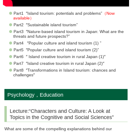
Part1 ″Island tourism: potentials and problems”
（Now
available）
Part2 ″Sustainable island tourism”
Part3 ″Nature-based island tourism in Japan: What are the
threats and future prospects?”
Part4 ″Popular culture and island tourism (1) ”
Part5 ″Popular culture and island tourism (2)”
Part6 ″ Island creative tourism in rural Japan (1)″
Part7 ″Island creative tourism in rural Japan (2)″
Part8 ″Transformations in Island tourism: chances and
challenges″
Psychology，Education
Lecture:“Characters and Culture: A Look at
Topics in the Cognitive and Social Sciences”
What are some of the compelling explanations behind our