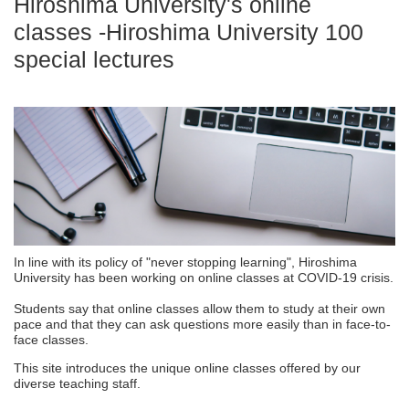
Hiroshima University's online
classes -Hiroshima University 100
special lectures
In line with its policy of "never stopping learning", Hiroshima
University has been working on online classes at COVID-19 crisis.
Students say that online classes allow them to study at their own
pace and that they can ask questions more easily than in face-to-
face classes.
This site introduces the unique online classes offered by our
diverse teaching staff.