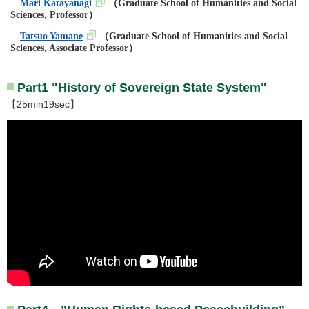
Mari Katayanagi
（
Graduate School of Humanities and Social
Sciences, Professor
）
Tatsuo Yamane
（
Graduate School of Humanities and Social
Sciences, Associate Professor
）
Part1 "History of Sovereign State System"
【25min19sec】