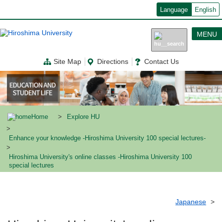
メ
Language
English
イ
ン
コ
MENU
ン
テ
ン
Site Map
Directions
Contact Us
ツ
に
移
動
Home
Explore HU
Enhance your knowledge -Hiroshima University 100 special lectures-
Hiroshima University's online classes -Hiroshima University 100
special lectures
Japanese