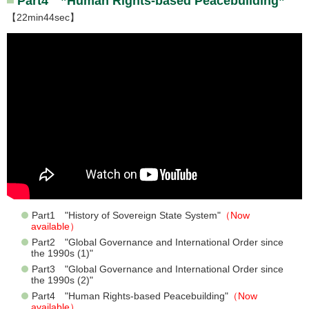
Part4 ”Human Rights-based Peacebuilding”
【22min44sec】
Part1 "History of Sovereign State System"
（Now
available）
Part2 "Global Governance and International Order since
the 1990s (1)"
Part3 "Global Governance and International Order since
the 1990s (2)"
Part4 "Human Rights-based Peacebuilding"
（Now
available）