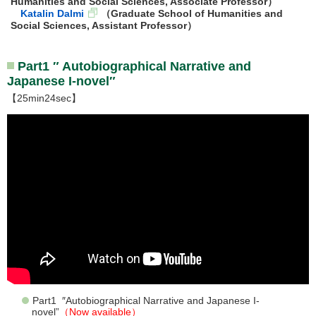
Humanities and Social Sciences, Associate Professor）
Katalin Dalmi
（Graduate School of Humanities and
Social Sciences, Assistant Professor）
Part1 ″ Autobiographical Narrative and
Japanese I-novel″
【25min24sec】
Part1 ″Autobiographical Narrative and Japanese I-
novel”
（Now available）