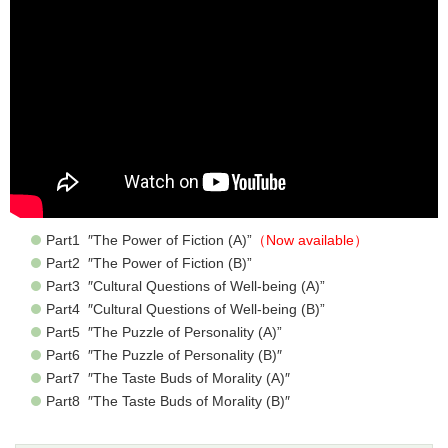
Part1 ″The Power of Fiction (A)”
（Now available）
Part2 ″The Power of Fiction (B)”
Part3 ″Cultural Questions of Well-being (A)”
Part4 ″Cultural Questions of Well-being (B)”
Part5 ″The Puzzle of Personality (A)”
Part6 ″The Puzzle of Personality (B)″
Part7 ″The Taste Buds of Morality (A)″
Part8 ″The Taste Buds of Morality (B)″