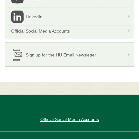
LinkedIn
Official Social Media Accounts
Sign up for the HU Email Newsletter
Official Social Media Accounts