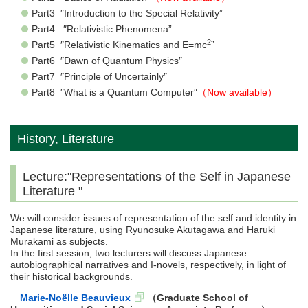
Part3 ″Introduction to the Special Relativity”
Part4 ″Relativistic Phenomena”
2
Part5 ″Relativistic Kinematics and E=mc
”
Part6 ″Dawn of Quantum Physics″
Part7 ″Principle of Uncertainly″
Part8 ″What is a Quantum Computer″
（Now available）
History, Literature
Lecture:"Representations of the Self in Japanese
Literature "
We will consider issues of representation of the self and identity in
Japanese literature, using Ryunosuke Akutagawa and Haruki
Murakami as subjects.
In the first session, two lecturers will discuss Japanese
autobiographical narratives and I-novels, respectively, in light of
their historical backgrounds.
Marie-Noëlle Beauvieux
（Graduate School of