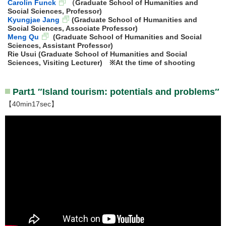
Carolin Funck
（Graduate School of Humanities and
Social Sciences, Professor)
Kyungjae Jang
(Graduate School of Humanities and
Social Sciences, Associate Professor)
Meng Qu
(Graduate School of Humanities and Social
Sciences, Assistant Professor)
Rie Usui (Graduate School of Humanities and Social
Sciences, Visiting Lecturer) ※At the time of shooting
Part1 ″Island tourism: potentials and problems″
【40min17sec】