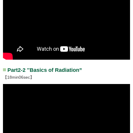
Part2-2 ″Basics of Radiation”
【18min06sec】