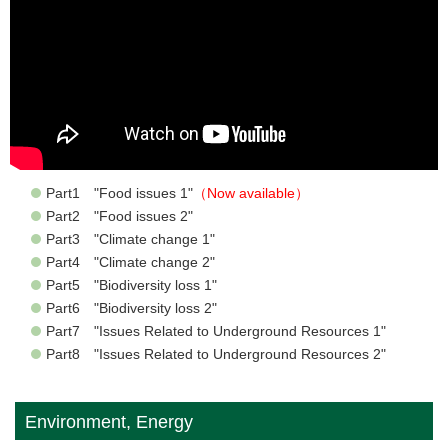
Part1 "Food issues 1"
（Now available）
Part2 "Food issues 2"
Part3 "Climate change 1"
Part4 "Climate change 2"
Part5 "Biodiversity loss 1"
Part6 "Biodiversity loss 2"
Part7 "Issues Related to Underground Resources 1"
Part8 "Issues Related to Underground Resources 2"
Environment, Energy