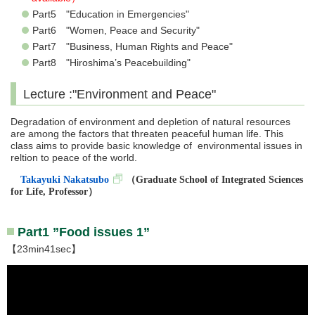
Part5 "Education in Emergencies"
Part6 "Women, Peace and Security"
Part7 "Business, Human Rights and Peace"
Part8 "Hiroshima’s Peacebuilding"
Lecture :"Environment and Peace"
Degradation of environment and depletion of natural resources
are among the factors that threaten peaceful human life. This
class aims to provide basic knowledge of environmental issues in
reltion to peace of the world.
Takayuki Nakatsubo
（
Graduate School of Integrated Sciences
for Life, Professor
）
Part1 ”Food issues 1”
【23min41sec】