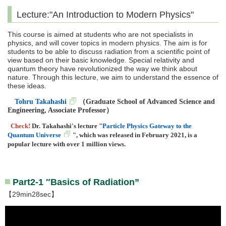
Lecture:"An Introduction to Modern Physics"
This course is aimed at students who are not specialists in
physics, and will cover topics in modern physics. The aim is for
students to be able to discuss radiation from a scientific point of
view based on their basic knowledge. Special relativity and
quantum theory have revolutionized the way we think about
nature. Through this lecture, we aim to understand the essence of
these ideas.
Tohru Takahashi
（
Graduate School of Advanced Science and
Engineering, Associate Professor
）
Check!
Dr. Takahashi's lecture "
Particle Physics Gateway to the
Quantum Universe
", which was released in February 2021, is a
popular lecture with over 1 million views.
Part2-1 ″Basics of Radiation”
【29min28sec】