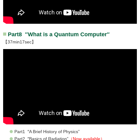
Part8 ″What is a Quantum Computer″
【37min17sec】
Part1 ″A Brief History of Physics”
Part2 ″Basics of Radiation”
（Now available）