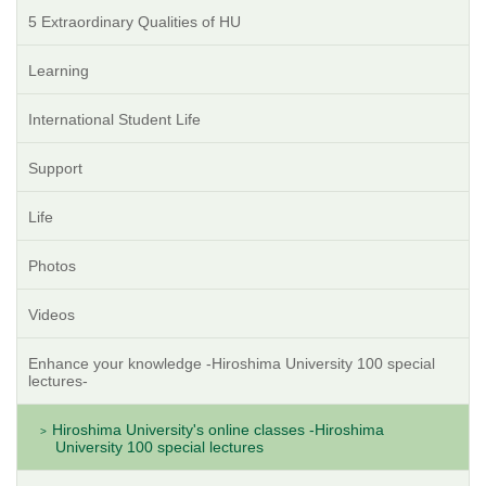
5 Extraordinary Qualities of HU
Learning
International Student Life
Support
Life
Photos
Videos
Enhance your knowledge -Hiroshima University 100 special
lectures-
Hiroshima University's online classes -Hiroshima
University 100 special lectures