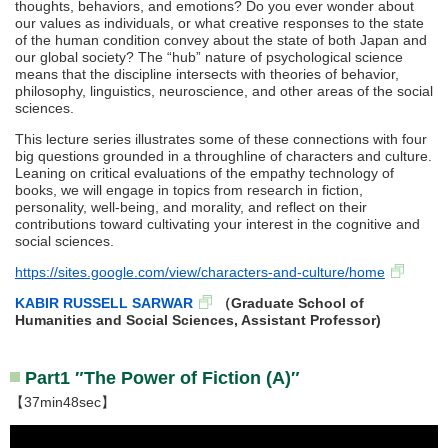
thoughts, behaviors, and emotions? Do you ever wonder about
our values as individuals, or what creative responses to the state
of the human condition convey about the state of both Japan and
our global society? The “hub” nature of psychological science
means that the discipline intersects with theories of behavior,
philosophy, linguistics, neuroscience, and other areas of the social
sciences.
This lecture series illustrates some of these connections with four
big questions grounded in a throughline of characters and culture.
Leaning on critical evaluations of the empathy technology of
books, we will engage in topics from research in fiction,
personality, well-being, and morality, and reflect on their
contributions toward cultivating your interest in the cognitive and
social sciences.
https://sites.google.com/view/characters-and-culture/home
KABIR RUSSELL SARWAR
（Graduate School of
Humanities and Social Sciences, Assistant Professor)
Part1 ″The Power of Fiction (A)″
【37min48sec】