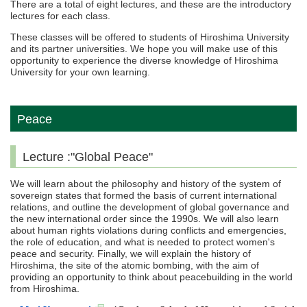
There are a total of eight lectures, and these are the introductory
lectures for each class.
These classes will be offered to students of Hiroshima University
and its partner universities. We hope you will make use of this
opportunity to experience the diverse knowledge of Hiroshima
University for your own learning.
Peace
Lecture :"Global Peace"
We will learn about the philosophy and history of the system of
sovereign states that formed the basis of current international
relations, and outline the development of global governance and
the new international order since the 1990s. We will also learn
about human rights violations during conflicts and emergencies,
the role of education, and what is needed to protect women's
peace and security. Finally, we will explain the history of
Hiroshima, the site of the atomic bombing, with the aim of
providing an opportunity to think about peacebuilding in the world
from Hiroshima.