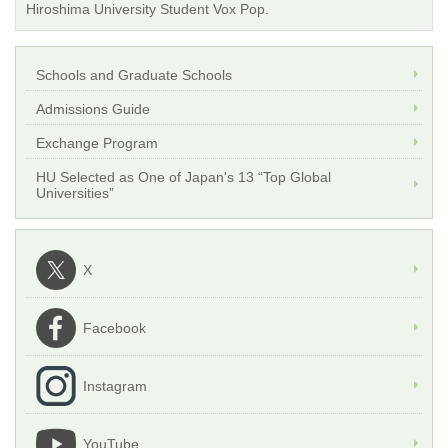
Hiroshima University Student Vox Pop.
Schools and Graduate Schools
Admissions Guide
Exchange Program
HU Selected as One of Japan's 13 “Top Global
Universities”
X
Facebook
Instagram
YouTube