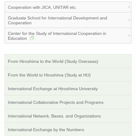
Cooperation with JICA, UNITAR etc.
Graduate School for International Development and
Cooperation
Center for the Study of International Cooperation in
Education
From Hiroshima to the World (Study Overseas)
From the World to Hiroshima (Study at HU)
International Exchange at Hiroshima University
International Collaborative Projects and Programs
International Network, Bases, and Organizations
International Exchange by the Numbers