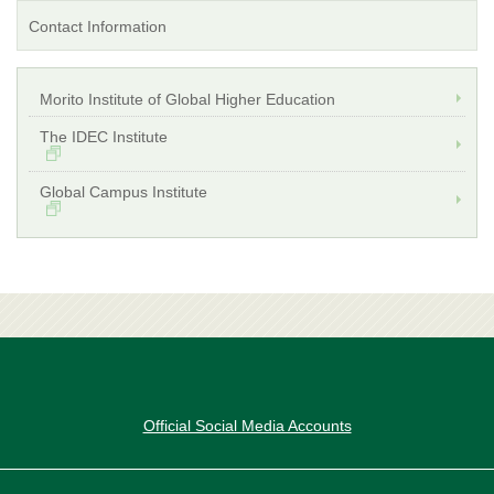
Contact Information
Morito Institute of Global Higher Education
The IDEC Institute
Global Campus Institute
Official Social Media Accounts