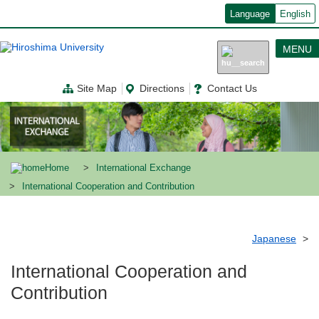
メ
Language
English
イ
ン
コ
MENU
ン
テ
ン
Site Map
Directions
Contact Us
ツ
に
移
動
Home
International Exchange
International Cooperation and Contribution
Japanese
International Cooperation and
Contribution