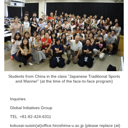
Students from China in the class "Japanese Traditional Sports
and Manner" (at the time of the face-to-face program)
Inquiries:
Global Initiatives Group
TEL: +81-82-424-6311
kokusai-suisin(at)office.hiroshima-u.ac.jp (please replace (at)