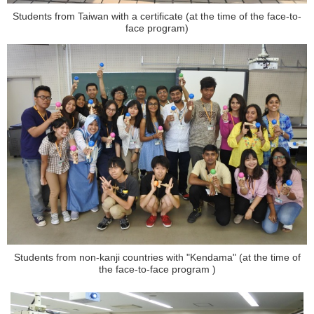
Students from Taiwan with a certificate (at the time of the face-to-
face program)
Students from non-kanji countries with "Kendama" (at the time of
the face-to-face program )