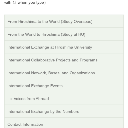
with @ when you type）
From Hiroshima to the World (Study Overseas)
From the World to Hiroshima (Study at HU)
International Exchange at Hiroshima University
International Collaborative Projects and Programs
International Network, Bases, and Organizations
International Exchange Events
Voices from Abroad
International Exchange by the Numbers
Contact Information