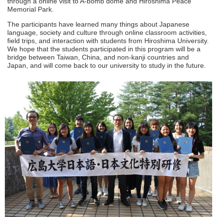
through a online visit to A-bomb dome and Hiroshima Peace
Memorial Park.
The participants have learned many things about Japanese
language, society and culture through online classroom activities,
field trips, and interaction with students from Hiroshima University.
We hope that the students participated in this program will be a
bridge between Taiwan, China, and non-kanji countries and
Japan, and will come back to our university to study in the future.