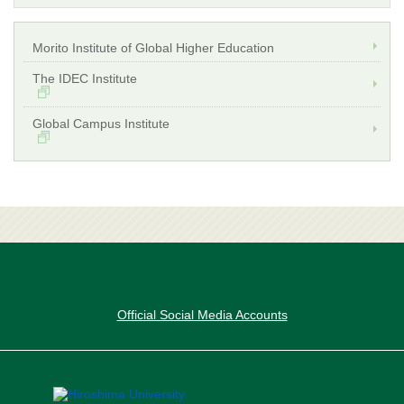
Morito Institute of Global Higher Education
The IDEC Institute
Global Campus Institute
Official Social Media Accounts