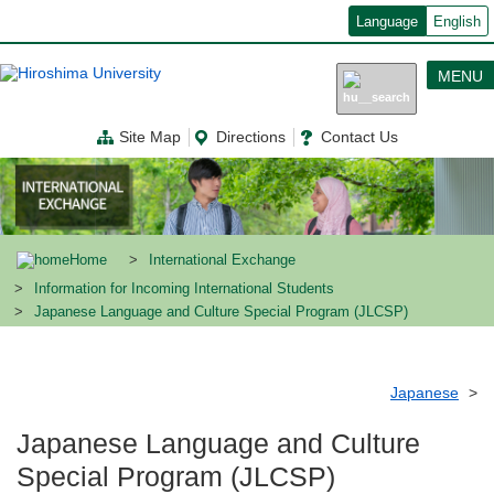
メ
Language
English
イ
ン
コ
MENU
ン
テ
ン
Site Map
Directions
Contact Us
ツ
に
移
動
Home
International Exchange
Information for Incoming International Students
Japanese Language and Culture Special Program (JLCSP)
Japanese
Japanese Language and Culture
Special Program (JLCSP)