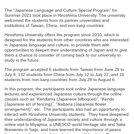
The “Japanese Language and Culture Special Program” for
Summer 2021 took place in Hiroshima University. The university
welcomed the students from its partner universities and
institutions of Taiwan, China, and non-kanji countries.
Hiroshima University offers the program since 2010, which is
designed for the students from other countires who are interested
in Japanese language and culture, to provide them with
opportunities to deepen their understanding of Japan and to give
them a chance to consider of coming back to our university to
study in the future.
The program accepted 6 students from Taiwan from June 28 to
July 9, 132 students from China from July 12 to July 22, and 16
students from non-kanji countries from July 26 to August 6.
In this program, the participants took online Japanese language
lectures and experienced Japanese culture through the online
classes such as “Kendama (Japanese bilboquet)”, “Kendo
(Japanese art of fencing)”, “Ikebana (Japanese flower
arrangement)”, etc. The participants also had an opportunity to
interact with Hiroshima University students. They have deepened
their understanding of Japanese society and culture through a
online visit to Miyajima, a UNESCO world heritage site and Sake
Breweries in Saijo, and have learned the importance of peace