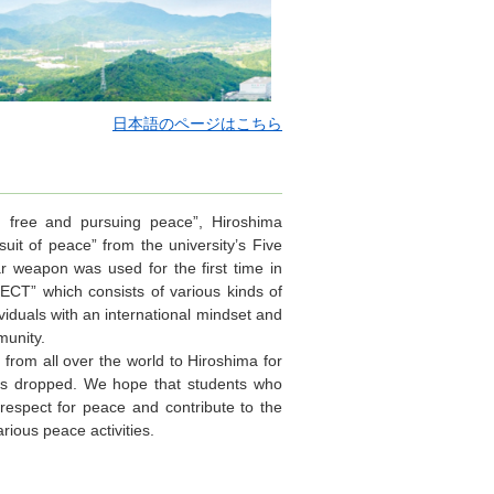
日本語のページはこちら
y, free and pursuing peace”, Hiroshima
uit of peace” from the university’s Five
ar weapon was used for the first time in
CT” which consists of various kinds of
ividuals with an international mindset and
munity.
rom all over the world to Hiroshima for
as dropped. We hope that students who
 respect for peace and contribute to the
rious peace activities.