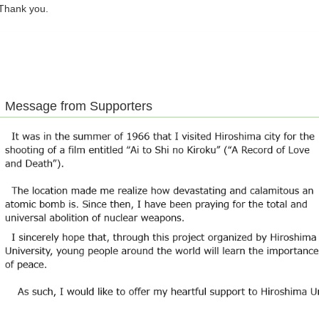
hank you.
Message from Supporters