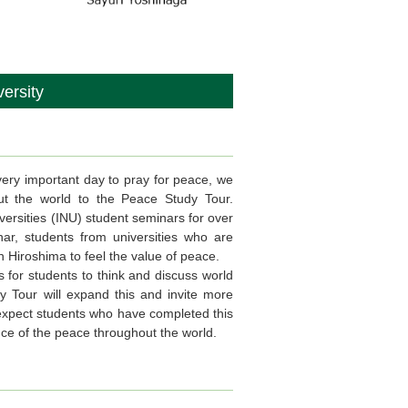
ersity
ry important day to pray for peace, we
ghout the world to the Peace Study Tour.
versities (INU) student seminars for over
ar, students from universities who are
 Hiroshima to feel the value of peace.
 for students to think and discuss world
 Tour will expand this and invite more
e expect students who have completed this
nce of the peace throughout the world.