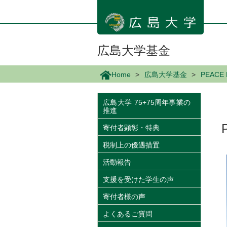
メ
イ
ン
コ
ン
広島大学基金
テ
ン
Home
広島大学基金
PEACE
ツ
に
移
広島大学 75+75周年事業の
推進
動
寄付者顕彰・特典
税制上の優遇措置
活動報告
支援を受けた学生の声
寄付者様の声
よくあるご質問