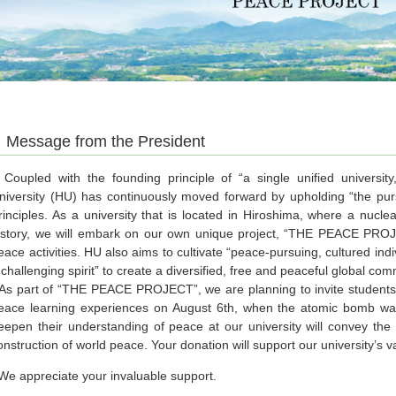
Message from the President
oupled with the founding principle of “a single unified universit
niversity (HU) has continuously moved forward by upholding “the purs
rinciples. As a university that is located in Hiroshima, where a nucle
istory, we will embark on our own unique project, “THE PEACE PROJE
eace activities. HU also aims to cultivate “peace-pursuing, cultured ind
 challenging spirit” to create a diversified, free and peaceful global com
s part of “THE PEACE PROJECT”, we are planning to invite students f
eace learning experiences on August 6th, when the atomic bomb w
eepen their understanding of peace at our university will convey the
onstruction of world peace. Your donation will support our university’s va
e appreciate your invaluable support.