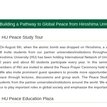
Building a Pathway to Global Peace from Hiroshima Univ
HU Peace Study Tour
n August 6th, when the atomic bomb was dropped on Hiroshima, a ve
ill invite students from our partner universities/institutions throu
iroshima University (HU) has been holding International Network of Uni
0 years and about 80 students participate every year. In this semin
embers of INU are invited to attend the Peace Prayer Ceremony held in
e also invite prominent guest speakers to provide more opportunities
eace through lectures, discussions and group work. The Peace Study
tudents from the partner universities/institutions around the world. W
our to play important roles in global society and emphasize the importa
HU Peace Education Plaza