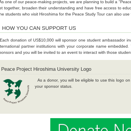
s one of our peace-making projects, we are planning to build a “Pea
et together, broaden their understanding and have free access to educ
he students who visit Hiroshima for the Peace Study Tour can also use thi
HOW YOU CAN SUPPORT US
ach donation of US$10,000 will sponsor one student ambassador invi
nternational partner institutions with your corporate name embedded. T
ponsors and you will be invited to an event to interact with those studen
Peace Project Hiroshima University Logo
As a donor, you will be eligible to use this logo o
your sponsor status.