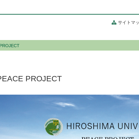
サイトマ
 PROJECT
PEACE PROJECT