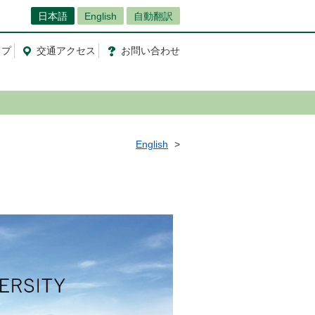
日本語
English
自動翻訳
ップ
交通
アクセス
お問
い
合
わ
せ
English