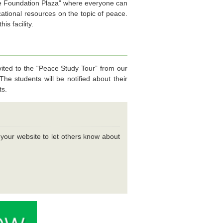
ce Foundation Plaza” where everyone can
ational resources on the topic of peace.
s facility.
ted to the “Peace Study Tour” from our
he students will be notified about their
ts.
n your website to let others know about