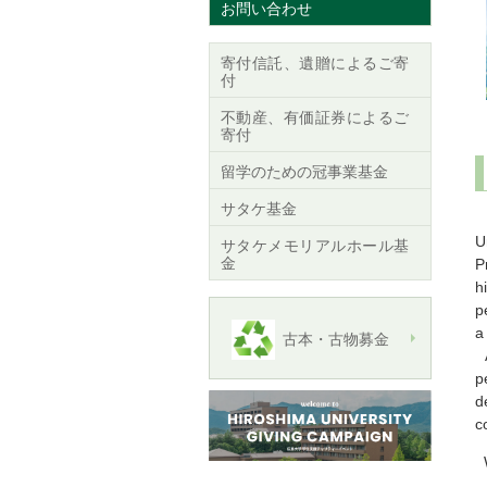
お問い合わせ
寄付信託、遺贈によるご寄
付
不動産、有価証券によるご
寄付
留学のための冠事業基金
サタケ基金
C
U
サタケメモリアルホール基
金
P
h
p
a
古本・古物募金
A
p
d
c
W